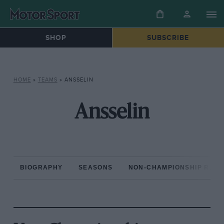
SHOP
SUBSCRIBE
HOME
»
TEAMS
»
ANSSELIN
Ansselin
BIOGRAPHY
SEASONS
NON-CHAMPIONSHIP RAC