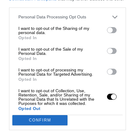
third parties.
Personal Data Processing Opt Outs
I want to opt-out of the Sharing of my
personal data.
Opted In
I want to opt-out of the Sale of my
Personal Data.
Opted In
I want to opt-out of processing my
Personal Data for Targeted Advertising.
Opted In
I want to opt-out of Collection, Use,
Retention, Sale, and/or Sharing of my
Personal Data that Is Unrelated with the
Purposes for which it was collected.
Opted Out
CONFIRM