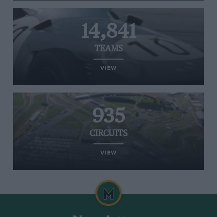
14,841
TEAMS
VIEW
935
CIRCUITS
VIEW