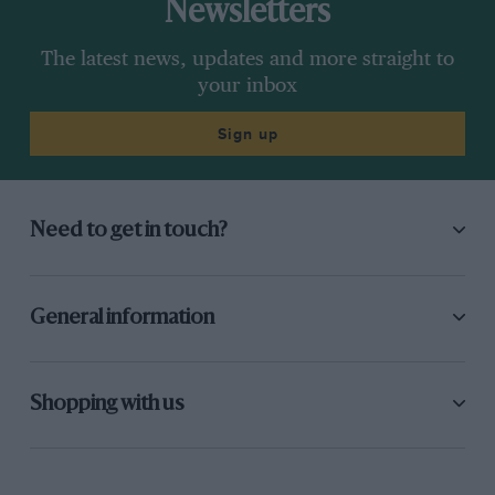
Newsletters
The latest news, updates and more straight to
your inbox
Sign up
Need to get in touch?
General information
Shopping with us