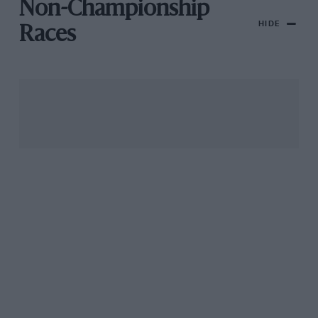
Non-Championship
HIDE
Races