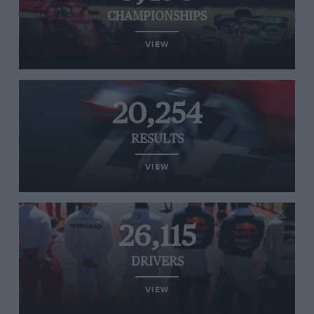
CHAMPIONSHIPS
VIEW
20,254
RESULTS
VIEW
26,115
DRIVERS
VIEW