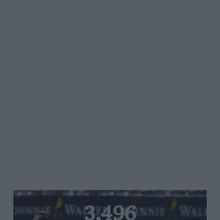
3,496