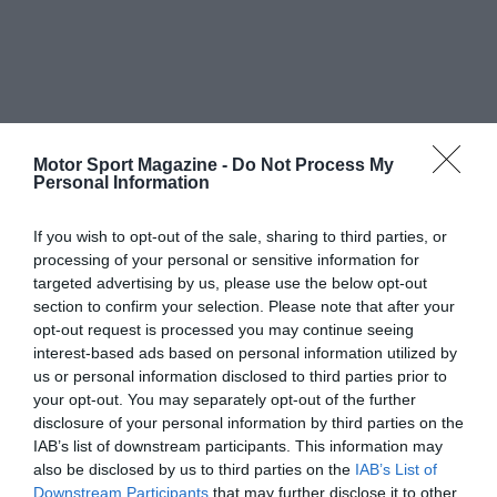
Motor Sport Magazine -
Do Not Process My
Personal Information
If you wish to opt-out of the sale, sharing to third parties, or
processing of your personal or sensitive information for
targeted advertising by us, please use the below opt-out
section to confirm your selection. Please note that after your
opt-out request is processed you may continue seeing
interest-based ads based on personal information utilized by
us or personal information disclosed to third parties prior to
your opt-out. You may separately opt-out of the further
disclosure of your personal information by third parties on the
IAB’s list of downstream participants. This information may
also be disclosed by us to third parties on the
IAB’s List of
Downstream Participants
that may further disclose it to other