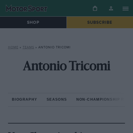
SHOP
SUBSCRIBE
HOME
»
TEAMS
»
ANTONIO TRICOMI
Antonio Tricomi
BIOGRAPHY
SEASONS
NON-CHAMPIONSHIP RAC