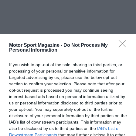
Motor Sport Magazine -
Do Not Process My
Personal Information
If you wish to opt-out of the sale, sharing to third parties, or
processing of your personal or sensitive information for
targeted advertising by us, please use the below opt-out
section to confirm your selection. Please note that after your
opt-out request is processed you may continue seeing
interest-based ads based on personal information utilized by
us or personal information disclosed to third parties prior to
your opt-out. You may separately opt-out of the further
disclosure of your personal information by third parties on the
IAB’s list of downstream participants. This information may
also be disclosed by us to third parties on the
IAB’s List of
Downstream Participants
that may further disclose it to other