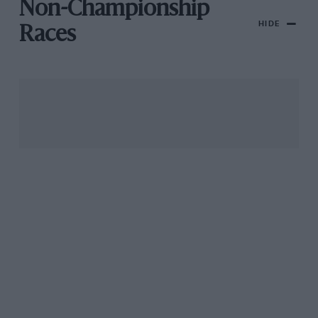
Non-Championship
HIDE
Races