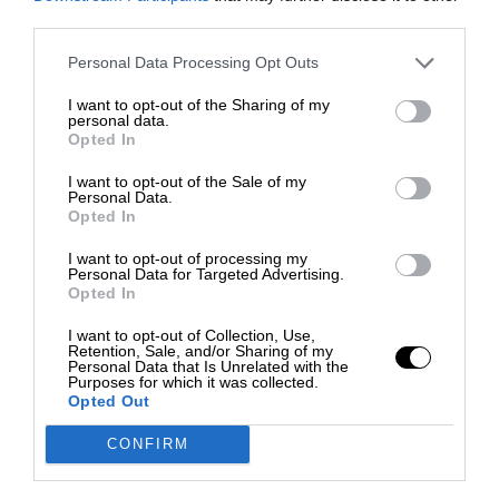
third parties.
Personal Data Processing Opt Outs
I want to opt-out of the Sharing of my
personal data.
Opted In
I want to opt-out of the Sale of my
Personal Data.
Opted In
I want to opt-out of processing my
Personal Data for Targeted Advertising.
Opted In
I want to opt-out of Collection, Use,
Retention, Sale, and/or Sharing of my
Personal Data that Is Unrelated with the
Purposes for which it was collected.
Opted Out
CONFIRM