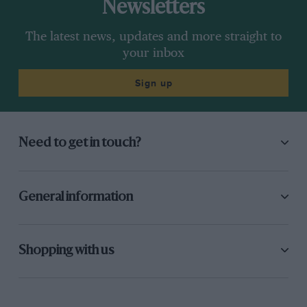
Newsletters
The latest news, updates and more straight to
your inbox
Sign up
Need to get in touch?
General information
Shopping with us