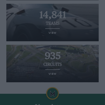
14,841
TEAMS
VIEW
935
CIRCUITS
VIEW