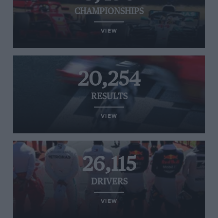
CHAMPIONSHIPS
VIEW
20,254
RESULTS
VIEW
26,115
DRIVERS
VIEW