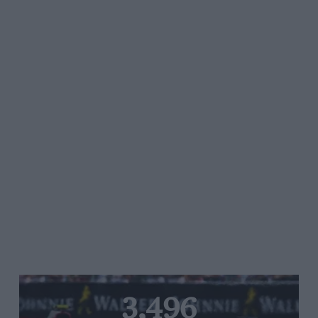
3,496