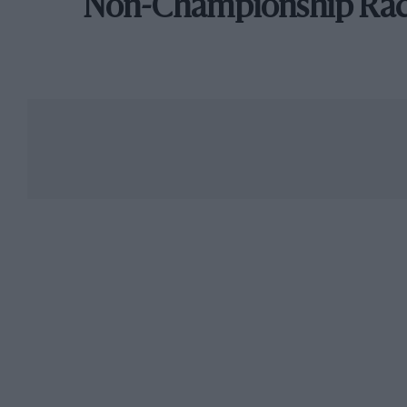
Non-Championship Ra