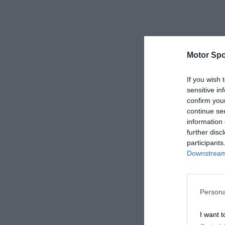
Motor Spo
If you wish 
sensitive in
confirm you
continue se
information 
further disc
participants
Downstream 
Persona
I want t