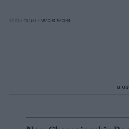
HOME
»
TEAMS
»
APACHE RACING
BIO