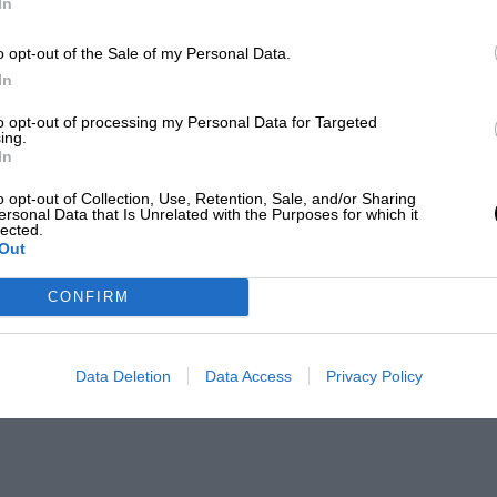
In
o opt-out of the Sale of my Personal Data.
In
to opt-out of processing my Personal Data for Targeted
ing.
In
o opt-out of Collection, Use, Retention, Sale, and/or Sharing
ersonal Data that Is Unrelated with the Purposes for which it
lected.
Out
CONFIRM
Data Deletion
Data Access
Privacy Policy