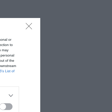
sonal or
ection to
ou may
 personal
out of the
 downstream
B’s List of