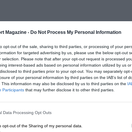
rt Magazine -
Do Not Process My Personal Information
to opt-out of the sale, sharing to third parties, or processing of your per
formation for targeted advertising by us, please use the below opt-out s
r selection. Please note that after your opt-out request is processed y
eing interest-based ads based on personal information utilized by us or
disclosed to third parties prior to your opt-out. You may separately opt-
losure of your personal information by third parties on the IAB’s list of
. This information may also be disclosed by us to third parties on the
IA
Participants
that may further disclose it to other third parties.
l Data Processing Opt Outs
o opt-out of the Sharing of my personal data.