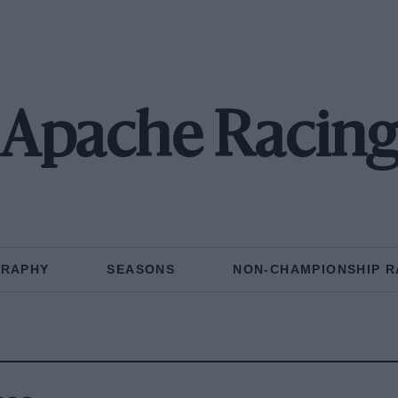
Apache Racin
GRAPHY
SEASONS
NON-CHAMPIONSHIP R