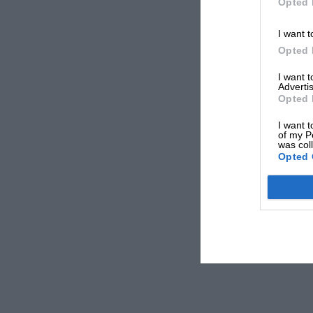
Opted 
I want t
Opted 
I want 
Advertis
Opted 
I want t
of my P
was col
Opted 