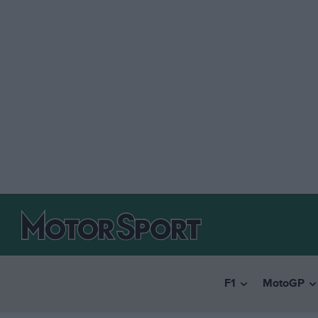
F1
MotoGP