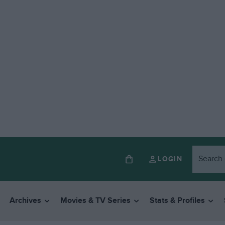
LOGIN
Archives
Movies & TV Series
Stats & Profiles