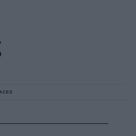
g
ACES