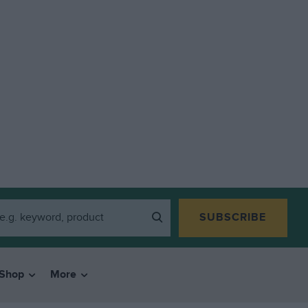
SUBSCRIBE
Shop
More