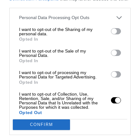
third parties.
Personal Data Processing Opt Outs
I want to opt-out of the Sharing of my
personal data.
Opted In
I want to opt-out of the Sale of my
Personal Data.
Opted In
I want to opt-out of processing my
Personal Data for Targeted Advertising.
Opted In
I want to opt-out of Collection, Use,
Retention, Sale, and/or Sharing of my
Personal Data that Is Unrelated with the
Purposes for which it was collected.
Opted Out
CONFIRM