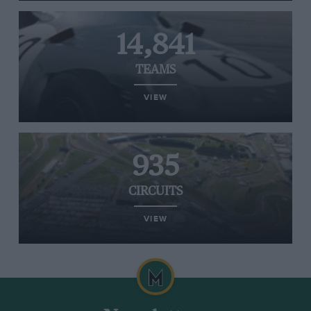
14,841
TEAMS
VIEW
935
CIRCUITS
VIEW