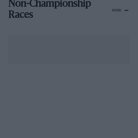
Non-Championship
HIDE
Races