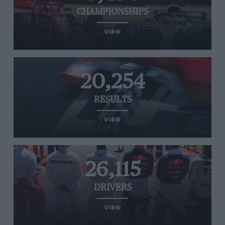
CHAMPIONSHIPS
VIEW
20,254
RESULTS
VIEW
26,115
DRIVERS
VIEW