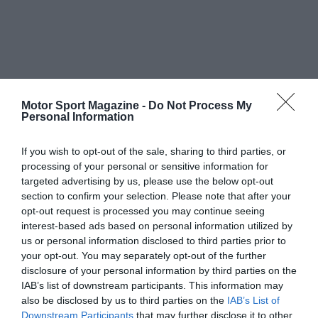
Motor Sport Magazine -
Do Not Process My
Personal Information
If you wish to opt-out of the sale, sharing to third parties, or
processing of your personal or sensitive information for
targeted advertising by us, please use the below opt-out
section to confirm your selection. Please note that after your
opt-out request is processed you may continue seeing
interest-based ads based on personal information utilized by
us or personal information disclosed to third parties prior to
your opt-out. You may separately opt-out of the further
disclosure of your personal information by third parties on the
IAB’s list of downstream participants. This information may
also be disclosed by us to third parties on the
IAB’s List of
Downstream Participants
that may further disclose it to other