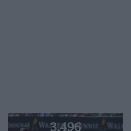
3,496