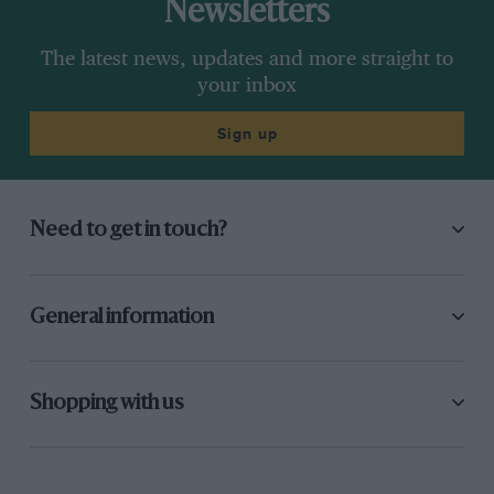
Newsletters
The latest news, updates and more straight to
your inbox
Sign up
Need to get in touch?
General information
Shopping with us