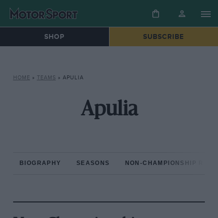
SHOP
SUBSCRIBE
HOME
»
TEAMS
»
APULIA
Apulia
BIOGRAPHY
SEASONS
NON-CHAMPIONSHIP RAC