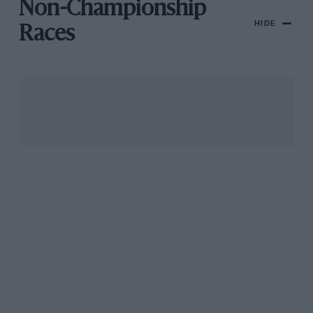
Non-Championship
HIDE
Races