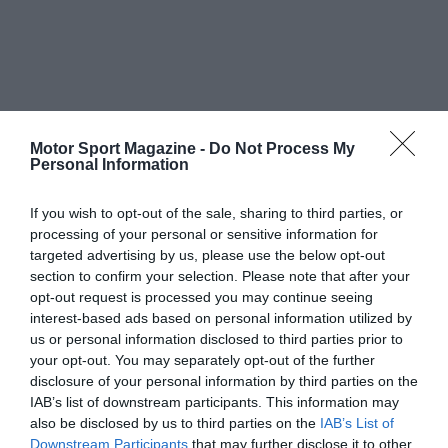
Motor Sport Magazine -
Do Not Process My
Personal Information
If you wish to opt-out of the sale, sharing to third parties, or
processing of your personal or sensitive information for
targeted advertising by us, please use the below opt-out
section to confirm your selection. Please note that after your
opt-out request is processed you may continue seeing
interest-based ads based on personal information utilized by
us or personal information disclosed to third parties prior to
your opt-out. You may separately opt-out of the further
disclosure of your personal information by third parties on the
IAB’s list of downstream participants. This information may
also be disclosed by us to third parties on the
IAB’s List of
Downstream Participants
that may further disclose it to other