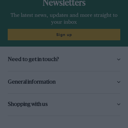
Newsletters
The latest news, updates and more straight to
your inbox
Sign up
Need to get in touch?
General information
Shopping with us