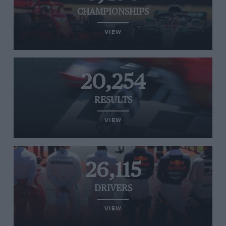
CHAMPIONSHIPS
VIEW
20,254
RESULTS
VIEW
26,115
DRIVERS
VIEW