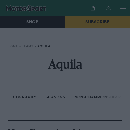
SHOP
SUBSCRIBE
HOME
»
TEAMS
»
AQUILA
Aquila
BIOGRAPHY
SEASONS
NON-CHAMPIONSHIP RAC