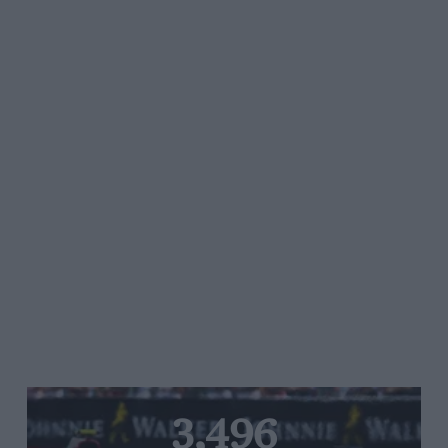
3,496