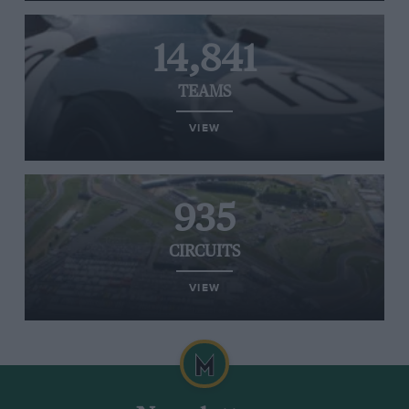
14,841
TEAMS
VIEW
935
CIRCUITS
VIEW