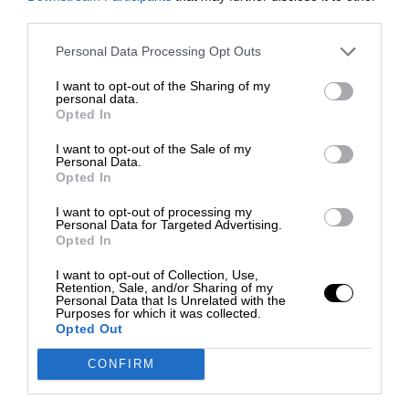
third parties.
Personal Data Processing Opt Outs
I want to opt-out of the Sharing of my
personal data.
Opted In
I want to opt-out of the Sale of my
Personal Data.
Opted In
I want to opt-out of processing my
Personal Data for Targeted Advertising.
Opted In
I want to opt-out of Collection, Use,
Retention, Sale, and/or Sharing of my
Personal Data that Is Unrelated with the
Purposes for which it was collected.
Opted Out
CONFIRM