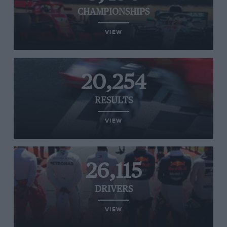
CHAMPIONSHIPS
VIEW
20,254
RESULTS
VIEW
26,115
DRIVERS
VIEW