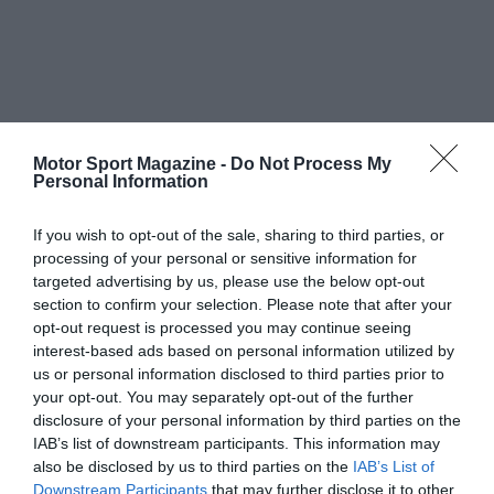
Motor Sport Magazine -
Do Not Process My
Personal Information
If you wish to opt-out of the sale, sharing to third parties, or
processing of your personal or sensitive information for
targeted advertising by us, please use the below opt-out
section to confirm your selection. Please note that after your
opt-out request is processed you may continue seeing
interest-based ads based on personal information utilized by
us or personal information disclosed to third parties prior to
your opt-out. You may separately opt-out of the further
disclosure of your personal information by third parties on the
IAB’s list of downstream participants. This information may
also be disclosed by us to third parties on the
IAB’s List of
Downstream Participants
that may further disclose it to other