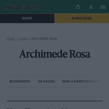
SHOP
SUBSCRIBE
HOME
»
TEAMS
»
ARCHIMEDE ROSA
Archimede Rosa
BIOGRAPHY
SEASONS
NON-CHAMPIONSHIP RAC