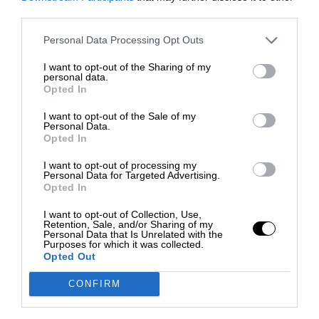
third parties.
Personal Data Processing Opt Outs
I want to opt-out of the Sharing of my
personal data.
Opted In
I want to opt-out of the Sale of my
Personal Data.
Opted In
I want to opt-out of processing my
Personal Data for Targeted Advertising.
Opted In
I want to opt-out of Collection, Use,
Retention, Sale, and/or Sharing of my
Personal Data that Is Unrelated with the
Purposes for which it was collected.
Opted Out
CONFIRM