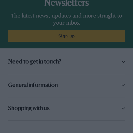
Newsletters
The latest news, updates and more straight to
your inbox
Sign up
Need to get in touch?
General information
Shopping with us