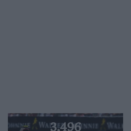
3,496