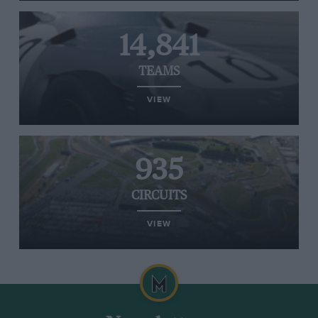
14,841
TEAMS
VIEW
935
CIRCUITS
VIEW