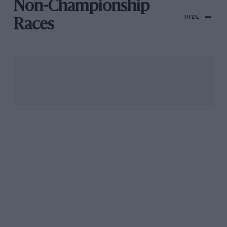
Non-Championship
HIDE
Races