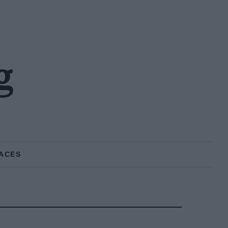
g
ACES