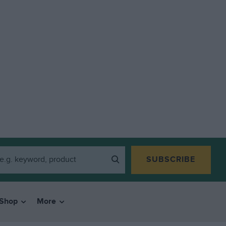
SUBSCRIBE
Shop
More