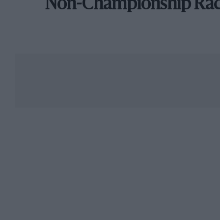
Non-Championship Ra