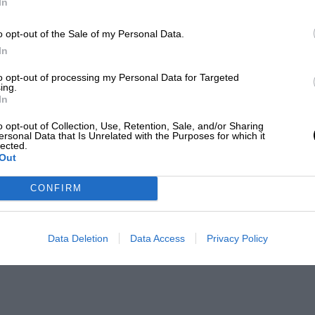
In
o opt-out of the Sale of my Personal Data.
In
to opt-out of processing my Personal Data for Targeted
ing.
In
o opt-out of Collection, Use, Retention, Sale, and/or Sharing
ersonal Data that Is Unrelated with the Purposes for which it
lected.
Out
CONFIRM
Data Deletion
Data Access
Privacy Policy