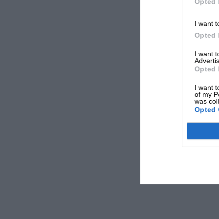
Opted 
I want t
Opted 
I want 
Advertis
Opted 
I want t
of my P
was col
Opted 