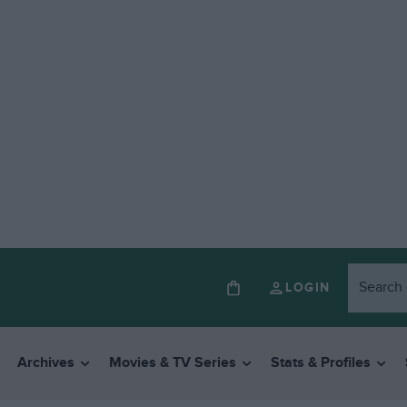
LOGIN
Archives
Movies & TV Series
Stats & Profiles