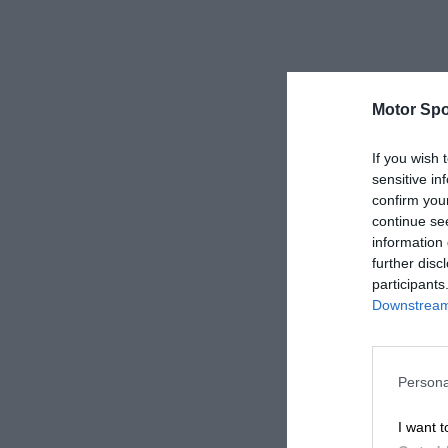
Motor Spo
If you wish 
sensitive in
confirm you
continue se
information 
further disc
participants
Downstream 
Persona
I want t