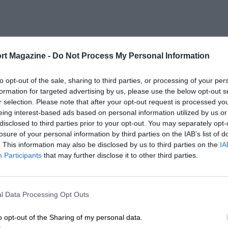
rt Magazine -
Do Not Process My Personal Information
to opt-out of the sale, sharing to third parties, or processing of your per
formation for targeted advertising by us, please use the below opt-out s
r selection. Please note that after your opt-out request is processed y
eing interest-based ads based on personal information utilized by us or
disclosed to third parties prior to your opt-out. You may separately opt-
losure of your personal information by third parties on the IAB’s list of
. This information may also be disclosed by us to third parties on the
IA
Participants
that may further disclose it to other third parties.
l Data Processing Opt Outs
o opt-out of the Sharing of my personal data.