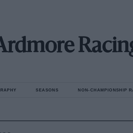
Ardmore Racin
GRAPHY
SEASONS
NON-CHAMPIONSHIP R