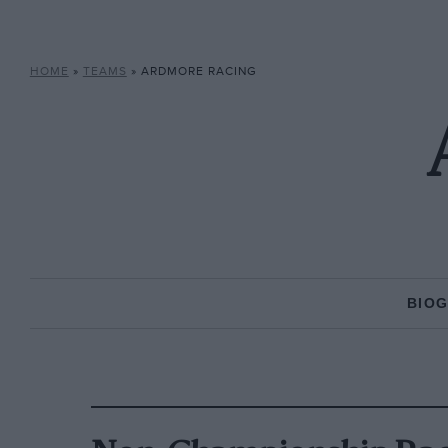
HOME
»
TEAMS
»
ARDMORE RACING
BIO