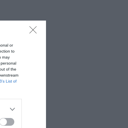
sonal or
ection to
ou may
 personal
out of the
 downstream
B’s List of