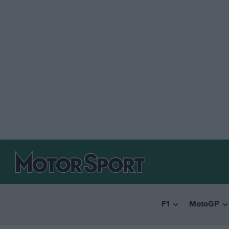
F1
MotoGP