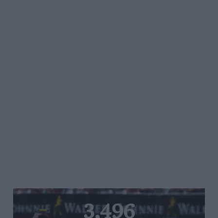
3,496