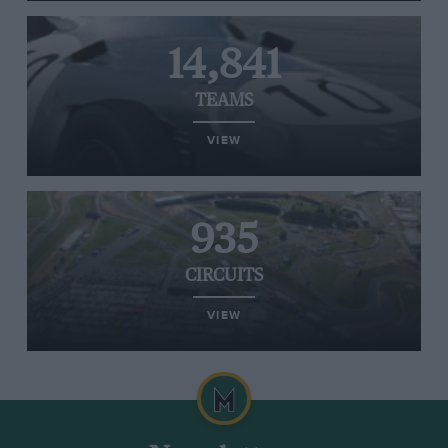
14,841
TEAMS
VIEW
935
CIRCUITS
VIEW