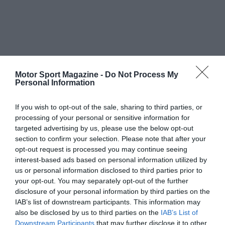
Motor Sport Magazine -
Do Not Process My
Personal Information
If you wish to opt-out of the sale, sharing to third parties, or
processing of your personal or sensitive information for
targeted advertising by us, please use the below opt-out
section to confirm your selection. Please note that after your
opt-out request is processed you may continue seeing
interest-based ads based on personal information utilized by
us or personal information disclosed to third parties prior to
your opt-out. You may separately opt-out of the further
disclosure of your personal information by third parties on the
IAB’s list of downstream participants. This information may
also be disclosed by us to third parties on the
IAB’s List of
Downstream Participants
that may further disclose it to other