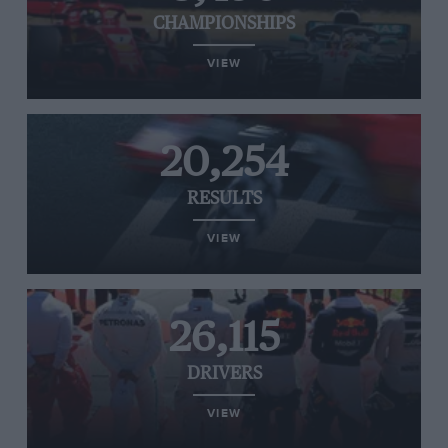
CHAMPIONSHIPS
VIEW
20,254
RESULTS
VIEW
26,115
DRIVERS
VIEW