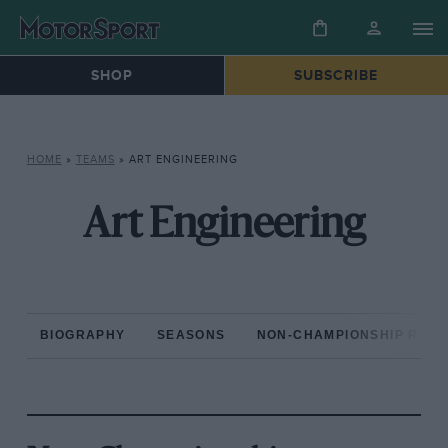
SHOP
SUBSCRIBE
HOME
»
TEAMS
»
ART ENGINEERING
Art Engineering
BIOGRAPHY
SEASONS
NON-CHAMPIONSHIP RAC