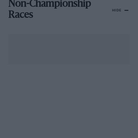
Non-Championship
HIDE
Races