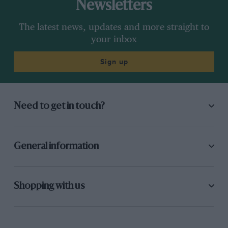
Newsletters
The latest news, updates and more straight to
your inbox
Sign up
Need to get in touch?
General information
Shopping with us