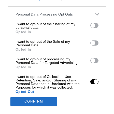
third parties.
Personal Data Processing Opt Outs
I want to opt-out of the Sharing of my
personal data.
Opted In
I want to opt-out of the Sale of my
Personal Data.
Opted In
I want to opt-out of processing my
Personal Data for Targeted Advertising.
Opted In
I want to opt-out of Collection, Use,
Retention, Sale, and/or Sharing of my
Personal Data that Is Unrelated with the
Purposes for which it was collected.
Opted Out
CONFIRM