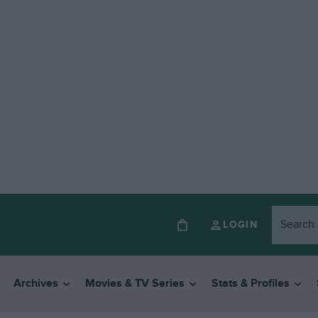
LOGIN
Archives
Movies & TV Series
Stats & Profiles