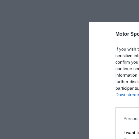
Motor Spo
If you wish 
sensitive in
confirm you
continue se
information 
further disc
participants
Downstream 
Persona
I want t