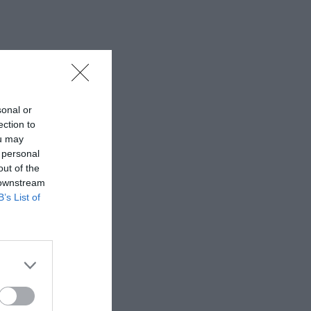
sonal or
ection to
ou may
 personal
out of the
 downstream
B’s List of