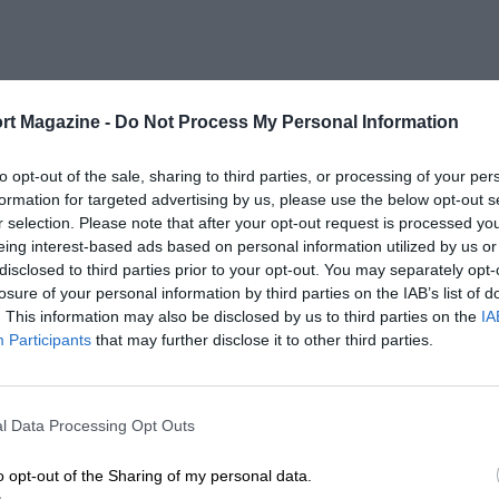
rt Magazine -
Do Not Process My Personal Information
to opt-out of the sale, sharing to third parties, or processing of your per
formation for targeted advertising by us, please use the below opt-out s
r selection. Please note that after your opt-out request is processed y
eing interest-based ads based on personal information utilized by us or
disclosed to third parties prior to your opt-out. You may separately opt-
losure of your personal information by third parties on the IAB’s list of
. This information may also be disclosed by us to third parties on the
IA
Participants
that may further disclose it to other third parties.
l Data Processing Opt Outs
o opt-out of the Sharing of my personal data.