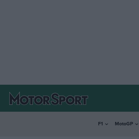
F1
MotoGP