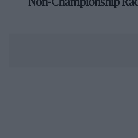
Non-Championship Ra