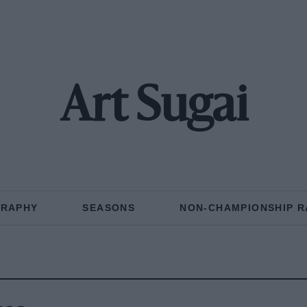
Art Sugai
GRAPHY
SEASONS
NON-CHAMPIONSHIP R