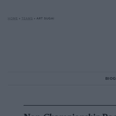
HOME
»
TEAMS
»
ART SUGAI
BIO