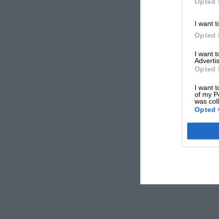
Opted 
I want t
Opted 
I want 
Advertis
Opted 
I want t
of my P
was col
Opted 