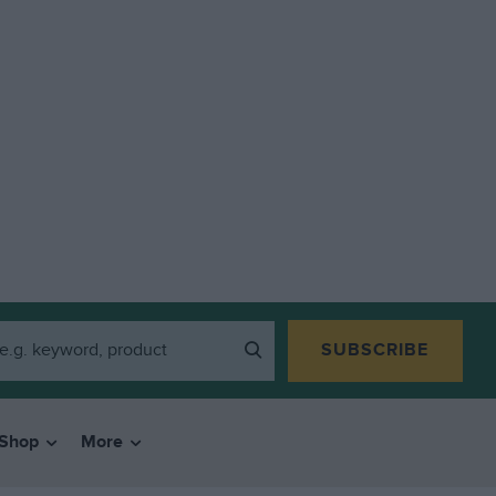
SUBSCRIBE
Shop
More