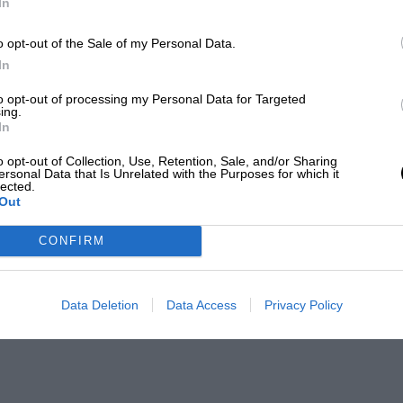
In
o opt-out of the Sale of my Personal Data.
In
to opt-out of processing my Personal Data for Targeted
ing.
In
o opt-out of Collection, Use, Retention, Sale, and/or Sharing
ersonal Data that Is Unrelated with the Purposes for which it
lected.
Out
CONFIRM
Data Deletion
Data Access
Privacy Policy