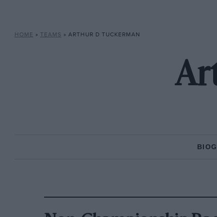
HOME
»
TEAMS
»
ARTHUR D TUCKERMAN
Ar
BIO