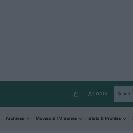
LOGIN
Archives
Movies & TV Series
Stats & Profiles