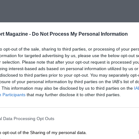
rt Magazine -
Do Not Process My Personal Information
to opt-out of the sale, sharing to third parties, or processing of your per
formation for targeted advertising by us, please use the below opt-out s
r selection. Please note that after your opt-out request is processed y
eing interest-based ads based on personal information utilized by us or
disclosed to third parties prior to your opt-out. You may separately opt-
losure of your personal information by third parties on the IAB’s list of
. This information may also be disclosed by us to third parties on the
IA
Participants
that may further disclose it to other third parties.
l Data Processing Opt Outs
o opt-out of the Sharing of my personal data.