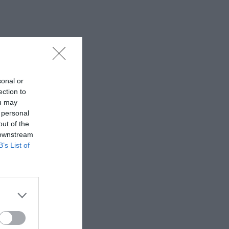
sonal or
ection to
ou may
 personal
out of the
 downstream
B’s List of