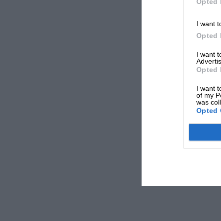
Opted 
I want t
Opted 
I want 
Advertis
Opted 
I want t
of my P
was col
Opted 