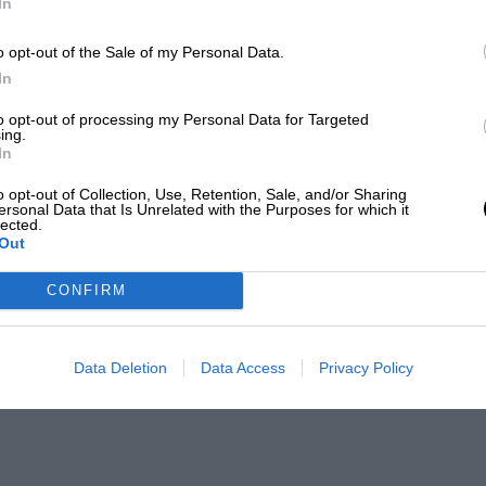
In
o opt-out of the Sale of my Personal Data.
In
to opt-out of processing my Personal Data for Targeted
ing.
In
o opt-out of Collection, Use, Retention, Sale, and/or Sharing
ersonal Data that Is Unrelated with the Purposes for which it
lected.
Out
CONFIRM
Data Deletion
Data Access
Privacy Policy