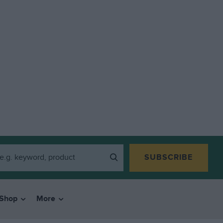
SUBSCRIBE
Shop
More