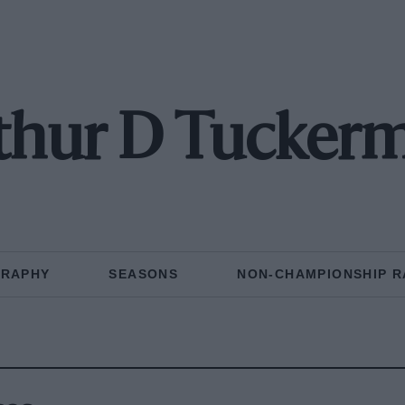
thur D Tucker
GRAPHY
SEASONS
NON-CHAMPIONSHIP R