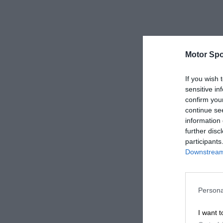
Motor Spo
If you wish 
sensitive in
confirm you
continue se
information 
further disc
participants
Downstream 
Persona
I want t