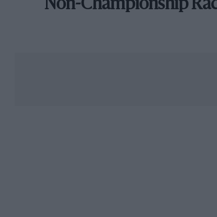
Non-Championship Ra