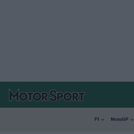
F1
MotoGP