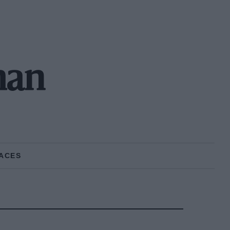
man
ACES