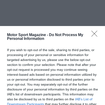
Motor Sport Magazine -
Do Not Process My
Personal Information
If you wish to opt-out of the sale, sharing to third parties, or
processing of your personal or sensitive information for
targeted advertising by us, please use the below opt-out
section to confirm your selection. Please note that after your
opt-out request is processed you may continue seeing
interest-based ads based on personal information utilized by
us or personal information disclosed to third parties prior to
your opt-out. You may separately opt-out of the further
disclosure of your personal information by third parties on the
IAB’s list of downstream participants. This information may
also be disclosed by us to third parties on the
IAB’s List of
Downstream Participants
that may further disclose it to other