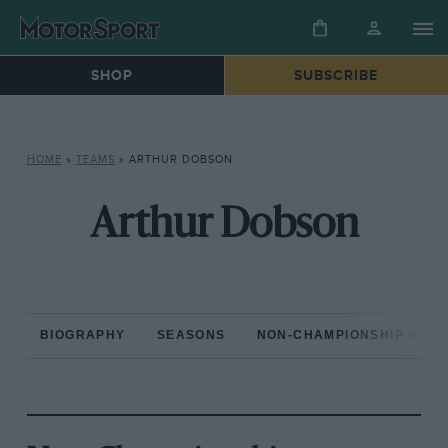
SHOP
SUBSCRIBE
HOME
»
TEAMS
»
ARTHUR DOBSON
Arthur Dobson
BIOGRAPHY
SEASONS
NON-CHAMPIONSHIP RAC