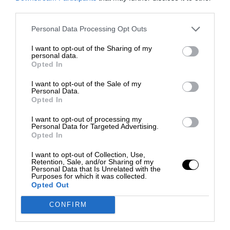
third parties.
Personal Data Processing Opt Outs
I want to opt-out of the Sharing of my
personal data.
Opted In
I want to opt-out of the Sale of my
Personal Data.
Opted In
I want to opt-out of processing my
Personal Data for Targeted Advertising.
Opted In
I want to opt-out of Collection, Use,
Retention, Sale, and/or Sharing of my
Personal Data that Is Unrelated with the
Purposes for which it was collected.
Opted Out
CONFIRM