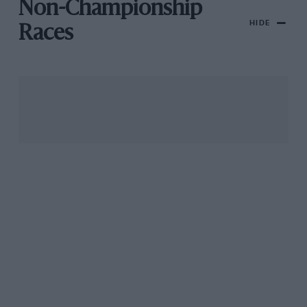
Non-Championship
HIDE
Races