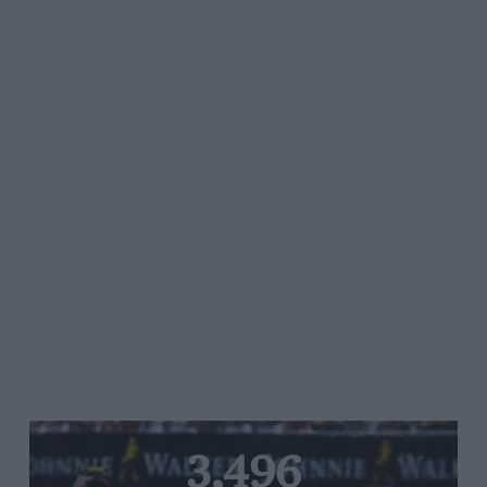
3,496