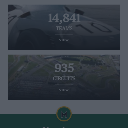
14,841
TEAMS
VIEW
935
CIRCUITS
VIEW