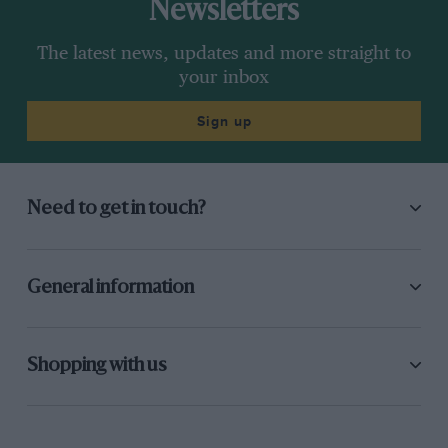
Newsletters
The latest news, updates and more straight to
your inbox
Sign up
Need to get in touch?
General information
Shopping with us