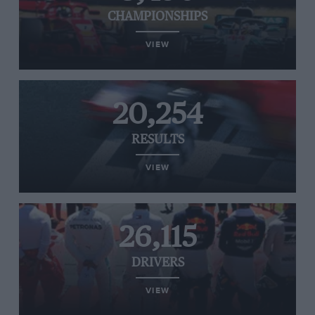
CHAMPIONSHIPS
VIEW
20,254
RESULTS
VIEW
26,115
DRIVERS
VIEW