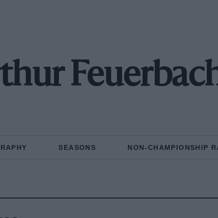
thur Feuerbac
GRAPHY
SEASONS
NON-CHAMPIONSHIP R