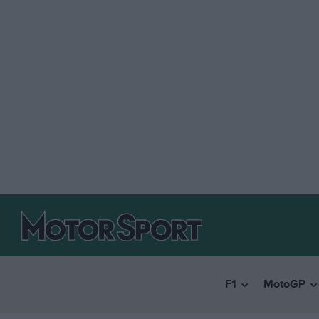
F1
MotoGP