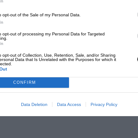
In
o opt-out of the Sale of my Personal Data.
In
to opt-out of processing my Personal Data for Targeted
ing.
In
o opt-out of Collection, Use, Retention, Sale, and/or Sharing
ersonal Data that Is Unrelated with the Purposes for which it
lected.
Out
CONFIRM
Data Deletion
Data Access
Privacy Policy