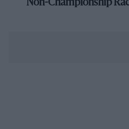
Non-Championship Ra