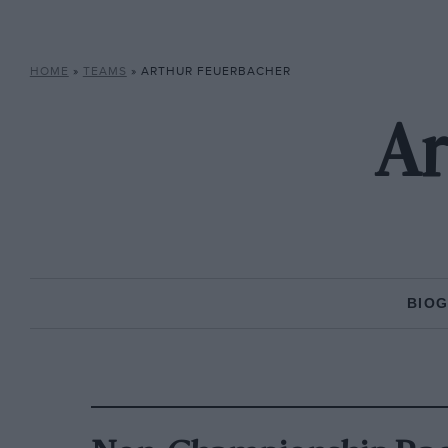
HOME
»
TEAMS
»
ARTHUR FEUERBACHER
Ar
BIO