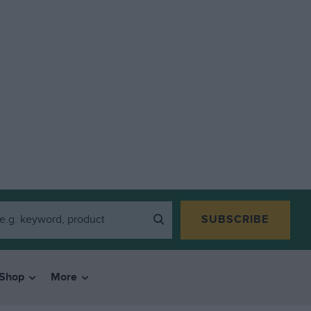
SUBSCRIBE
Shop
More