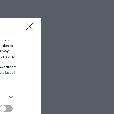
sonal or
ection to
ou may
 personal
out of the
 downstream
B’s List of