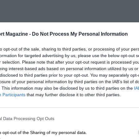
rt Magazine -
Do Not Process My Personal Information
to opt-out of the sale, sharing to third parties, or processing of your per
formation for targeted advertising by us, please use the below opt-out s
r selection. Please note that after your opt-out request is processed y
eing interest-based ads based on personal information utilized by us or
disclosed to third parties prior to your opt-out. You may separately opt-
losure of your personal information by third parties on the IAB’s list of
. This information may also be disclosed by us to third parties on the
IA
Participants
that may further disclose it to other third parties.
l Data Processing Opt Outs
o opt-out of the Sharing of my personal data.