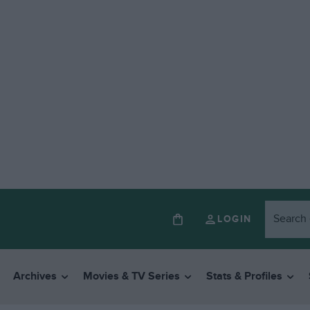
LOGIN
Archives
Movies & TV Series
Stats & Profiles