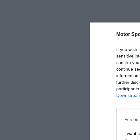
Motor Spo
If you wish 
sensitive in
confirm you
continue se
information 
further disc
participants
Downstream 
Persona
I want t