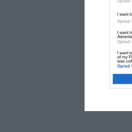
Opted 
I want t
Opted 
I want 
Advertis
Opted 
I want t
of my P
was col
Opted 