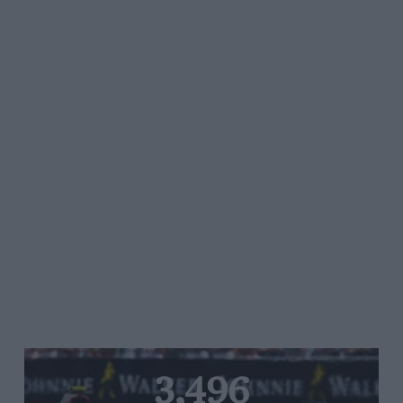
3,496