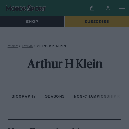
SHOP
SUBSCRIBE
HOME
»
TEAMS
»
ARTHUR H KLEIN
Arthur H Klein
BIOGRAPHY
SEASONS
NON-CHAMPIONSHIP RAC