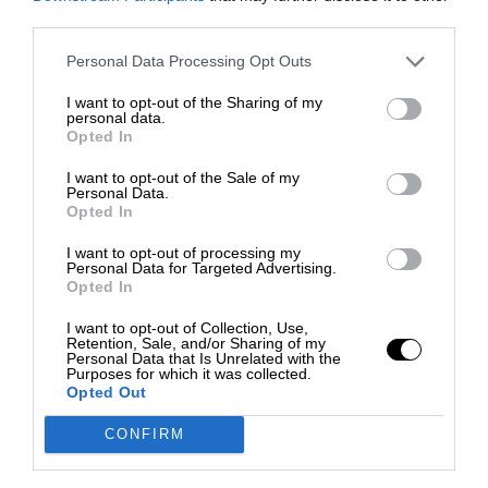
third parties.
Personal Data Processing Opt Outs
I want to opt-out of the Sharing of my
personal data.
Opted In
I want to opt-out of the Sale of my
Personal Data.
Opted In
I want to opt-out of processing my
Personal Data for Targeted Advertising.
Opted In
I want to opt-out of Collection, Use,
Retention, Sale, and/or Sharing of my
Personal Data that Is Unrelated with the
Purposes for which it was collected.
Opted Out
CONFIRM