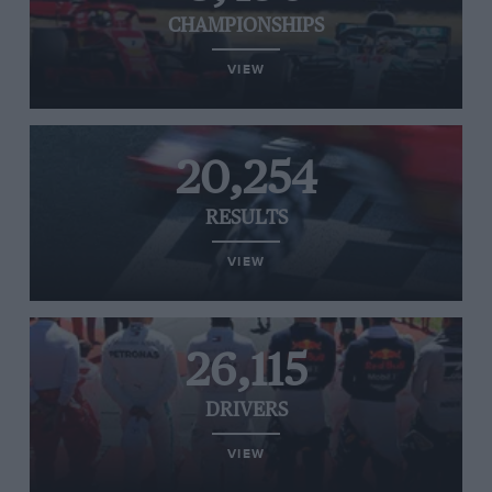
CHAMPIONSHIPS
VIEW
20,254
RESULTS
VIEW
26,115
DRIVERS
VIEW