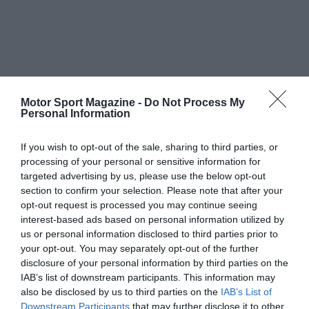
Motor Sport Magazine -
Do Not Process My
Personal Information
If you wish to opt-out of the sale, sharing to third parties, or
processing of your personal or sensitive information for
targeted advertising by us, please use the below opt-out
section to confirm your selection. Please note that after your
opt-out request is processed you may continue seeing
interest-based ads based on personal information utilized by
us or personal information disclosed to third parties prior to
your opt-out. You may separately opt-out of the further
disclosure of your personal information by third parties on the
IAB’s list of downstream participants. This information may
also be disclosed by us to third parties on the
IAB’s List of
Downstream Participants
that may further disclose it to other