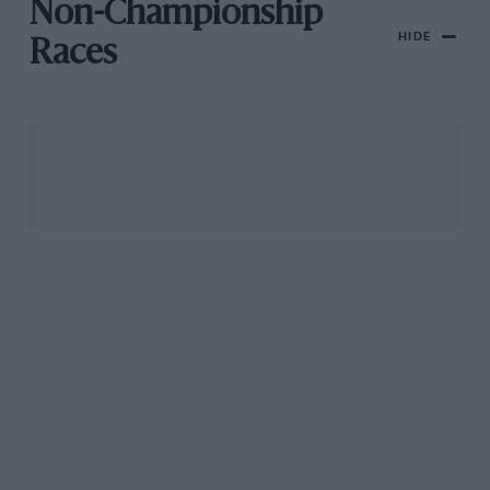
Non-Championship
HIDE
Races