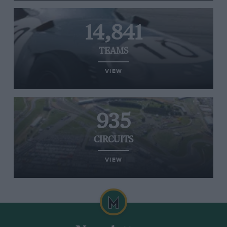
14,841
TEAMS
VIEW
935
CIRCUITS
VIEW