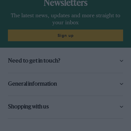
Newsletters
The latest news, updates and more straight to
your inbox
Sign up
Need to get in touch?
General information
Shopping with us