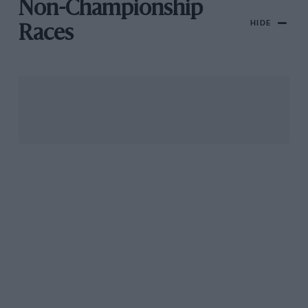
Non-Championship
HIDE
Races