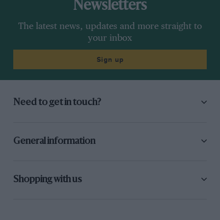
Newsletters
The latest news, updates and more straight to
your inbox
Sign up
Need to get in touch?
General information
Shopping with us