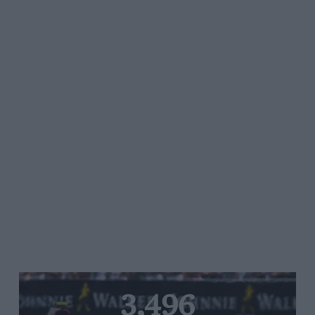
3,496