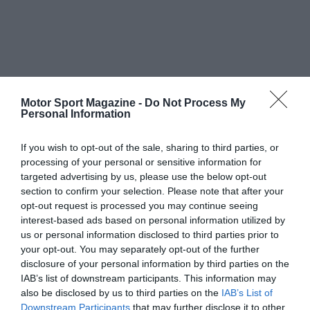
Motor Sport Magazine -
Do Not Process My
Personal Information
If you wish to opt-out of the sale, sharing to third parties, or
processing of your personal or sensitive information for
targeted advertising by us, please use the below opt-out
section to confirm your selection. Please note that after your
opt-out request is processed you may continue seeing
interest-based ads based on personal information utilized by
us or personal information disclosed to third parties prior to
your opt-out. You may separately opt-out of the further
disclosure of your personal information by third parties on the
IAB’s list of downstream participants. This information may
also be disclosed by us to third parties on the
IAB’s List of
Downstream Participants
that may further disclose it to other