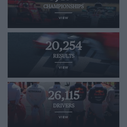
CHAMPIONSHIPS
VIEW
20,254
RESULTS
VIEW
26,115
DRIVERS
VIEW