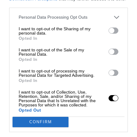
third parties.
Personal Data Processing Opt Outs
I want to opt-out of the Sharing of my
personal data.
Opted In
I want to opt-out of the Sale of my
Personal Data.
Opted In
I want to opt-out of processing my
Personal Data for Targeted Advertising.
Opted In
I want to opt-out of Collection, Use,
Retention, Sale, and/or Sharing of my
Personal Data that Is Unrelated with the
Purposes for which it was collected.
Opted Out
CONFIRM