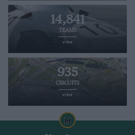
14,841
TEAMS
VIEW
935
CIRCUITS
VIEW