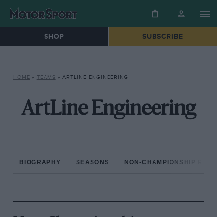
SHOP
SUBSCRIBE
HOME
»
TEAMS
»
ARTLINE ENGINEERING
ArtLine Engineering
BIOGRAPHY
SEASONS
NON-CHAMPIONSHIP RAC