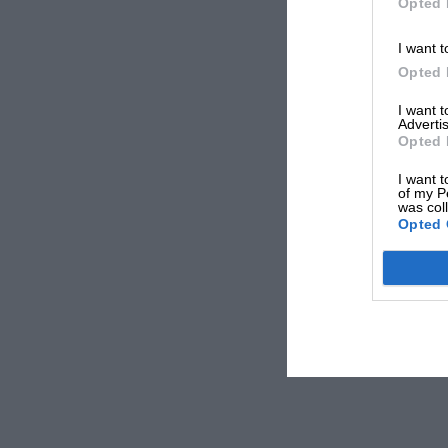
Opted 
I want t
Opted 
I want 
Advertis
Opted 
I want t
of my P
was col
Opted 