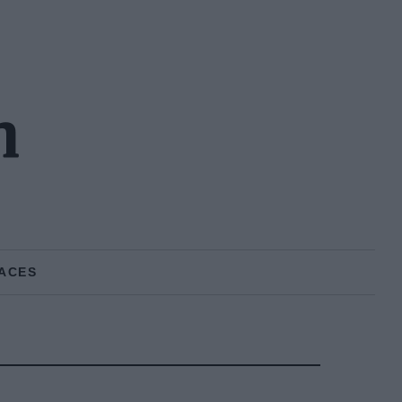
n
ACES