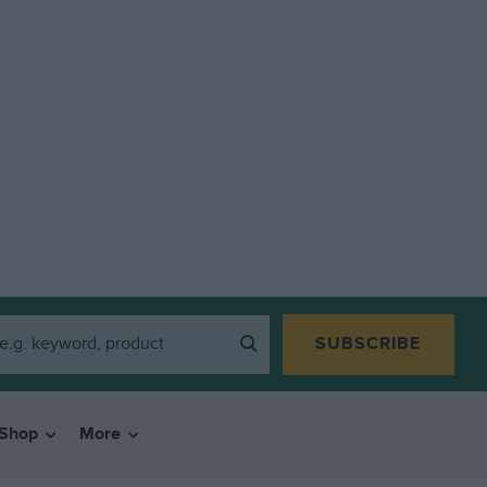
SUBSCRIBE
Shop
More