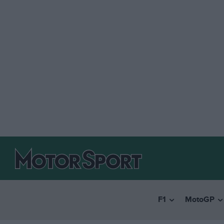
F1
MotoGP