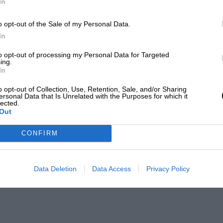
In
o opt-out of the Sale of my Personal Data.
In
to opt-out of processing my Personal Data for Targeted
ing.
In
o opt-out of Collection, Use, Retention, Sale, and/or Sharing
ersonal Data that Is Unrelated with the Purposes for which it
lected.
Out
CONFIRM
Data Deletion
Data Access
Privacy Policy