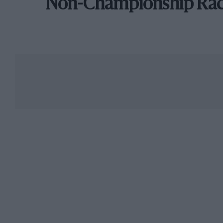
Non-Championship Ra