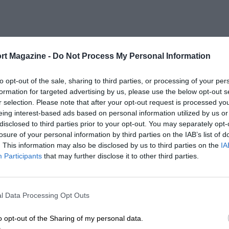
rt Magazine -
Do Not Process My Personal Information
to opt-out of the sale, sharing to third parties, or processing of your per
formation for targeted advertising by us, please use the below opt-out s
r selection. Please note that after your opt-out request is processed y
eing interest-based ads based on personal information utilized by us or
disclosed to third parties prior to your opt-out. You may separately opt-
losure of your personal information by third parties on the IAB’s list of
. This information may also be disclosed by us to third parties on the
IA
Participants
that may further disclose it to other third parties.
l Data Processing Opt Outs
o opt-out of the Sharing of my personal data.