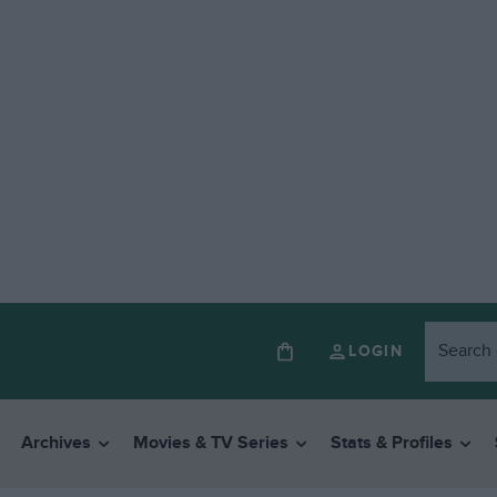
LOGIN
Archives
Movies & TV Series
Stats & Profiles