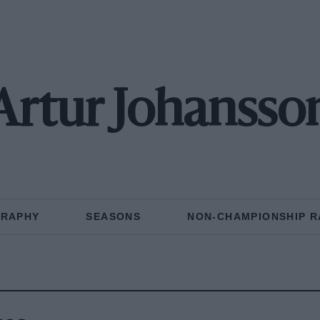
Artur Johansso
GRAPHY
SEASONS
NON-CHAMPIONSHIP R