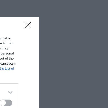
sonal or
ection to
ou may
 personal
out of the
 downstream
B’s List of