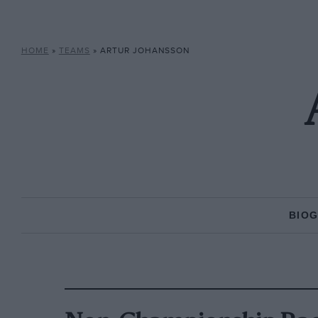
HOME
»
TEAMS
»
ARTUR JOHANSSON
BIO