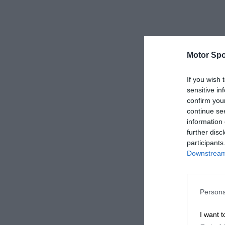
Motor Spo
If you wish 
sensitive in
confirm you
continue se
information 
further disc
participants
Downstream 
Persona
I want t