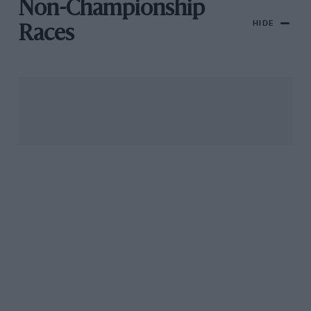
Non-Championship
HIDE
Races