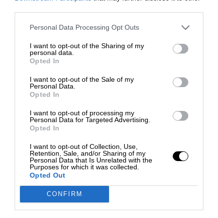
third parties.
Personal Data Processing Opt Outs
I want to opt-out of the Sharing of my
personal data.
Opted In
I want to opt-out of the Sale of my
Personal Data.
Opted In
I want to opt-out of processing my
Personal Data for Targeted Advertising.
Opted In
I want to opt-out of Collection, Use,
Retention, Sale, and/or Sharing of my
Personal Data that Is Unrelated with the
Purposes for which it was collected.
Opted Out
CONFIRM