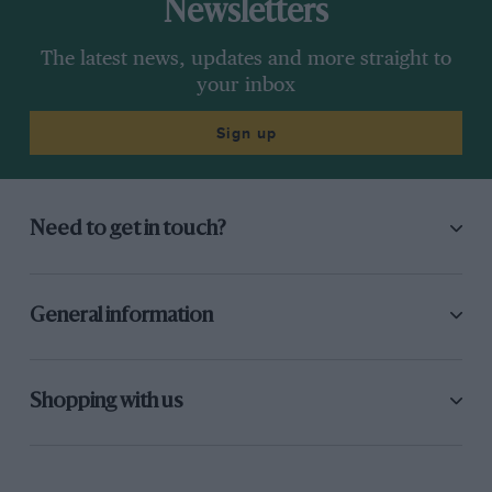
Newsletters
The latest news, updates and more straight to
your inbox
Sign up
Need to get in touch?
General information
Shopping with us