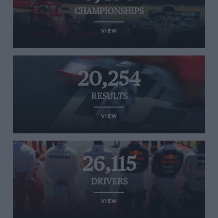
CHAMPIONSHIPS
VIEW
20,254
RESULTS
VIEW
26,115
DRIVERS
VIEW