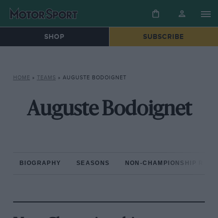
SHOP
SUBSCRIBE
HOME
»
TEAMS
»
AUGUSTE BODOIGNET
Auguste Bodoignet
BIOGRAPHY
SEASONS
NON-CHAMPIONSHIP RAC