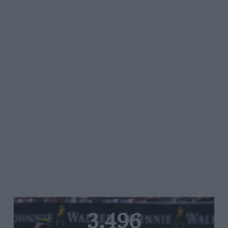
3,496