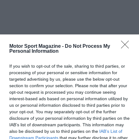
Motor Sport Magazine -
Do Not Process My
Personal Information
If you wish to opt-out of the sale, sharing to third parties, or
processing of your personal or sensitive information for
targeted advertising by us, please use the below opt-out
section to confirm your selection. Please note that after your
opt-out request is processed you may continue seeing
interest-based ads based on personal information utilized by
us or personal information disclosed to third parties prior to
your opt-out. You may separately opt-out of the further
disclosure of your personal information by third parties on the
IAB’s list of downstream participants. This information may
also be disclosed by us to third parties on the
IAB’s List of
Downstream Participants
that may further disclose it to other