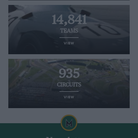
14,841
TEAMS
VIEW
935
CIRCUITS
VIEW