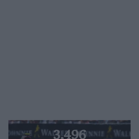
3,496