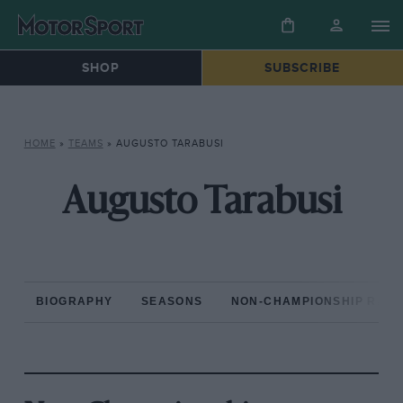
SHOP
SUBSCRIBE
HOME
»
TEAMS
»
AUGUSTO TARABUSI
Augusto Tarabusi
BIOGRAPHY
SEASONS
NON-CHAMPIONSHIP RAC