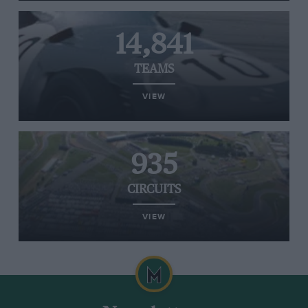
14,841
TEAMS
VIEW
935
CIRCUITS
VIEW