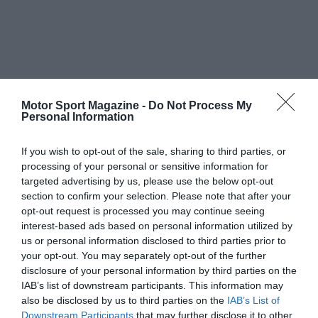
Motor Sport Magazine -
Do Not Process My
Personal Information
If you wish to opt-out of the sale, sharing to third parties, or
processing of your personal or sensitive information for
targeted advertising by us, please use the below opt-out
section to confirm your selection. Please note that after your
opt-out request is processed you may continue seeing
interest-based ads based on personal information utilized by
us or personal information disclosed to third parties prior to
your opt-out. You may separately opt-out of the further
disclosure of your personal information by third parties on the
IAB’s list of downstream participants. This information may
also be disclosed by us to third parties on the
IAB’s List of
Downstream Participants
that may further disclose it to other