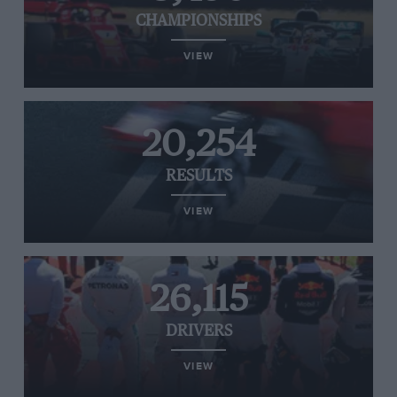
CHAMPIONSHIPS
VIEW
20,254
RESULTS
VIEW
26,115
DRIVERS
VIEW