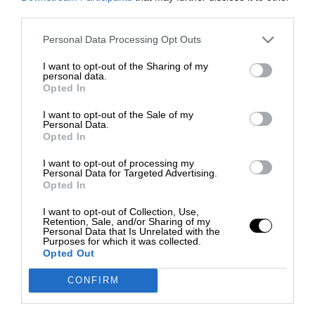
third parties.
Personal Data Processing Opt Outs
I want to opt-out of the Sharing of my
personal data.
Opted In
I want to opt-out of the Sale of my
Personal Data.
Opted In
I want to opt-out of processing my
Personal Data for Targeted Advertising.
Opted In
I want to opt-out of Collection, Use,
Retention, Sale, and/or Sharing of my
Personal Data that Is Unrelated with the
Purposes for which it was collected.
Opted Out
CONFIRM