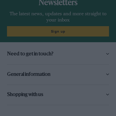
Newsletters
The latest news, updates and more straight to
your inbox
Sign up
Need to get in touch?
General information
Shopping with us