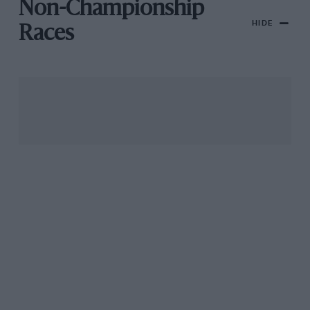
Non-Championship
HIDE
Races