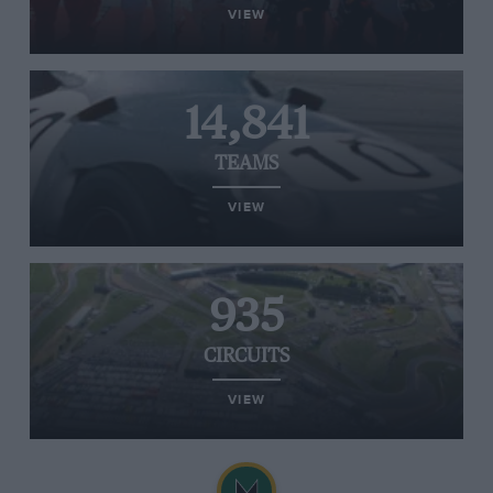
VIEW
14,841
TEAMS
VIEW
935
CIRCUITS
VIEW