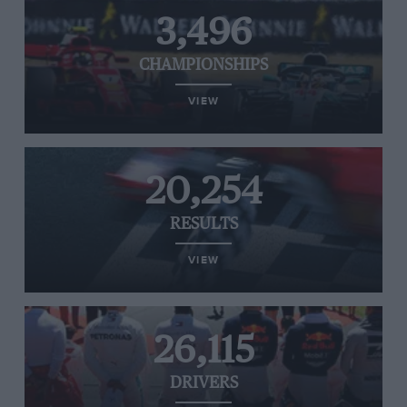
3,496
CHAMPIONSHIPS
VIEW
20,254
RESULTS
VIEW
26,115
DRIVERS