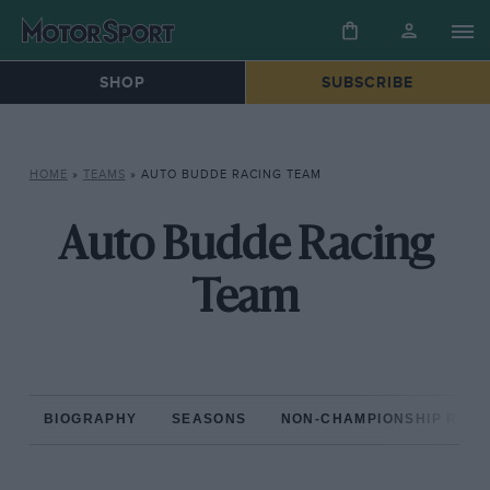
SHOP
SUBSCRIBE
HOME
»
TEAMS
»
AUTO BUDDE RACING TEAM
Auto Budde Racing
Team
BIOGRAPHY
SEASONS
NON-CHAMPIONSHIP RAC