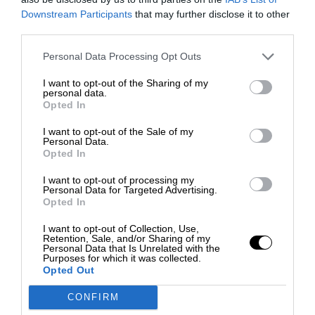
Downstream Participants
that may further disclose it to other
third parties.
Personal Data Processing Opt Outs
I want to opt-out of the Sharing of my
personal data.
Opted In
I want to opt-out of the Sale of my
Personal Data.
Opted In
I want to opt-out of processing my
Personal Data for Targeted Advertising.
Opted In
I want to opt-out of Collection, Use,
Retention, Sale, and/or Sharing of my
Personal Data that Is Unrelated with the
Purposes for which it was collected.
Opted Out
CONFIRM