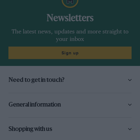
Newsletters
The latest news, updates and more straight to
your inbox
Sign up
Need to get in touch?
General information
Shopping with us