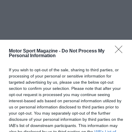
Motor Sport Magazine -
Do Not Process My
Personal Information
If you wish to opt-out of the sale, sharing to third parties, or
processing of your personal or sensitive information for
targeted advertising by us, please use the below opt-out
section to confirm your selection. Please note that after your
opt-out request is processed you may continue seeing
interest-based ads based on personal information utilized by
us or personal information disclosed to third parties prior to
your opt-out. You may separately opt-out of the further
disclosure of your personal information by third parties on the
IAB’s list of downstream participants. This information may
also be disclosed by us to third parties on the
IAB’s List of