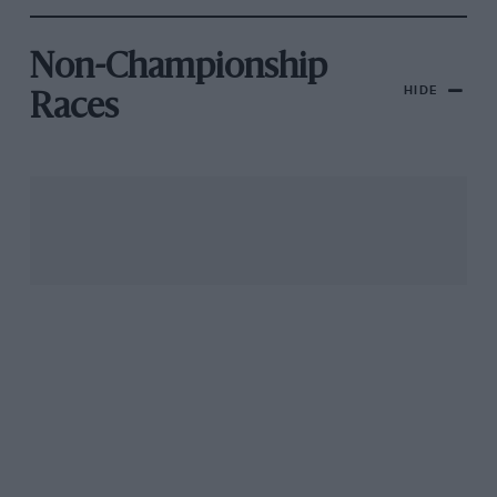
Non-Championship
HIDE
Races