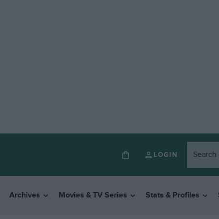
LOGIN
Archives
Movies & TV Series
Stats & Profiles