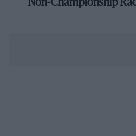
Non-Championship Ra