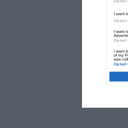
Opted 
I want t
Opted 
I want 
Advertis
Opted 
I want t
of my P
was col
Opted 