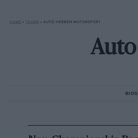
HOME
»
TEAMS
»
AUTO HEBBEN MOTORSPORT
Auto
BIO