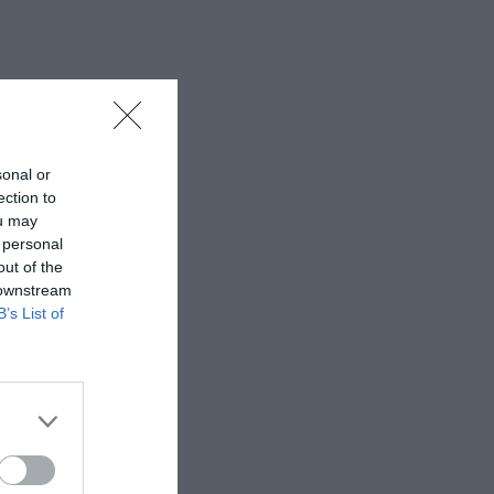
sonal or
ection to
ou may
 personal
out of the
 downstream
B’s List of