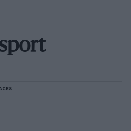
sport
ACES