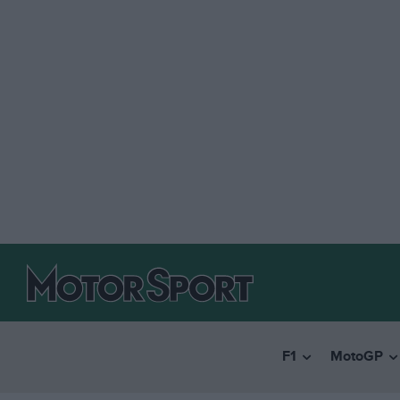
F1
MotoGP