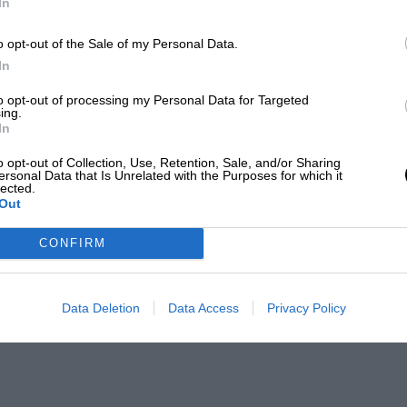
In
o opt-out of the Sale of my Personal Data.
In
to opt-out of processing my Personal Data for Targeted
ing.
In
o opt-out of Collection, Use, Retention, Sale, and/or Sharing
ersonal Data that Is Unrelated with the Purposes for which it
lected.
Out
CONFIRM
Data Deletion
Data Access
Privacy Policy