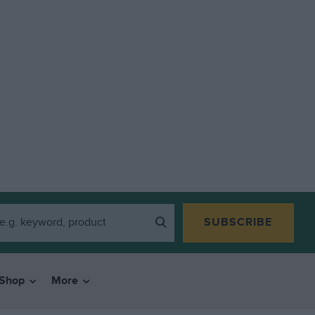
SUBSCRIBE
Shop
More