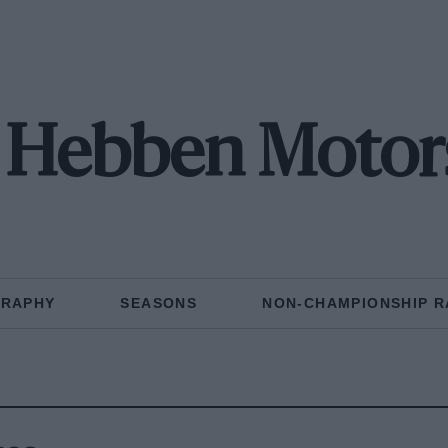
 Hebben Motor
GRAPHY
SEASONS
NON-CHAMPIONSHIP R