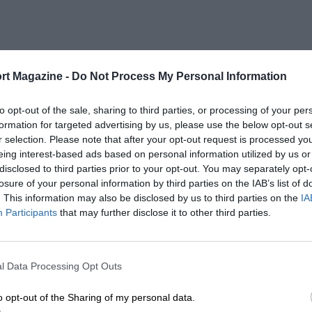
rt Magazine -
Do Not Process My Personal Information
to opt-out of the sale, sharing to third parties, or processing of your per
formation for targeted advertising by us, please use the below opt-out s
r selection. Please note that after your opt-out request is processed y
eing interest-based ads based on personal information utilized by us or
disclosed to third parties prior to your opt-out. You may separately opt-
losure of your personal information by third parties on the IAB’s list of
. This information may also be disclosed by us to third parties on the
IA
Participants
that may further disclose it to other third parties.
l Data Processing Opt Outs
o opt-out of the Sharing of my personal data.