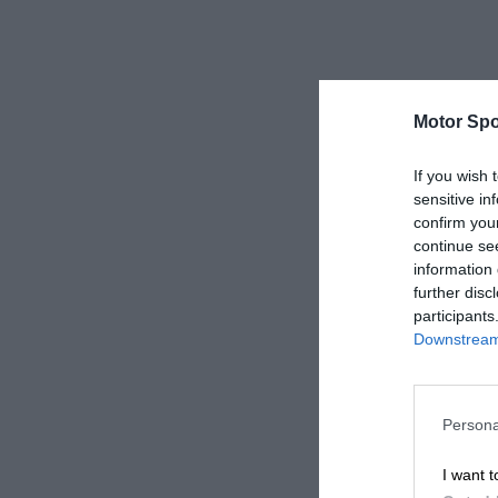
Motor Spo
If you wish 
sensitive in
confirm you
continue se
information 
further disc
participants
Downstream 
Persona
I want t