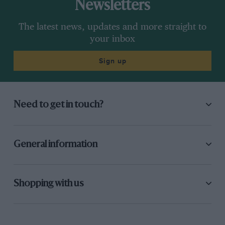
Newsletters
The latest news, updates and more straight to
your inbox
Sign up
Need to get in touch?
General information
Shopping with us