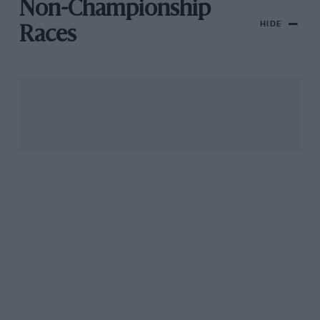
Non-Championship
HIDE
Races