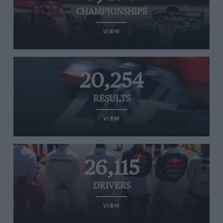
CHAMPIONSHIPS
VIEW
20,254
RESULTS
VIEW
26,115
DRIVERS
VIEW