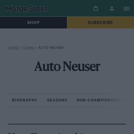
SHOP
SUBSCRIBE
HOME
»
TEAMS
»
AUTO NEUSER
Auto Neuser
BIOGRAPHY
SEASONS
NON-CHAMPIONSHIP RAC