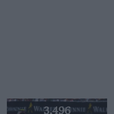
3,496