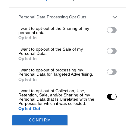
third parties.
Personal Data Processing Opt Outs
I want to opt-out of the Sharing of my
personal data.
Opted In
I want to opt-out of the Sale of my
Personal Data.
Opted In
I want to opt-out of processing my
Personal Data for Targeted Advertising.
Opted In
I want to opt-out of Collection, Use,
Retention, Sale, and/or Sharing of my
Personal Data that Is Unrelated with the
Purposes for which it was collected.
Opted Out
CONFIRM