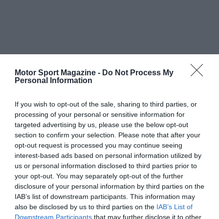
Motor Sport Magazine -
Do Not Process My
Personal Information
If you wish to opt-out of the sale, sharing to third parties, or
processing of your personal or sensitive information for
targeted advertising by us, please use the below opt-out
section to confirm your selection. Please note that after your
opt-out request is processed you may continue seeing
interest-based ads based on personal information utilized by
us or personal information disclosed to third parties prior to
your opt-out. You may separately opt-out of the further
disclosure of your personal information by third parties on the
IAB’s list of downstream participants. This information may
also be disclosed by us to third parties on the
IAB’s List of
Downstream Participants
that may further disclose it to other