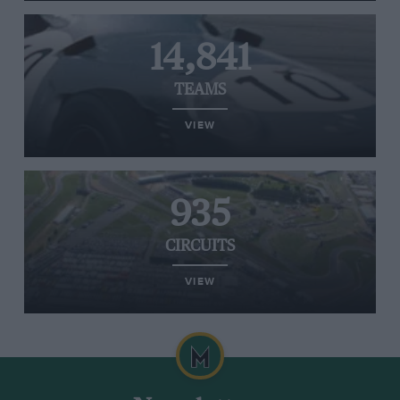
14,841
TEAMS
VIEW
935
CIRCUITS
VIEW