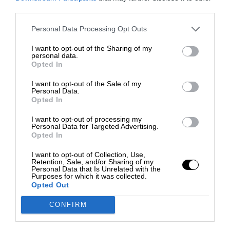
third parties.
Personal Data Processing Opt Outs
I want to opt-out of the Sharing of my
personal data.
Opted In
I want to opt-out of the Sale of my
Personal Data.
Opted In
I want to opt-out of processing my
Personal Data for Targeted Advertising.
Opted In
I want to opt-out of Collection, Use,
Retention, Sale, and/or Sharing of my
Personal Data that Is Unrelated with the
Purposes for which it was collected.
Opted Out
CONFIRM