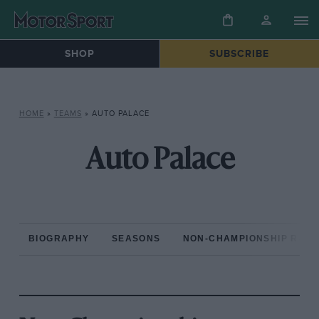
SHOP
SUBSCRIBE
HOME
»
TEAMS
»
AUTO PALACE
Auto Palace
BIOGRAPHY
SEASONS
NON-CHAMPIONSHIP RAC