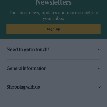
Newsletters
The latest news, updates and more straight to
your inbox
Sign up
Need to get in touch?
General information
Shopping with us