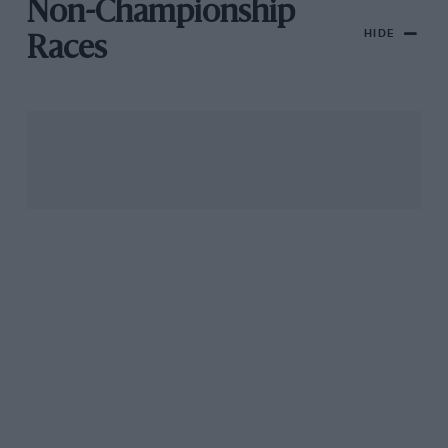
Non-Championship
HIDE
Races