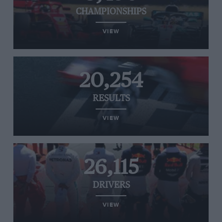
CHAMPIONSHIPS
VIEW
20,254
RESULTS
VIEW
26,115
DRIVERS
VIEW