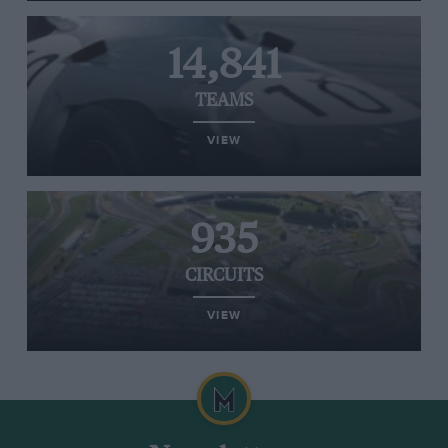
14,841
TEAMS
VIEW
935
CIRCUITS
VIEW