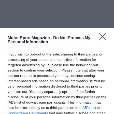
Motor Sport Magazine -
Do Not Process My
Personal Information
If you wish to opt-out of the sale, sharing to third parties, or
processing of your personal or sensitive information for
targeted advertising by us, please use the below opt-out
section to confirm your selection. Please note that after your
opt-out request is processed you may continue seeing
interest-based ads based on personal information utilized by
us or personal information disclosed to third parties prior to
your opt-out. You may separately opt-out of the further
disclosure of your personal information by third parties on the
IAB’s list of downstream participants. This information may
also be disclosed by us to third parties on the
IAB’s List of
Downstream Participants
that may further disclose it to other