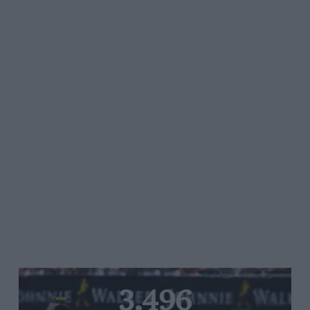
3,496