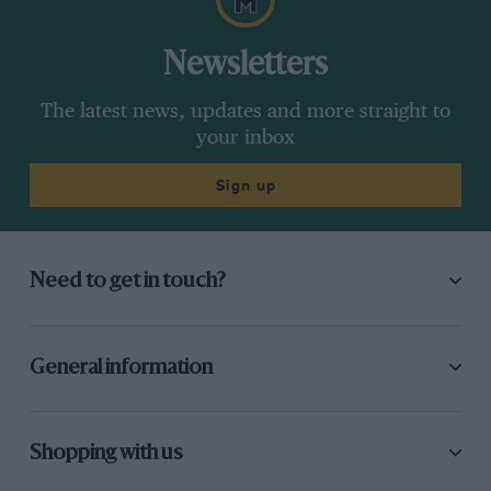
Newsletters
The latest news, updates and more straight to
your inbox
Sign up
Need to get in touch?
General information
Shopping with us