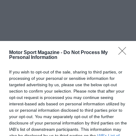
Motor Sport Magazine -
Do Not Process My
Personal Information
If you wish to opt-out of the sale, sharing to third parties, or
processing of your personal or sensitive information for
targeted advertising by us, please use the below opt-out
section to confirm your selection. Please note that after your
opt-out request is processed you may continue seeing
interest-based ads based on personal information utilized by
us or personal information disclosed to third parties prior to
your opt-out. You may separately opt-out of the further
disclosure of your personal information by third parties on the
IAB’s list of downstream participants. This information may
also be disclosed by us to third parties on the
IAB’s List of