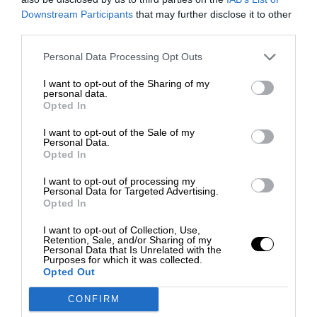
Downstream Participants
that may further disclose it to other
third parties.
Personal Data Processing Opt Outs
I want to opt-out of the Sharing of my
personal data.
Opted In
I want to opt-out of the Sale of my
Personal Data.
Opted In
I want to opt-out of processing my
Personal Data for Targeted Advertising.
Opted In
I want to opt-out of Collection, Use,
Retention, Sale, and/or Sharing of my
Personal Data that Is Unrelated with the
Purposes for which it was collected.
Opted Out
CONFIRM