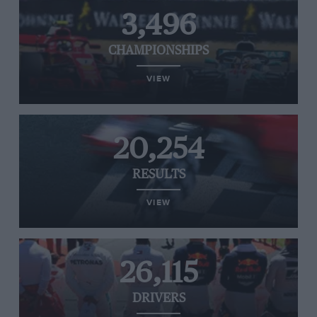
3,496
CHAMPIONSHIPS
VIEW
20,254
RESULTS
VIEW
26,115
DRIVERS