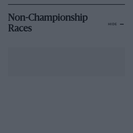
Non-Championship
HIDE
Races