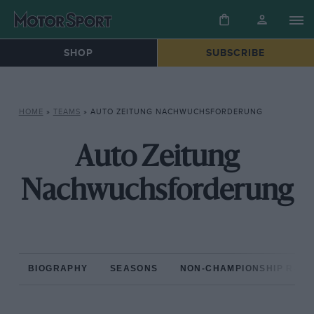
SHOP
SUBSCRIBE
HOME
»
TEAMS
»
AUTO ZEITUNG NACHWUCHSFORDERUNG
Auto Zeitung
Nachwuchsforderung
BIOGRAPHY
SEASONS
NON-CHAMPIONSHIP RAC