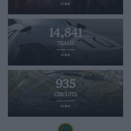
VIEW
14,841
TEAMS
VIEW
935
CIRCUITS
VIEW