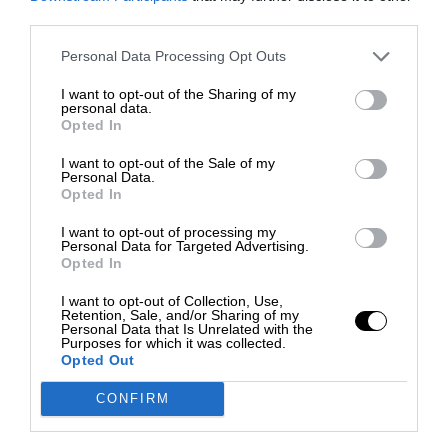
third parties.
Personal Data Processing Opt Outs
I want to opt-out of the Sharing of my
personal data.
Opted In
I want to opt-out of the Sale of my
Personal Data.
Opted In
I want to opt-out of processing my
Personal Data for Targeted Advertising.
Opted In
I want to opt-out of Collection, Use,
Retention, Sale, and/or Sharing of my
Personal Data that Is Unrelated with the
Purposes for which it was collected.
Opted Out
CONFIRM