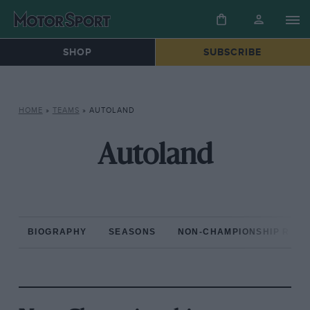
SHOP
SUBSCRIBE
HOME
»
TEAMS
»
AUTOLAND
Autoland
BIOGRAPHY
SEASONS
NON-CHAMPIONSHIP RAC