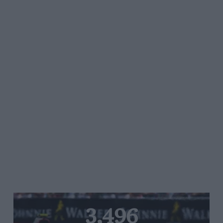
3,496