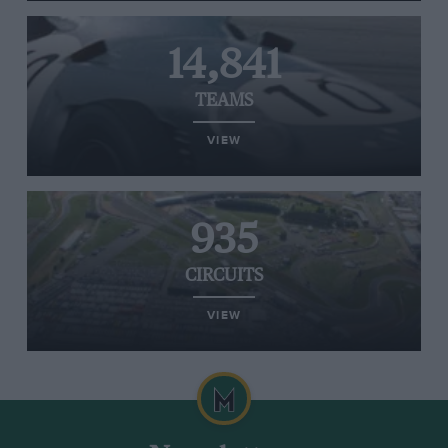
14,841
TEAMS
VIEW
935
CIRCUITS
VIEW