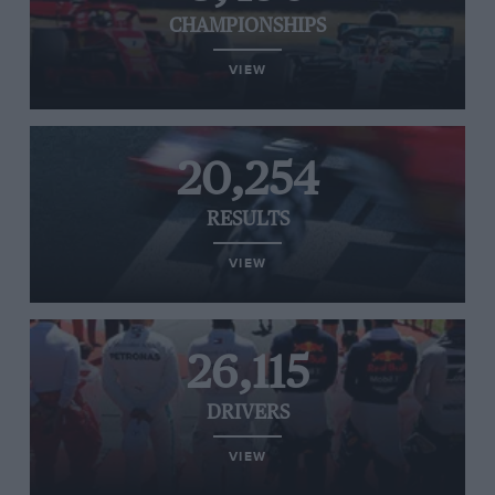
CHAMPIONSHIPS
VIEW
20,254
RESULTS
VIEW
26,115
DRIVERS
VIEW