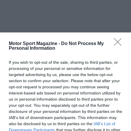
Motor Sport Magazine -
Do Not Process My
Personal Information
If you wish to opt-out of the sale, sharing to third parties, or
processing of your personal or sensitive information for
targeted advertising by us, please use the below opt-out
section to confirm your selection. Please note that after your
opt-out request is processed you may continue seeing
interest-based ads based on personal information utilized by
us or personal information disclosed to third parties prior to
your opt-out. You may separately opt-out of the further
disclosure of your personal information by third parties on the
IAB’s list of downstream participants. This information may
also be disclosed by us to third parties on the
IAB’s List of
Downstream Participants
that may further disclose it to other