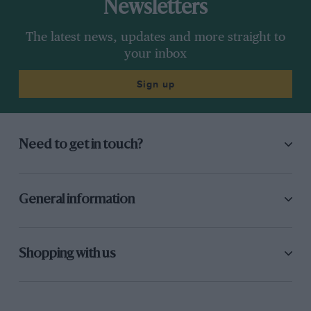
Newsletters
The latest news, updates and more straight to
your inbox
Sign up
Need to get in touch?
General information
Shopping with us