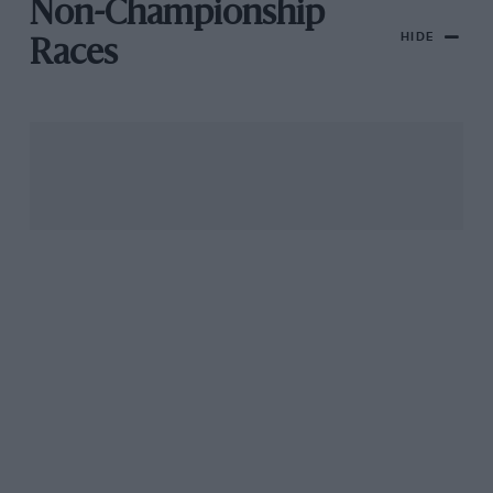
Non-Championship
HIDE
Races