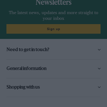
Newsletters
The latest news, updates and more straight to
your inbox
Sign up
Need to get in touch?
General information
Shopping with us