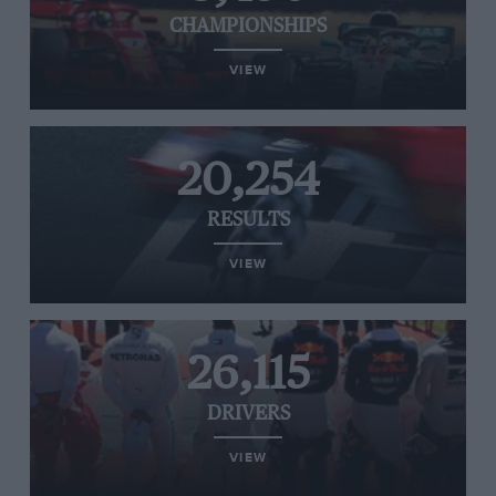
CHAMPIONSHIPS
VIEW
20,254
RESULTS
VIEW
26,115
DRIVERS
VIEW