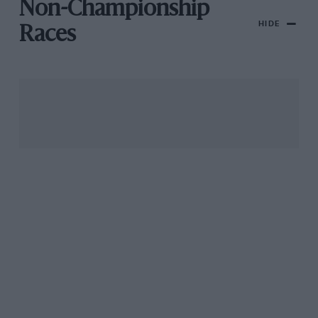
Non-Championship
HIDE
Races