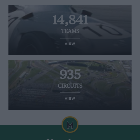
14,841
TEAMS
VIEW
935
CIRCUITS
VIEW