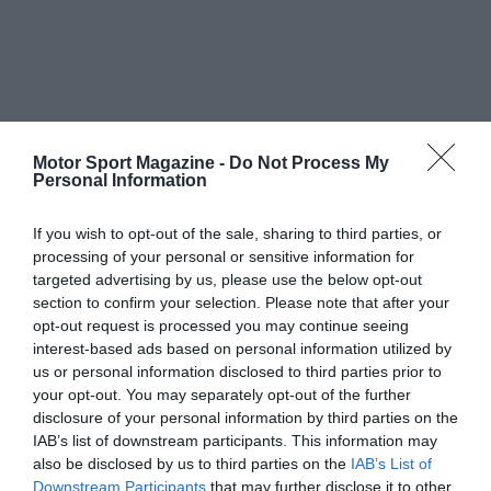
Motor Sport Magazine -
Do Not Process My
Personal Information
If you wish to opt-out of the sale, sharing to third parties, or
processing of your personal or sensitive information for
targeted advertising by us, please use the below opt-out
section to confirm your selection. Please note that after your
opt-out request is processed you may continue seeing
interest-based ads based on personal information utilized by
us or personal information disclosed to third parties prior to
your opt-out. You may separately opt-out of the further
disclosure of your personal information by third parties on the
IAB’s list of downstream participants. This information may
also be disclosed by us to third parties on the
IAB’s List of
Downstream Participants
that may further disclose it to other