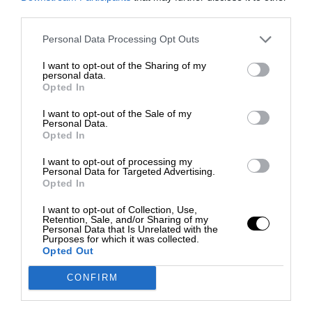
third parties.
Personal Data Processing Opt Outs
I want to opt-out of the Sharing of my
personal data.
Opted In
I want to opt-out of the Sale of my
Personal Data.
Opted In
I want to opt-out of processing my
Personal Data for Targeted Advertising.
Opted In
I want to opt-out of Collection, Use,
Retention, Sale, and/or Sharing of my
Personal Data that Is Unrelated with the
Purposes for which it was collected.
Opted Out
CONFIRM