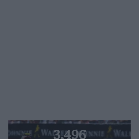
3,496