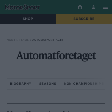
SHOP
SUBSCRIBE
HOME
»
TEAMS
»
AUTOMATFORETAGET
Automatforetaget
BIOGRAPHY
SEASONS
NON-CHAMPIONSHIP RAC