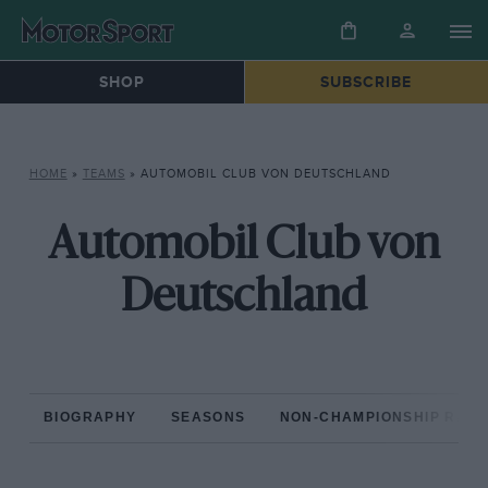
SHOP
SUBSCRIBE
HOME
»
TEAMS
»
AUTOMOBIL CLUB VON DEUTSCHLAND
Automobil Club von
Deutschland
BIOGRAPHY
SEASONS
NON-CHAMPIONSHIP RAC