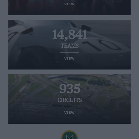
VIEW
14,841
TEAMS
VIEW
935
CIRCUITS
VIEW