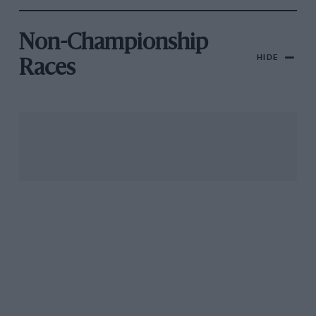
Non-Championship
HIDE
Races