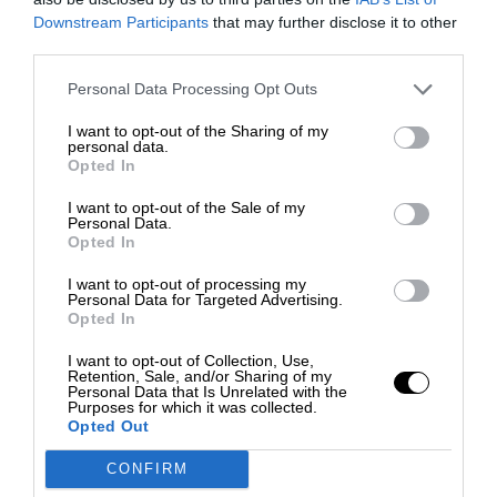
Downstream Participants
that may further disclose it to other
third parties.
Personal Data Processing Opt Outs
I want to opt-out of the Sharing of my
personal data.
Opted In
I want to opt-out of the Sale of my
Personal Data.
Opted In
I want to opt-out of processing my
Personal Data for Targeted Advertising.
Opted In
I want to opt-out of Collection, Use,
Retention, Sale, and/or Sharing of my
Personal Data that Is Unrelated with the
Purposes for which it was collected.
Opted Out
CONFIRM