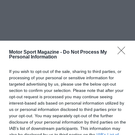
Motor Sport Magazine -
Do Not Process My
Personal Information
If you wish to opt-out of the sale, sharing to third parties, or
processing of your personal or sensitive information for
targeted advertising by us, please use the below opt-out
section to confirm your selection. Please note that after your
opt-out request is processed you may continue seeing
interest-based ads based on personal information utilized by
us or personal information disclosed to third parties prior to
your opt-out. You may separately opt-out of the further
disclosure of your personal information by third parties on the
IAB’s list of downstream participants. This information may
also be disclosed by us to third parties on the
IAB’s List of