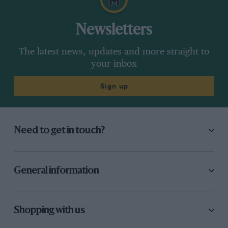
Newsletters
The latest news, updates and more straight to
your inbox
Sign up
Need to get in touch?
General information
Shopping with us