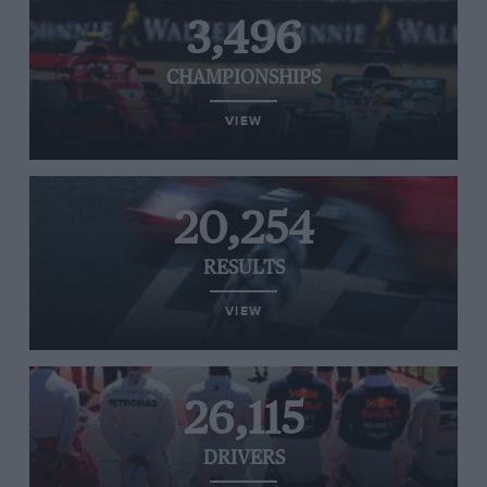
3,496
CHAMPIONSHIPS
VIEW
20,254
RESULTS
VIEW
26,115
DRIVERS