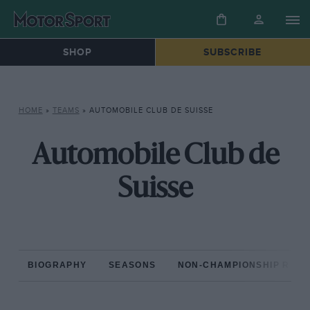
SHOP
SUBSCRIBE
HOME
»
TEAMS
»
AUTOMOBILE CLUB DE SUISSE
Automobile Club de
Suisse
BIOGRAPHY
SEASONS
NON-CHAMPIONSHIP RAC