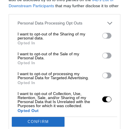
Downstream Participants
that may further disclose it to other
third parties.
Personal Data Processing Opt Outs
I want to opt-out of the Sharing of my
personal data.
Opted In
I want to opt-out of the Sale of my
Personal Data.
Opted In
I want to opt-out of processing my
Personal Data for Targeted Advertising.
Opted In
I want to opt-out of Collection, Use,
Retention, Sale, and/or Sharing of my
Personal Data that Is Unrelated with the
Purposes for which it was collected.
Opted Out
CONFIRM