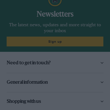
Newsletters
The latest news, updates and more straight to
your inbox
Sign up
Need to get in touch?
General information
Shopping with us