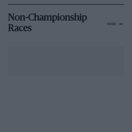
Non-Championship
HIDE
Races