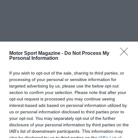
Motor Sport Magazine -
Do Not Process My
Personal Information
If you wish to opt-out of the sale, sharing to third parties, or
processing of your personal or sensitive information for
targeted advertising by us, please use the below opt-out
section to confirm your selection. Please note that after your
opt-out request is processed you may continue seeing
interest-based ads based on personal information utilized by
us or personal information disclosed to third parties prior to
your opt-out. You may separately opt-out of the further
disclosure of your personal information by third parties on the
IAB’s list of downstream participants. This information may
also be disclosed by us to third parties on the
IAB’s List of