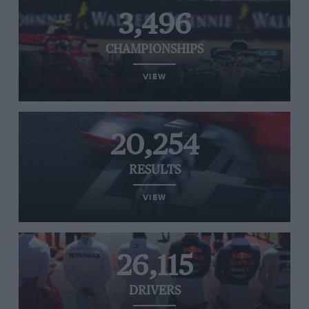
3,496
CHAMPIONSHIPS
VIEW
20,254
RESULTS
VIEW
26,115
DRIVERS