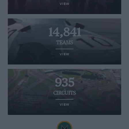
VIEW
14,841
TEAMS
VIEW
935
CIRCUITS
VIEW