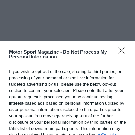
Motor Sport Magazine -
Do Not Process My
Personal Information
If you wish to opt-out of the sale, sharing to third parties, or
processing of your personal or sensitive information for
targeted advertising by us, please use the below opt-out
section to confirm your selection. Please note that after your
opt-out request is processed you may continue seeing
interest-based ads based on personal information utilized by
us or personal information disclosed to third parties prior to
your opt-out. You may separately opt-out of the further
disclosure of your personal information by third parties on the
IAB’s list of downstream participants. This information may
also be disclosed by us to third parties on the
IAB’s List of