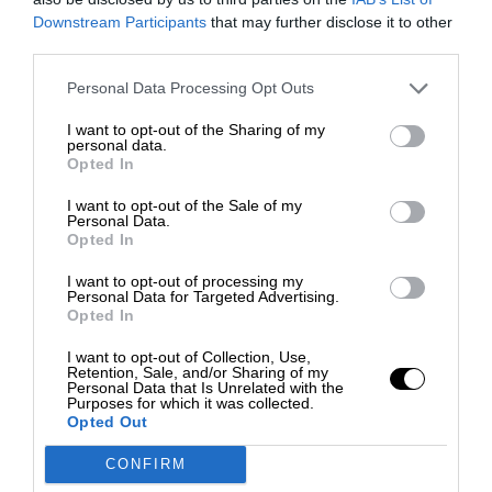
Downstream Participants
that may further disclose it to other
third parties.
Personal Data Processing Opt Outs
I want to opt-out of the Sharing of my
personal data.
Opted In
I want to opt-out of the Sale of my
Personal Data.
Opted In
I want to opt-out of processing my
Personal Data for Targeted Advertising.
Opted In
I want to opt-out of Collection, Use,
Retention, Sale, and/or Sharing of my
Personal Data that Is Unrelated with the
Purposes for which it was collected.
Opted Out
CONFIRM