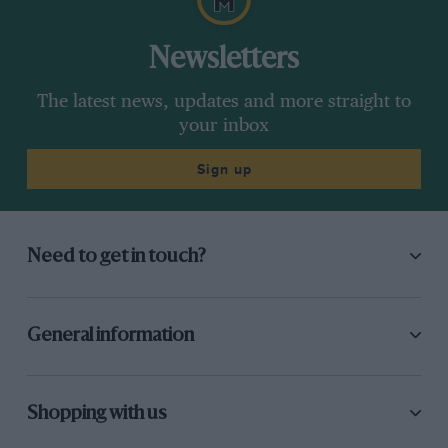
Newsletters
The latest news, updates and more straight to
your inbox
Sign up
Need to get in touch?
General information
Shopping with us