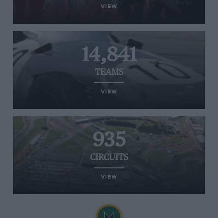
VIEW
14,841
TEAMS
VIEW
935
CIRCUITS
VIEW