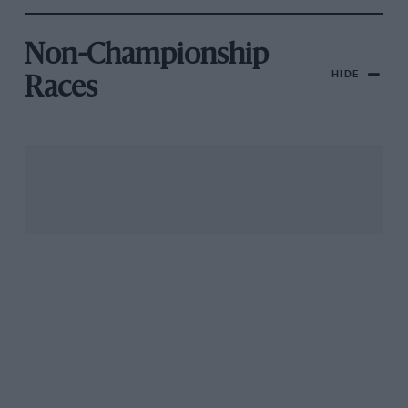
Non-Championship
HIDE
Races