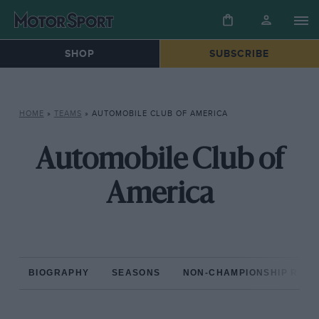
SHOP
SUBSCRIBE
HOME
»
TEAMS
»
AUTOMOBILE CLUB OF AMERICA
Automobile Club of
America
BIOGRAPHY
SEASONS
NON-CHAMPIONSHIP RAC