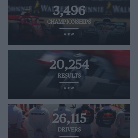
3,496
CHAMPIONSHIPS
VIEW
20,254
RESULTS
VIEW
26,115
DRIVERS