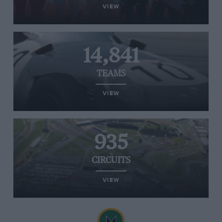
VIEW
14,841
TEAMS
VIEW
935
CIRCUITS
VIEW