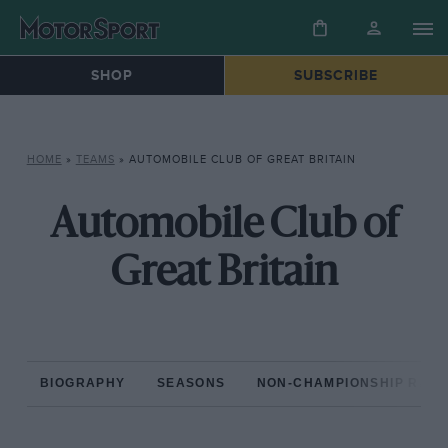
SHOP
SUBSCRIBE
HOME
»
TEAMS
»
AUTOMOBILE CLUB OF GREAT BRITAIN
Automobile Club of
Great Britain
BIOGRAPHY
SEASONS
NON-CHAMPIONSHIP RAC