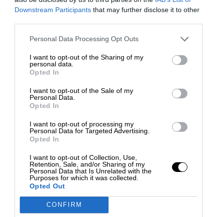
Downstream Participants
that may further disclose it to other
third parties.
Personal Data Processing Opt Outs
I want to opt-out of the Sharing of my
personal data.
Opted In
I want to opt-out of the Sale of my
Personal Data.
Opted In
I want to opt-out of processing my
Personal Data for Targeted Advertising.
Opted In
I want to opt-out of Collection, Use,
Retention, Sale, and/or Sharing of my
Personal Data that Is Unrelated with the
Purposes for which it was collected.
Opted Out
CONFIRM