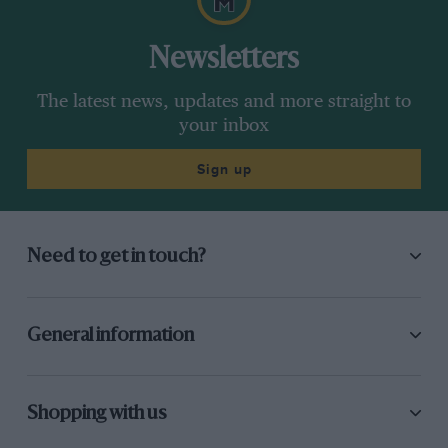
Newsletters
The latest news, updates and more straight to
your inbox
Sign up
Need to get in touch?
General information
Shopping with us