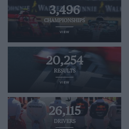
3,496
CHAMPIONSHIPS
VIEW
20,254
RESULTS
VIEW
26,115
DRIVERS