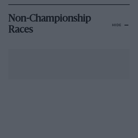
Non-Championship
HIDE
Races