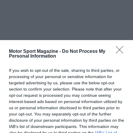
Motor Sport Magazine -
Do Not Process My
Personal Information
If you wish to opt-out of the sale, sharing to third parties, or
processing of your personal or sensitive information for
targeted advertising by us, please use the below opt-out
section to confirm your selection. Please note that after your
opt-out request is processed you may continue seeing
interest-based ads based on personal information utilized by
us or personal information disclosed to third parties prior to
your opt-out. You may separately opt-out of the further
disclosure of your personal information by third parties on the
IAB’s list of downstream participants. This information may
also be disclosed by us to third parties on the
IAB’s List of