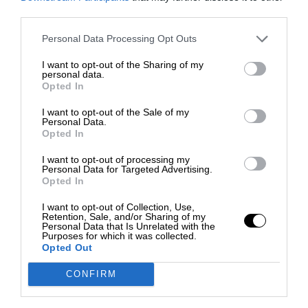
third parties.
Personal Data Processing Opt Outs
I want to opt-out of the Sharing of my
personal data.
Opted In
I want to opt-out of the Sale of my
Personal Data.
Opted In
I want to opt-out of processing my
Personal Data for Targeted Advertising.
Opted In
I want to opt-out of Collection, Use,
Retention, Sale, and/or Sharing of my
Personal Data that Is Unrelated with the
Purposes for which it was collected.
Opted Out
CONFIRM