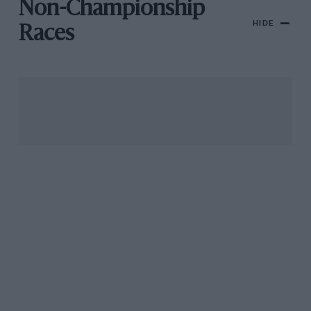
Non-Championship
HIDE
Races