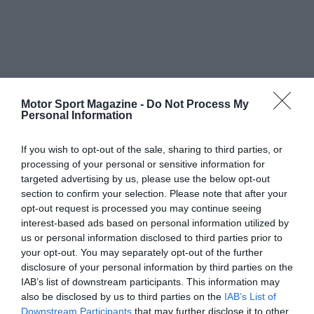
Motor Sport Magazine -
Do Not Process My
Personal Information
If you wish to opt-out of the sale, sharing to third parties, or
processing of your personal or sensitive information for
targeted advertising by us, please use the below opt-out
section to confirm your selection. Please note that after your
opt-out request is processed you may continue seeing
interest-based ads based on personal information utilized by
us or personal information disclosed to third parties prior to
your opt-out. You may separately opt-out of the further
disclosure of your personal information by third parties on the
IAB’s list of downstream participants. This information may
also be disclosed by us to third parties on the
IAB’s List of
Downstream Participants
that may further disclose it to other