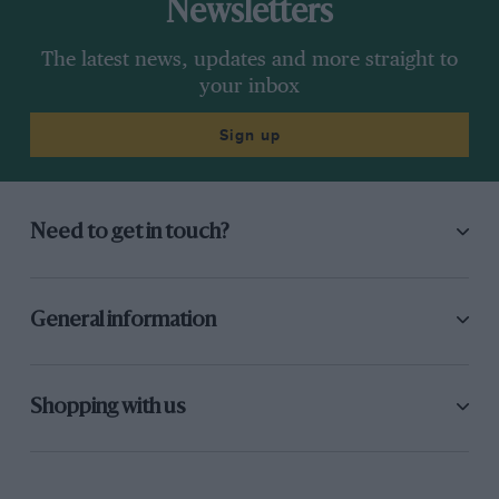
Newsletters
The latest news, updates and more straight to
your inbox
Sign up
Need to get in touch?
General information
Shopping with us