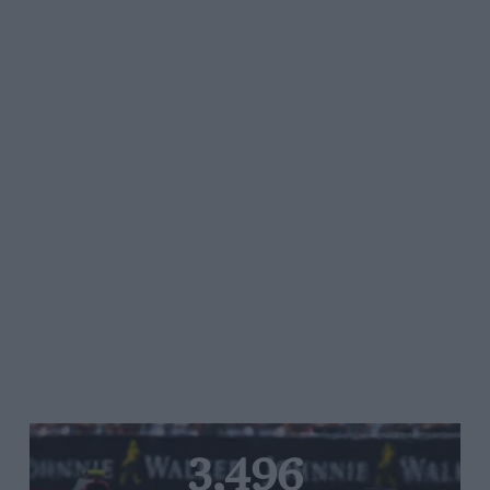
3,496