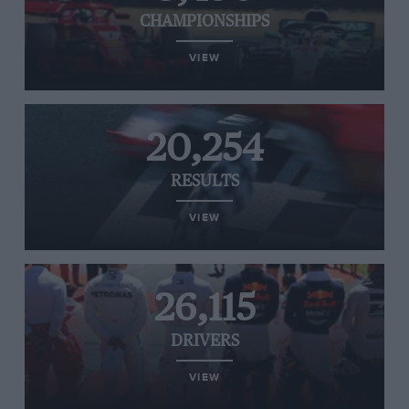
CHAMPIONSHIPS
VIEW
20,254
RESULTS
VIEW
26,115
DRIVERS
VIEW