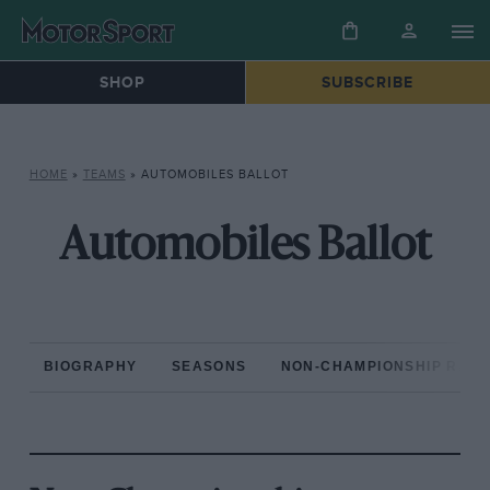
SHOP
SUBSCRIBE
HOME
»
TEAMS
»
AUTOMOBILES BALLOT
Automobiles Ballot
BIOGRAPHY
SEASONS
NON-CHAMPIONSHIP RAC