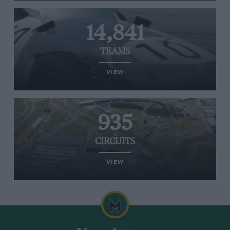
14,841
TEAMS
VIEW
935
CIRCUITS
VIEW