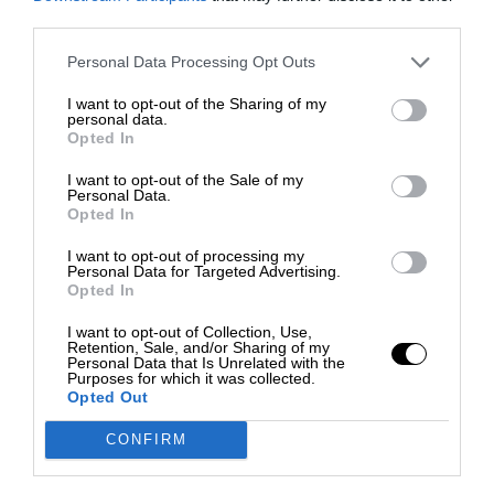
third parties.
Personal Data Processing Opt Outs
I want to opt-out of the Sharing of my
personal data.
Opted In
I want to opt-out of the Sale of my
Personal Data.
Opted In
I want to opt-out of processing my
Personal Data for Targeted Advertising.
Opted In
I want to opt-out of Collection, Use,
Retention, Sale, and/or Sharing of my
Personal Data that Is Unrelated with the
Purposes for which it was collected.
Opted Out
CONFIRM