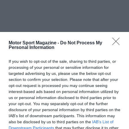
Motor Sport Magazine -
Do Not Process My
Personal Information
If you wish to opt-out of the sale, sharing to third parties, or
processing of your personal or sensitive information for
targeted advertising by us, please use the below opt-out
section to confirm your selection. Please note that after your
opt-out request is processed you may continue seeing
interest-based ads based on personal information utilized by
us or personal information disclosed to third parties prior to
your opt-out. You may separately opt-out of the further
disclosure of your personal information by third parties on the
IAB’s list of downstream participants. This information may
also be disclosed by us to third parties on the
IAB’s List of
Downstream Participants
that may further disclose it to other