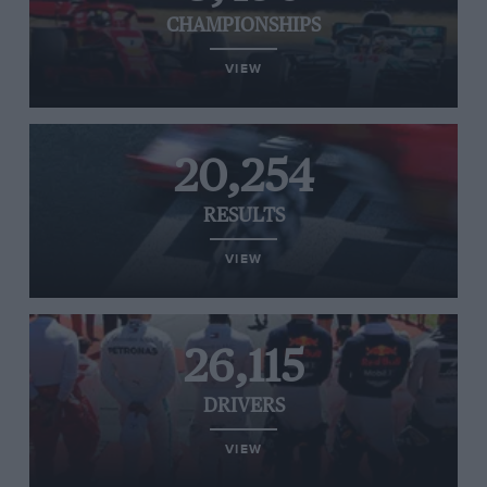
CHAMPIONSHIPS
VIEW
20,254
RESULTS
VIEW
26,115
DRIVERS
VIEW