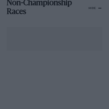
Non-Championship
HIDE
Races