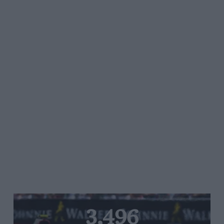
3,496