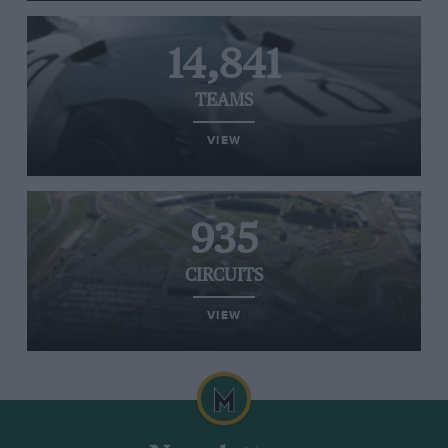
14,841
TEAMS
VIEW
935
CIRCUITS
VIEW