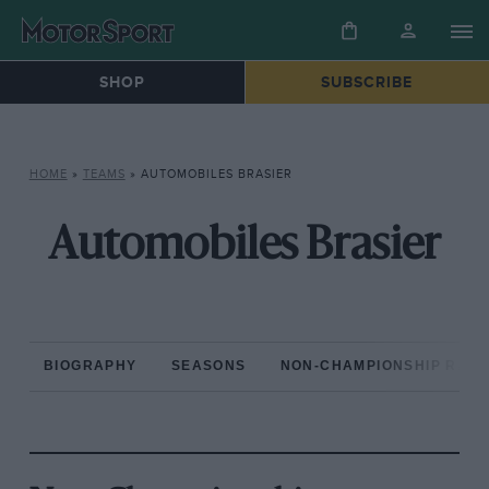
SHOP
SUBSCRIBE
HOME
»
TEAMS
»
AUTOMOBILES BRASIER
Automobiles Brasier
BIOGRAPHY
SEASONS
NON-CHAMPIONSHIP RAC