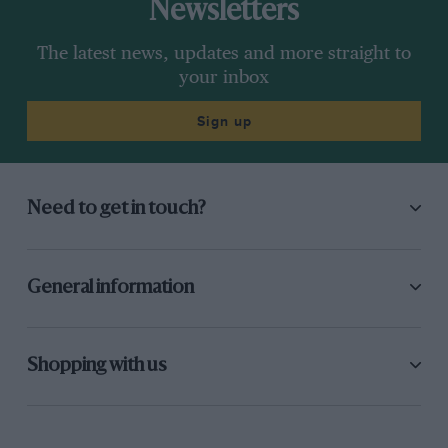
Newsletters
The latest news, updates and more straight to
your inbox
Sign up
Need to get in touch?
General information
Shopping with us