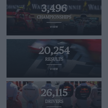
3,496
CHAMPIONSHIPS
VIEW
20,254
RESULTS
VIEW
26,115
DRIVERS