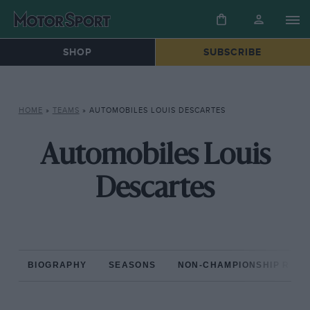
SHOP
SUBSCRIBE
HOME
»
TEAMS
»
AUTOMOBILES LOUIS DESCARTES
Automobiles Louis
Descartes
BIOGRAPHY
SEASONS
NON-CHAMPIONSHIP RAC