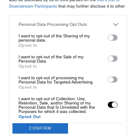
Downstream Participants
that may further disclose it to other
third parties.
Personal Data Processing Opt Outs
I want to opt-out of the Sharing of my
personal data.
Opted In
I want to opt-out of the Sale of my
Personal Data.
Opted In
I want to opt-out of processing my
Personal Data for Targeted Advertising.
Opted In
I want to opt-out of Collection, Use,
Retention, Sale, and/or Sharing of my
Personal Data that Is Unrelated with the
Purposes for which it was collected.
Opted Out
CONFIRM