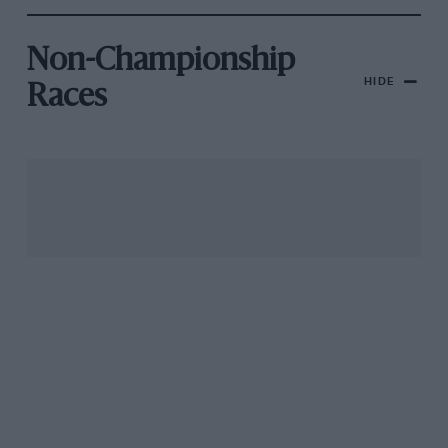
Non-Championship
HIDE
Races