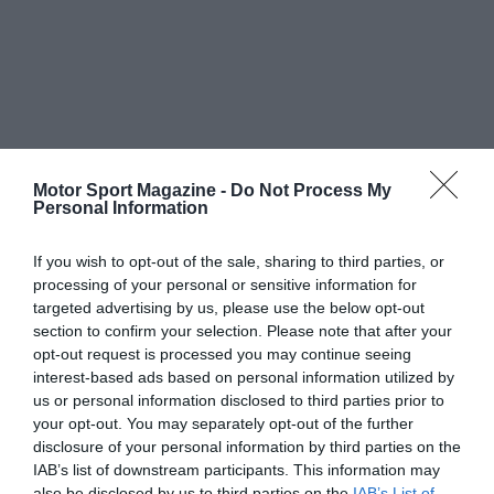
Motor Sport Magazine -
Do Not Process My
Personal Information
If you wish to opt-out of the sale, sharing to third parties, or
processing of your personal or sensitive information for
targeted advertising by us, please use the below opt-out
section to confirm your selection. Please note that after your
opt-out request is processed you may continue seeing
interest-based ads based on personal information utilized by
us or personal information disclosed to third parties prior to
your opt-out. You may separately opt-out of the further
disclosure of your personal information by third parties on the
IAB’s list of downstream participants. This information may
also be disclosed by us to third parties on the
IAB’s List of