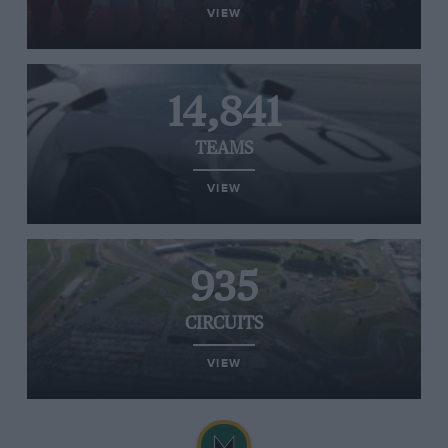
VIEW
14,841
TEAMS
VIEW
935
CIRCUITS
VIEW