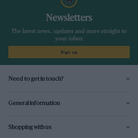
Newsletters
The latest news, updates and more straight to
your inbox
Sign up
Need to get in touch?
General information
Shopping with us