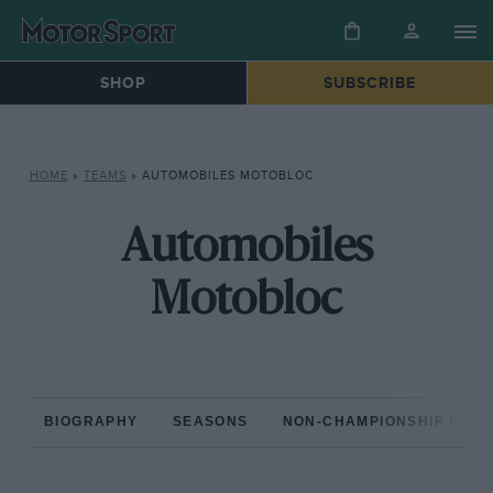
SHOP
SUBSCRIBE
HOME
»
TEAMS
»
AUTOMOBILES MOTOBLOC
Automobiles
Motobloc
BIOGRAPHY
SEASONS
NON-CHAMPIONSHIP RAC