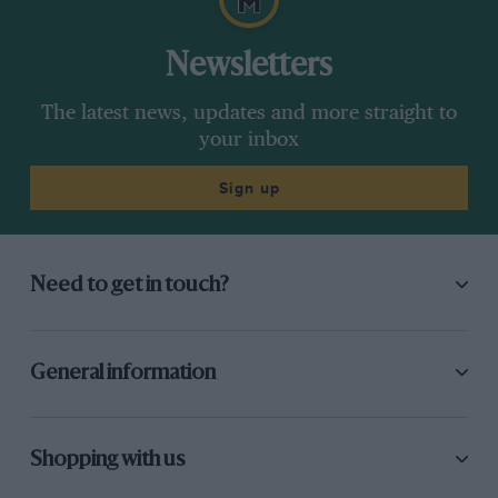
Newsletters
The latest news, updates and more straight to
your inbox
Sign up
Need to get in touch?
General information
Shopping with us