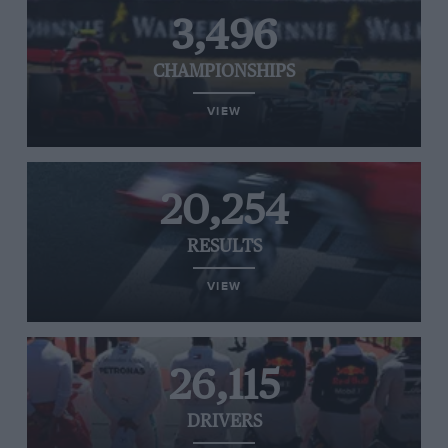
3,496
CHAMPIONSHIPS
VIEW
20,254
RESULTS
VIEW
26,115
DRIVERS