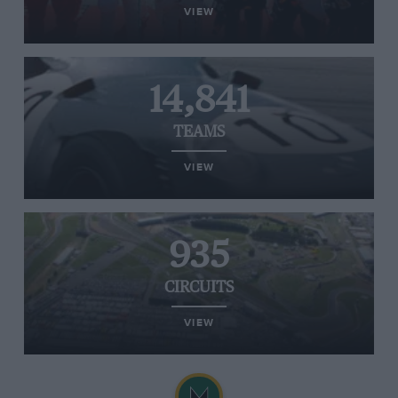
VIEW
14,841
TEAMS
VIEW
935
CIRCUITS
VIEW