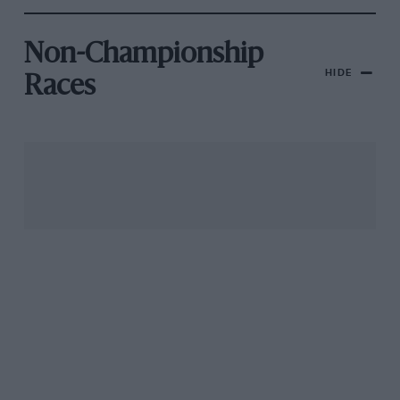
Non-Championship
HIDE
Races