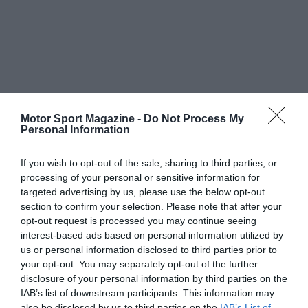
Motor Sport Magazine -
Do Not Process My
Personal Information
If you wish to opt-out of the sale, sharing to third parties, or
processing of your personal or sensitive information for
targeted advertising by us, please use the below opt-out
section to confirm your selection. Please note that after your
opt-out request is processed you may continue seeing
interest-based ads based on personal information utilized by
us or personal information disclosed to third parties prior to
your opt-out. You may separately opt-out of the further
disclosure of your personal information by third parties on the
IAB’s list of downstream participants. This information may
also be disclosed by us to third parties on the
IAB’s List of