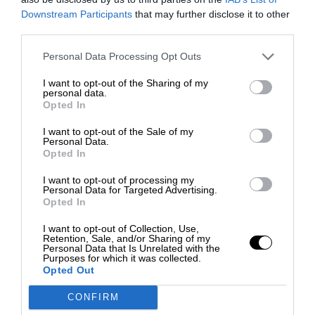
Downstream Participants
that may further disclose it to other
third parties.
Personal Data Processing Opt Outs
I want to opt-out of the Sharing of my
personal data.
Opted In
I want to opt-out of the Sale of my
Personal Data.
Opted In
I want to opt-out of processing my
Personal Data for Targeted Advertising.
Opted In
I want to opt-out of Collection, Use,
Retention, Sale, and/or Sharing of my
Personal Data that Is Unrelated with the
Purposes for which it was collected.
Opted Out
CONFIRM