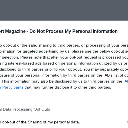
rt Magazine -
Do Not Process My Personal Information
to opt-out of the sale, sharing to third parties, or processing of your per
formation for targeted advertising by us, please use the below opt-out s
r selection. Please note that after your opt-out request is processed y
eing interest-based ads based on personal information utilized by us or
disclosed to third parties prior to your opt-out. You may separately opt-
losure of your personal information by third parties on the IAB’s list of
. This information may also be disclosed by us to third parties on the
IA
Participants
that may further disclose it to other third parties.
l Data Processing Opt Outs
o opt-out of the Sharing of my personal data.