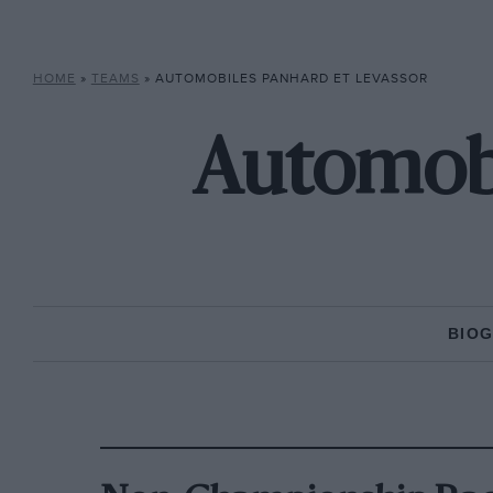
HOME
»
TEAMS
»
AUTOMOBILES PANHARD ET LEVASSOR
Automobi
BIO