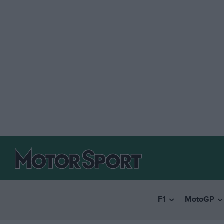
F1
MotoGP