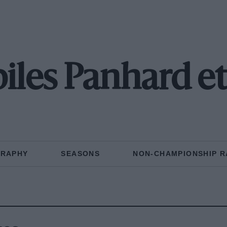
les Panhard et
GRAPHY
SEASONS
NON-CHAMPIONSHIP R