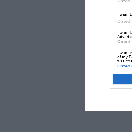
Opted 
I want t
Opted 
I want 
Advertis
Opted 
I want t
of my P
was col
Opted 