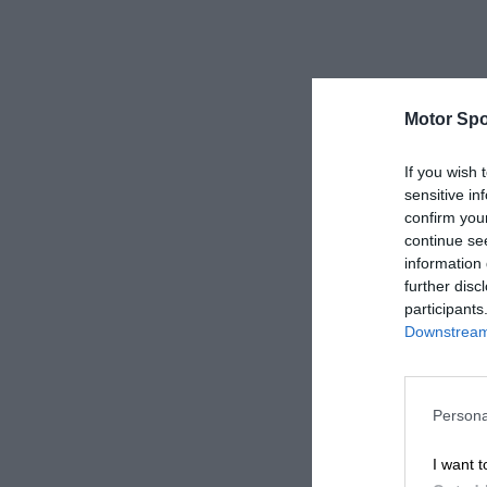
Motor Spo
If you wish 
sensitive in
confirm you
continue se
information 
further disc
participants
Downstream 
Persona
I want t