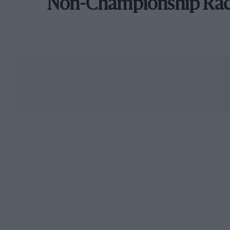
Non-Championship Ra