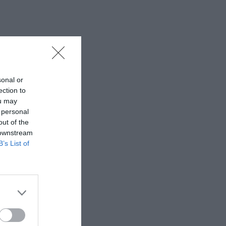
sonal or
ection to
ou may
 personal
out of the
 downstream
B’s List of