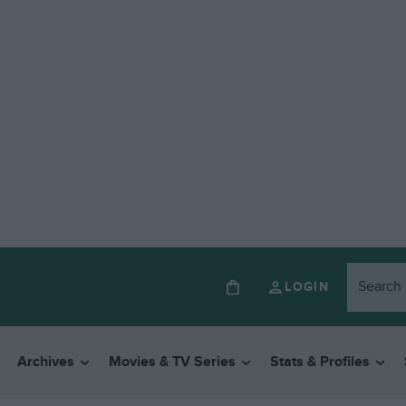
LOGIN
Archives
Movies & TV Series
Stats & Profiles