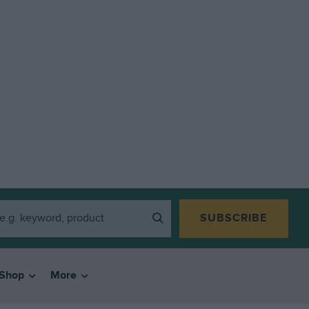
SUBSCRIBE
Shop
More