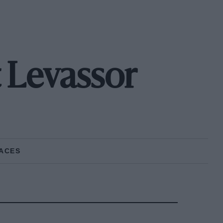
 Levassor
ACES