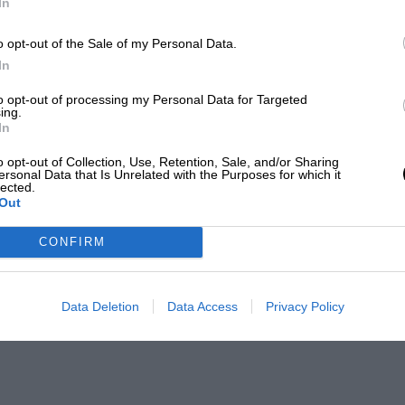
In
o opt-out of the Sale of my Personal Data.
In
to opt-out of processing my Personal Data for Targeted
ing.
In
o opt-out of Collection, Use, Retention, Sale, and/or Sharing
ersonal Data that Is Unrelated with the Purposes for which it
lected.
Out
CONFIRM
Data Deletion
Data Access
Privacy Policy