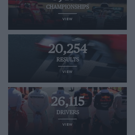
CHAMPIONSHIPS
VIEW
20,254
RESULTS
VIEW
26,115
DRIVERS
VIEW