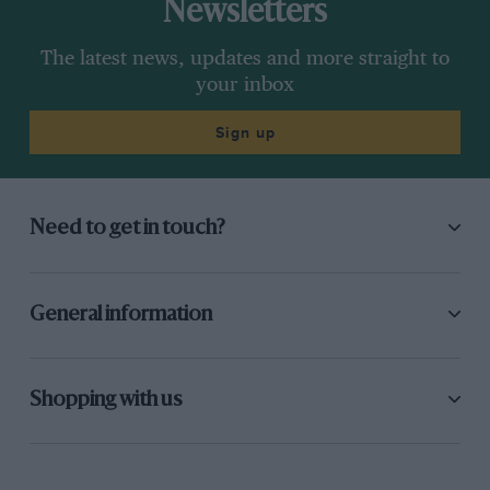
Newsletters
The latest news, updates and more straight to
your inbox
Sign up
Need to get in touch?
General information
Shopping with us