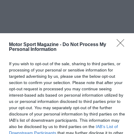
Motor Sport Magazine -
Do Not Process My
Personal Information
If you wish to opt-out of the sale, sharing to third parties, or
processing of your personal or sensitive information for
targeted advertising by us, please use the below opt-out
section to confirm your selection. Please note that after your
opt-out request is processed you may continue seeing
interest-based ads based on personal information utilized by
us or personal information disclosed to third parties prior to
your opt-out. You may separately opt-out of the further
disclosure of your personal information by third parties on the
IAB’s list of downstream participants. This information may
also be disclosed by us to third parties on the
IAB’s List of
Downstream Participants
that may further disclose it to other