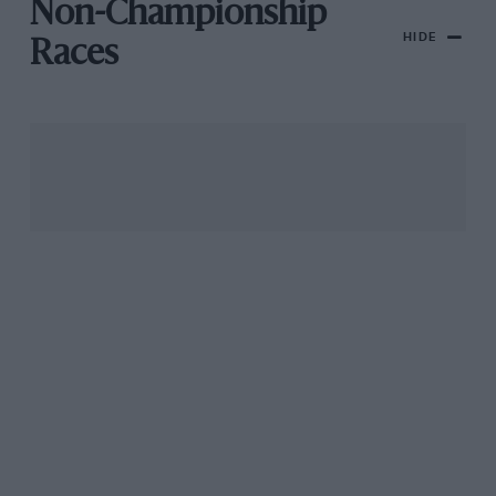
Non-Championship
HIDE
Races