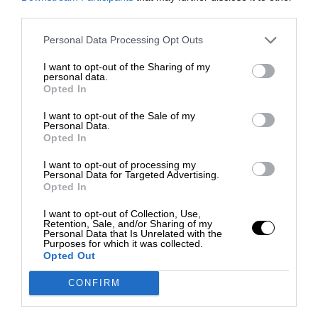
third parties.
Personal Data Processing Opt Outs
I want to opt-out of the Sharing of my
personal data.
Opted In
I want to opt-out of the Sale of my
Personal Data.
Opted In
I want to opt-out of processing my
Personal Data for Targeted Advertising.
Opted In
I want to opt-out of Collection, Use,
Retention, Sale, and/or Sharing of my
Personal Data that Is Unrelated with the
Purposes for which it was collected.
Opted Out
CONFIRM