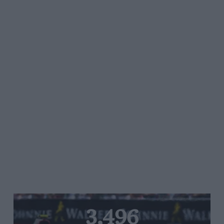
3,496