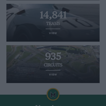
14,841
TEAMS
VIEW
935
CIRCUITS
VIEW