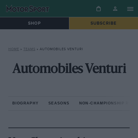
SHOP
SUBSCRIBE
HOME
»
TEAMS
»
AUTOMOBILES VENTURI
Automobiles Venturi
BIOGRAPHY
SEASONS
NON-CHAMPIONSHIP RAC