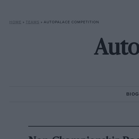
HOME
»
TEAMS
»
AUTOPALACE COMPETITION
Auto
BIO