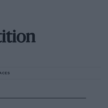
ition
ACES