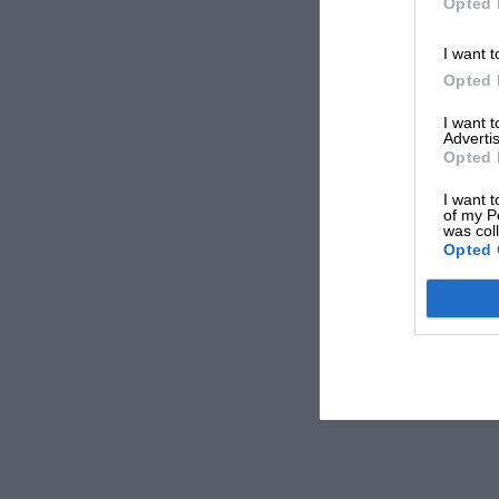
Opted 
I want t
Opted 
I want 
Advertis
Opted 
I want t
of my P
was col
Opted 