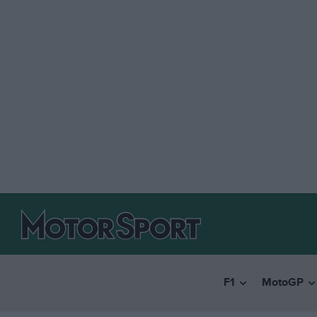
F1
MotoGP