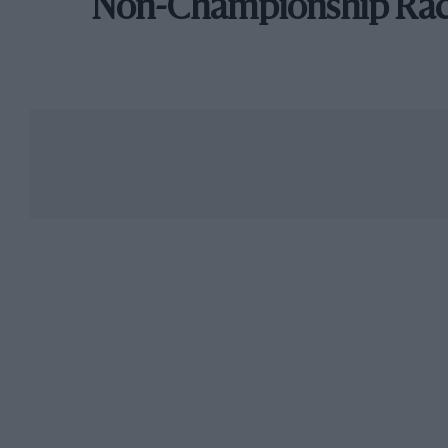
Non-Championship Ra