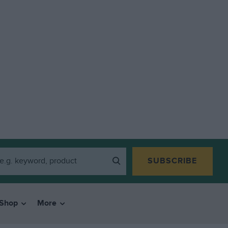
SUBSCRIBE
Shop
More