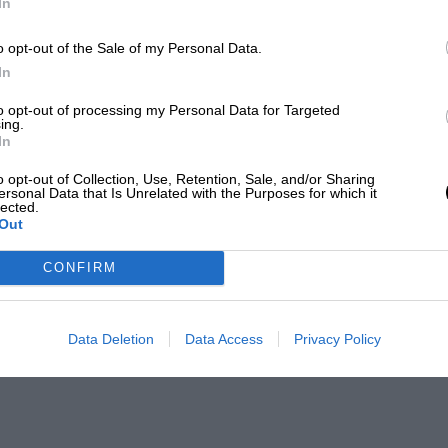
In
o opt-out of the Sale of my Personal Data.
In
to opt-out of processing my Personal Data for Targeted
ing.
In
o opt-out of Collection, Use, Retention, Sale, and/or Sharing
ersonal Data that Is Unrelated with the Purposes for which it
lected.
Out
CONFIRM
Data Deletion
Data Access
Privacy Policy