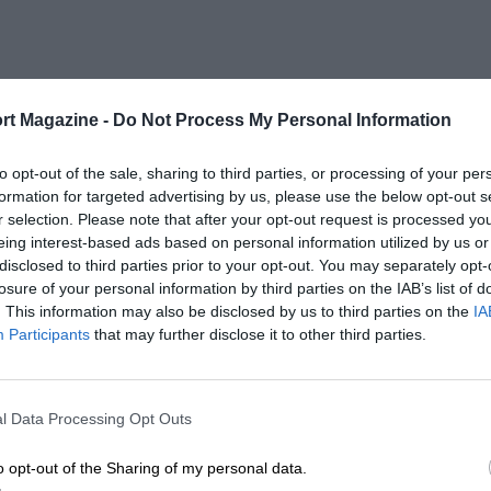
rt Magazine -
Do Not Process My Personal Information
to opt-out of the sale, sharing to third parties, or processing of your per
formation for targeted advertising by us, please use the below opt-out s
r selection. Please note that after your opt-out request is processed y
eing interest-based ads based on personal information utilized by us or
disclosed to third parties prior to your opt-out. You may separately opt-
losure of your personal information by third parties on the IAB’s list of
. This information may also be disclosed by us to third parties on the
IA
Participants
that may further disclose it to other third parties.
l Data Processing Opt Outs
o opt-out of the Sharing of my personal data.