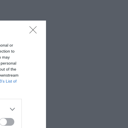
sonal or
ection to
ou may
 personal
out of the
 downstream
B’s List of