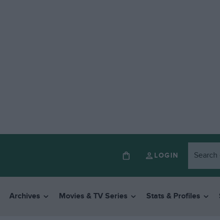
LOGIN
Archives
Movies & TV Series
Stats & Profiles