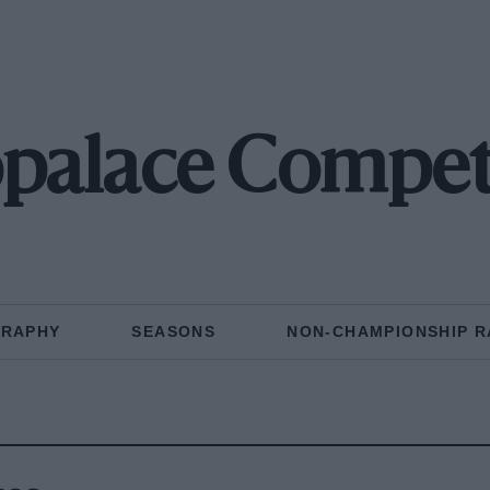
palace Compet
GRAPHY
SEASONS
NON-CHAMPIONSHIP R