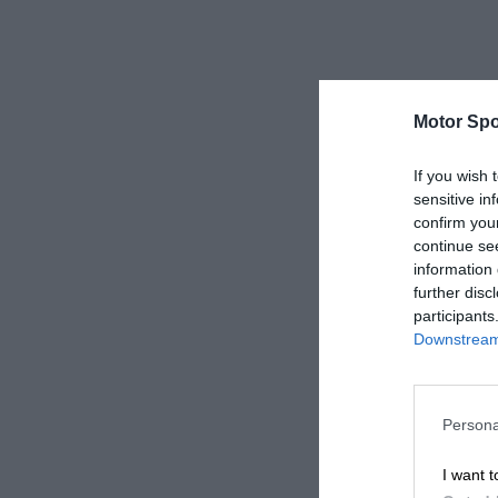
Motor Spo
If you wish 
sensitive in
confirm you
continue se
information 
further disc
participants
Downstream 
Persona
I want t