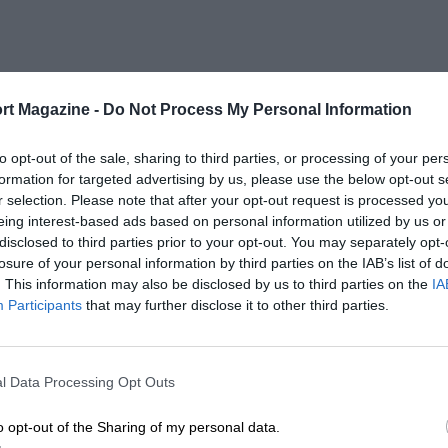
rt Magazine -
Do Not Process My Personal Information
to opt-out of the sale, sharing to third parties, or processing of your per
formation for targeted advertising by us, please use the below opt-out s
r selection. Please note that after your opt-out request is processed y
eing interest-based ads based on personal information utilized by us or
disclosed to third parties prior to your opt-out. You may separately opt-
losure of your personal information by third parties on the IAB’s list of
. This information may also be disclosed by us to third parties on the
IA
Participants
that may further disclose it to other third parties.
l Data Processing Opt Outs
o opt-out of the Sharing of my personal data.