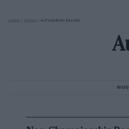
HOME
»
TEAMS
»
AUTOSEBINO RACING
A
BIO