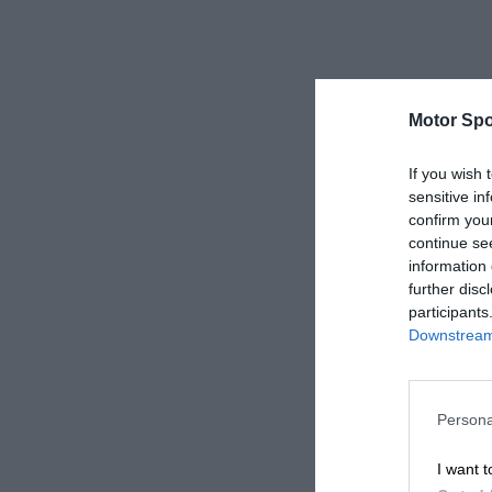
Motor Spo
If you wish 
sensitive in
confirm you
continue se
information 
further disc
participants
Downstream 
Persona
I want t