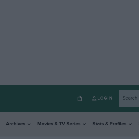
LOGIN
Archives
Movies & TV Series
Stats & Profiles