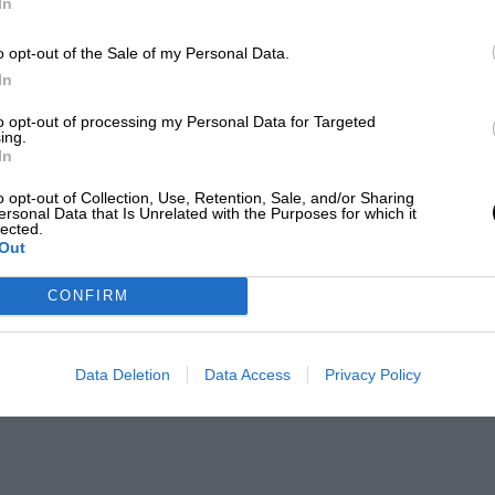
In
o opt-out of the Sale of my Personal Data.
In
to opt-out of processing my Personal Data for Targeted
ing.
In
o opt-out of Collection, Use, Retention, Sale, and/or Sharing
ersonal Data that Is Unrelated with the Purposes for which it
lected.
Out
CONFIRM
Data Deletion
Data Access
Privacy Policy