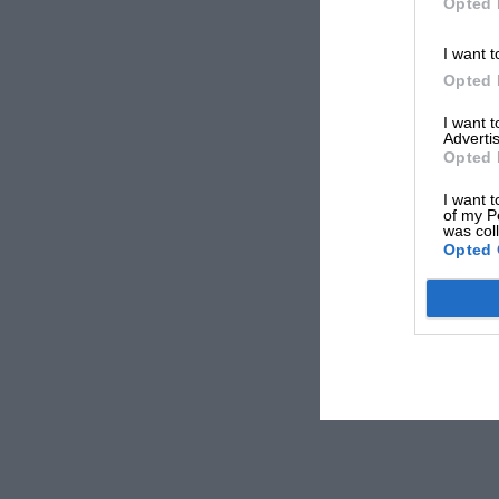
Opted 
I want t
Opted 
I want 
Advertis
Opted 
I want t
of my P
was col
Opted 