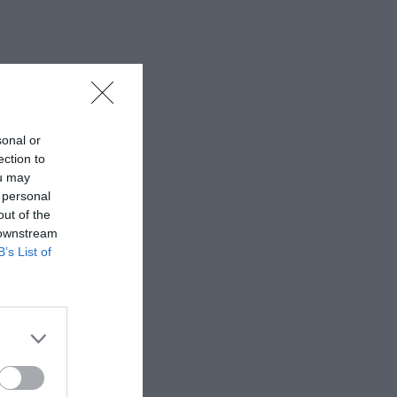
sonal or
ection to
ou may
 personal
out of the
 downstream
B’s List of