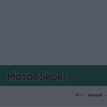
F1
MotoGP