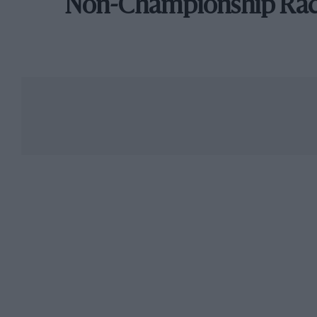
Non-Championship Ra