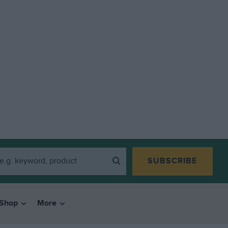
SUBSCRIBE
Shop
More