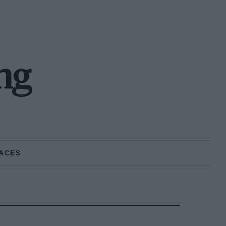
ng
ACES