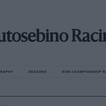
utosebino Raci
GRAPHY
SEASONS
NON-CHAMPIONSHIP R