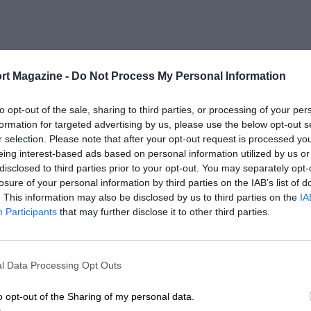
rt Magazine -
Do Not Process My Personal Information
to opt-out of the sale, sharing to third parties, or processing of your per
formation for targeted advertising by us, please use the below opt-out s
r selection. Please note that after your opt-out request is processed y
eing interest-based ads based on personal information utilized by us or
disclosed to third parties prior to your opt-out. You may separately opt-
losure of your personal information by third parties on the IAB’s list of
. This information may also be disclosed by us to third parties on the
IA
Participants
that may further disclose it to other third parties.
l Data Processing Opt Outs
o opt-out of the Sharing of my personal data.