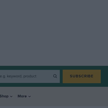
SUBSCRIBE
Shop
More