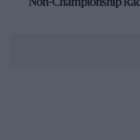
Non-Championship Ra