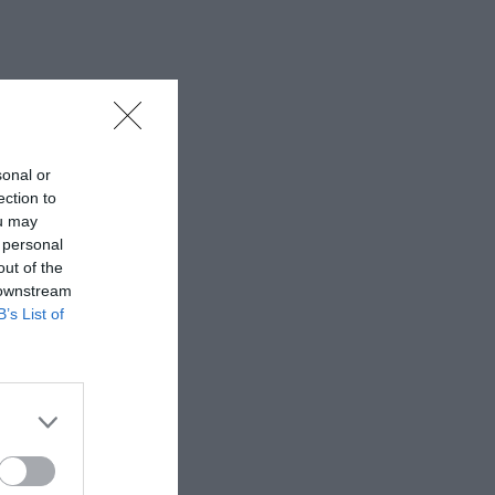
sonal or
ection to
ou may
 personal
out of the
 downstream
B’s List of