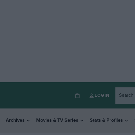
LOGIN
Archives
Movies & TV Series
Stats & Profiles