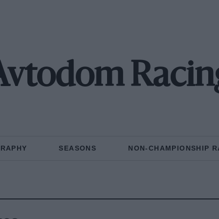
Avtodom Racin
GRAPHY
SEASONS
NON-CHAMPIONSHIP R