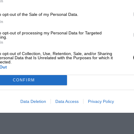
In
o opt-out of the Sale of my Personal Data.
In
to opt-out of processing my Personal Data for Targeted
ing.
In
o opt-out of Collection, Use, Retention, Sale, and/or Sharing
ersonal Data that Is Unrelated with the Purposes for which it
lected.
Out
CONFIRM
Data Deletion
Data Access
Privacy Policy