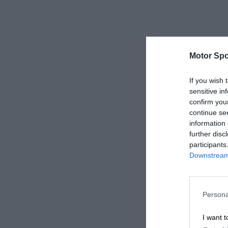
Motor Spo
If you wish 
sensitive in
confirm you
continue se
information 
further disc
participants
Downstream 
Persona
I want t