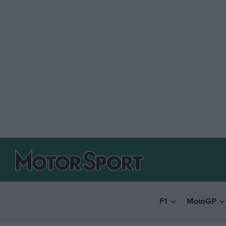
F1
MotoGP