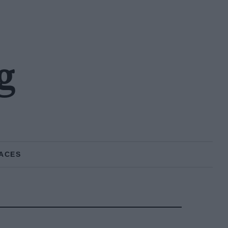
g
ACES