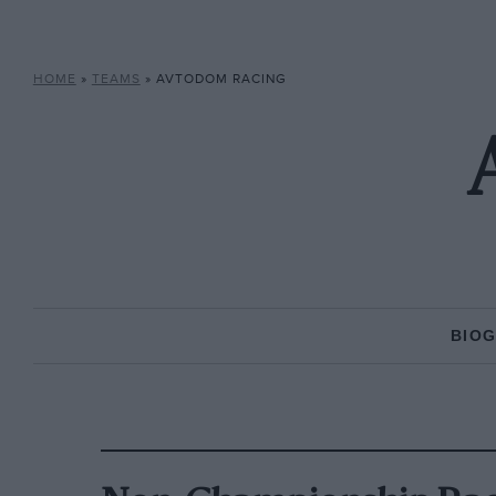
HOME
»
TEAMS
»
AVTODOM RACING
BIO