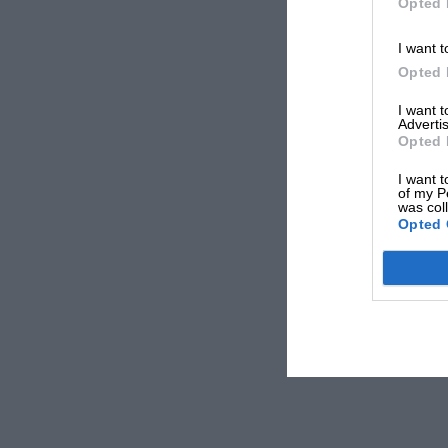
Opted 
I want t
Opted 
I want 
Advertis
Opted 
I want t
of my P
was col
Opted 