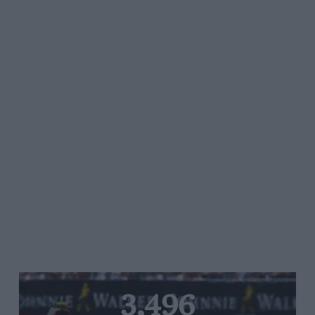
3,496