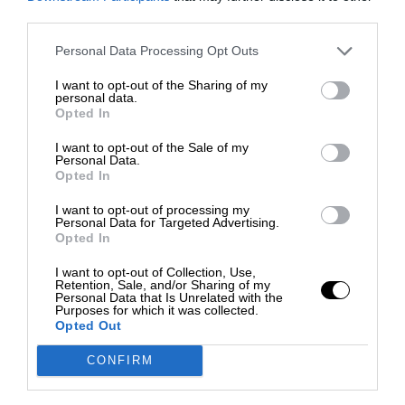
third parties.
Personal Data Processing Opt Outs
I want to opt-out of the Sharing of my
personal data.
Opted In
I want to opt-out of the Sale of my
Personal Data.
Opted In
I want to opt-out of processing my
Personal Data for Targeted Advertising.
Opted In
I want to opt-out of Collection, Use,
Retention, Sale, and/or Sharing of my
Personal Data that Is Unrelated with the
Purposes for which it was collected.
Opted Out
CONFIRM