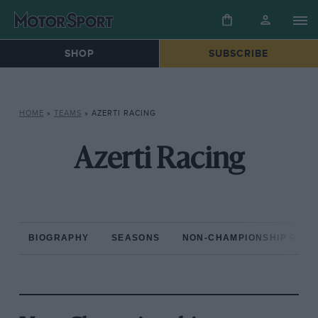
SHOP
SUBSCRIBE
HOME
»
TEAMS
»
AZERTI RACING
Azerti Racing
BIOGRAPHY
SEASONS
NON-CHAMPIONSHIP RAC