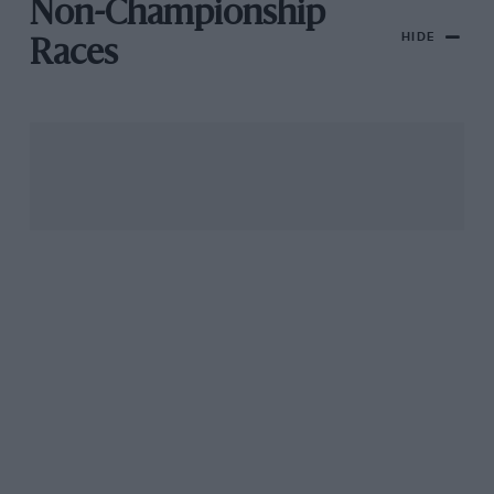
Non-Championship
HIDE
Races