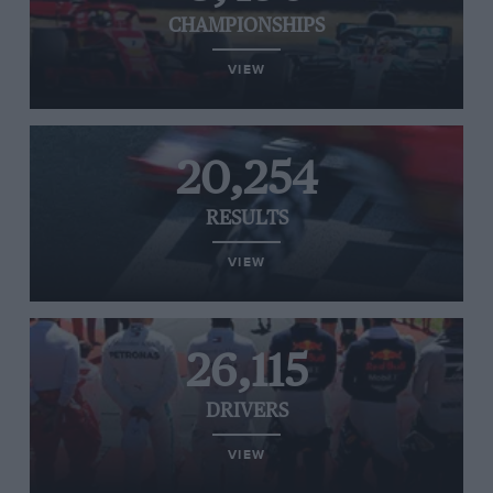
CHAMPIONSHIPS
VIEW
20,254
RESULTS
VIEW
26,115
DRIVERS
VIEW