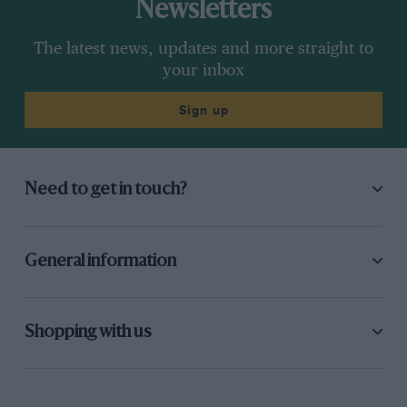
Newsletters
The latest news, updates and more straight to
your inbox
Sign up
Need to get in touch?
General information
Shopping with us