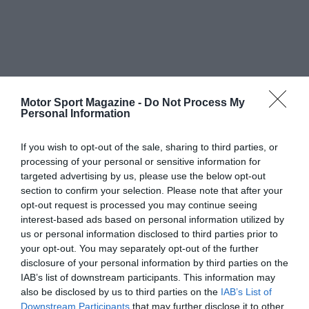
Motor Sport Magazine -
Do Not Process My
Personal Information
If you wish to opt-out of the sale, sharing to third parties, or
processing of your personal or sensitive information for
targeted advertising by us, please use the below opt-out
section to confirm your selection. Please note that after your
opt-out request is processed you may continue seeing
interest-based ads based on personal information utilized by
us or personal information disclosed to third parties prior to
your opt-out. You may separately opt-out of the further
disclosure of your personal information by third parties on the
IAB’s list of downstream participants. This information may
also be disclosed by us to third parties on the
IAB’s List of
Downstream Participants
that may further disclose it to other