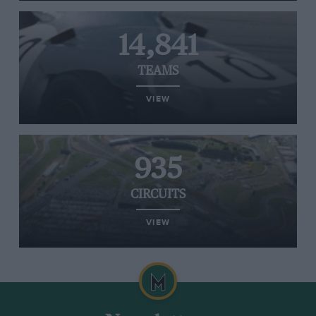
14,841
TEAMS
VIEW
935
CIRCUITS
VIEW