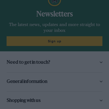
Newsletters
The latest news, updates and more straight to
your inbox
Sign up
Need to get in touch?
General information
Shopping with us