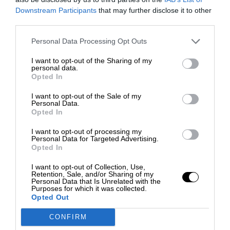
Downstream Participants
that may further disclose it to other
third parties.
Personal Data Processing Opt Outs
I want to opt-out of the Sharing of my
personal data.
Opted In
I want to opt-out of the Sale of my
Personal Data.
Opted In
I want to opt-out of processing my
Personal Data for Targeted Advertising.
Opted In
I want to opt-out of Collection, Use,
Retention, Sale, and/or Sharing of my
Personal Data that Is Unrelated with the
Purposes for which it was collected.
Opted Out
CONFIRM