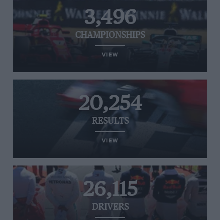
3,496
CHAMPIONSHIPS
VIEW
20,254
RESULTS
VIEW
26,115
DRIVERS