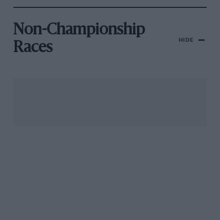
Non-Championship
HIDE
Races