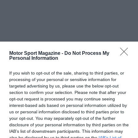
Motor Sport Magazine -
Do Not Process My
Personal Information
If you wish to opt-out of the sale, sharing to third parties, or
processing of your personal or sensitive information for
targeted advertising by us, please use the below opt-out
section to confirm your selection. Please note that after your
opt-out request is processed you may continue seeing
interest-based ads based on personal information utilized by
us or personal information disclosed to third parties prior to
your opt-out. You may separately opt-out of the further
disclosure of your personal information by third parties on the
IAB’s list of downstream participants. This information may
also be disclosed by us to third parties on the
IAB’s List of