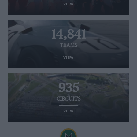
VIEW
14,841
TEAMS
VIEW
935
CIRCUITS
VIEW