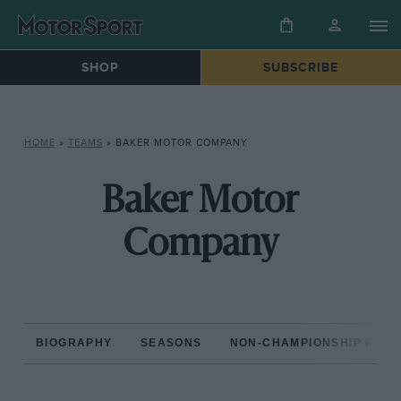
SHOP
SUBSCRIBE
HOME
»
TEAMS
»
BAKER MOTOR COMPANY
Baker Motor
Company
BIOGRAPHY
SEASONS
NON-CHAMPIONSHIP RAC