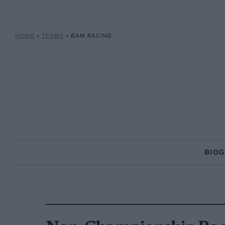
HOME
»
TEAMS
»
BAM RACING
BIO