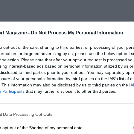
rt Magazine -
Do Not Process My Personal Information
to opt-out of the sale, sharing to third parties, or processing of your per
formation for targeted advertising by us, please use the below opt-out s
r selection. Please note that after your opt-out request is processed y
eing interest-based ads based on personal information utilized by us or
disclosed to third parties prior to your opt-out. You may separately opt-
losure of your personal information by third parties on the IAB’s list of
. This information may also be disclosed by us to third parties on the
IA
Participants
that may further disclose it to other third parties.
l Data Processing Opt Outs
o opt-out of the Sharing of my personal data.