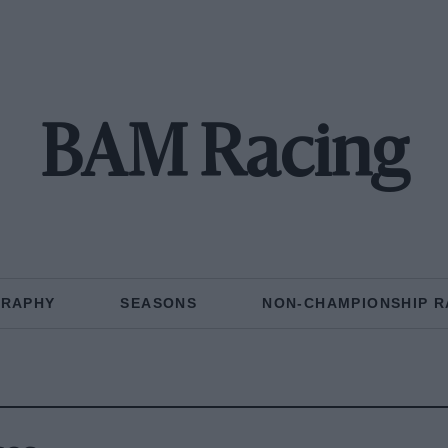
BAM Racing
GRAPHY
SEASONS
NON-CHAMPIONSHIP R