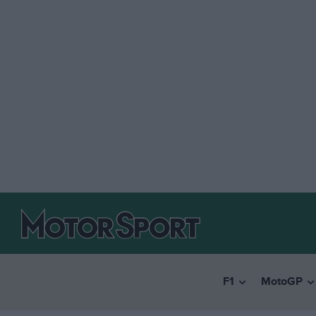
F1
MotoGP