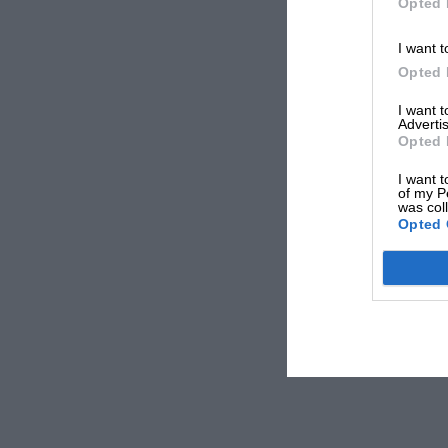
Opted 
I want t
Opted 
I want 
Advertis
Opted 
I want t
of my P
was col
Opted 