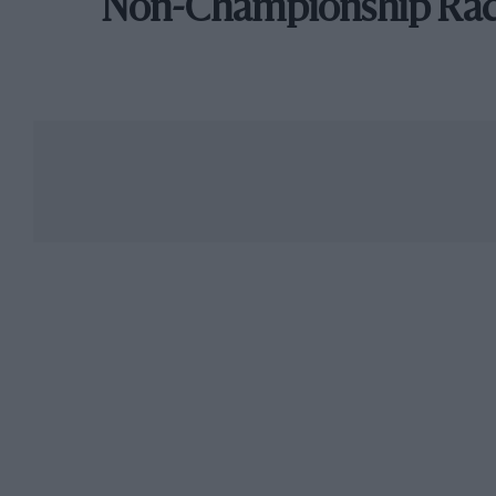
Non-Championship Ra