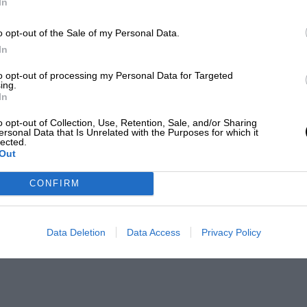
In
o opt-out of the Sale of my Personal Data.
In
to opt-out of processing my Personal Data for Targeted
ing.
In
o opt-out of Collection, Use, Retention, Sale, and/or Sharing
ersonal Data that Is Unrelated with the Purposes for which it
lected.
Out
CONFIRM
Data Deletion
Data Access
Privacy Policy