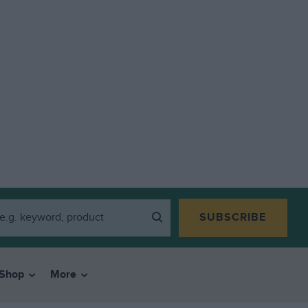
SUBSCRIBE
Shop
More