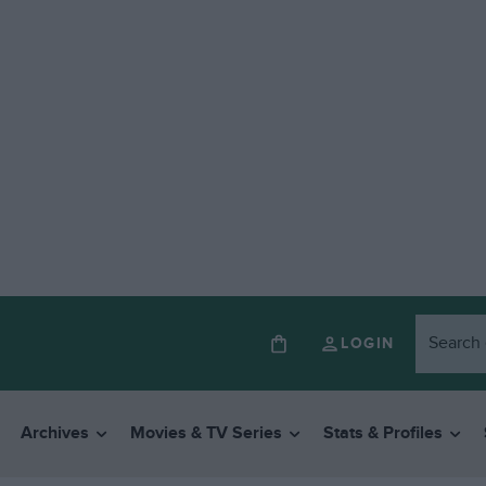
LOGIN
Archives
Movies & TV Series
Stats & Profiles