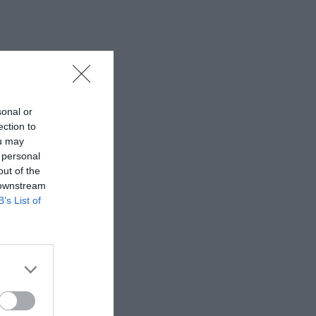
sonal or
ection to
ou may
 personal
out of the
 downstream
B’s List of