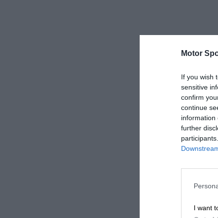
Motor Spo
If you wish 
sensitive in
confirm you
continue se
information 
further disc
participants
Downstream 
Persona
I want t