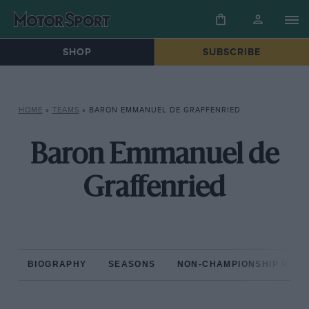
SHOP
SUBSCRIBE
HOME
»
TEAMS
»
BARON EMMANUEL DE GRAFFENRIED
Baron Emmanuel de
Graffenried
BIOGRAPHY
SEASONS
NON-CHAMPIONSHIP RAC