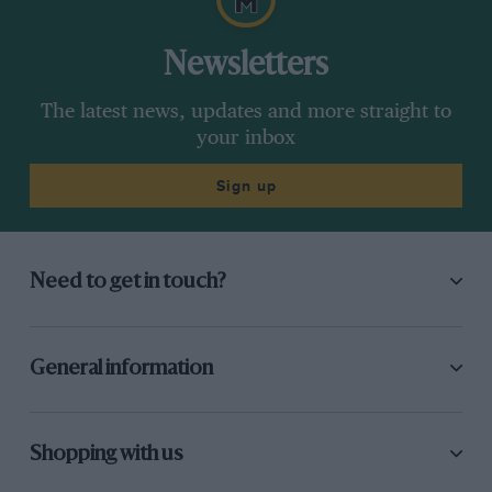
Newsletters
The latest news, updates and more straight to
your inbox
Sign up
Need to get in touch?
General information
Shopping with us