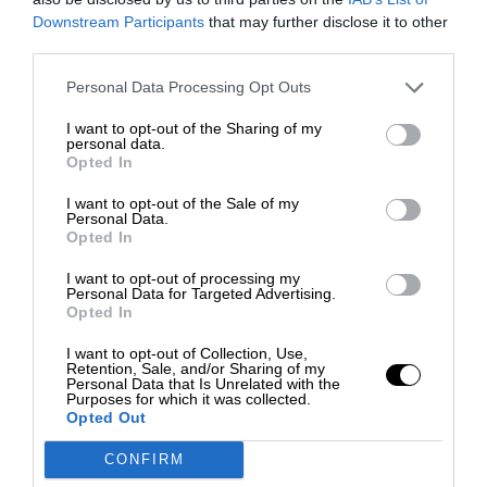
Downstream Participants
that may further disclose it to other
third parties.
Personal Data Processing Opt Outs
I want to opt-out of the Sharing of my
personal data.
Opted In
I want to opt-out of the Sale of my
Personal Data.
Opted In
I want to opt-out of processing my
Personal Data for Targeted Advertising.
Opted In
I want to opt-out of Collection, Use,
Retention, Sale, and/or Sharing of my
Personal Data that Is Unrelated with the
Purposes for which it was collected.
Opted Out
CONFIRM