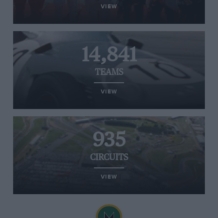
VIEW
14,841
TEAMS
VIEW
935
CIRCUITS
VIEW