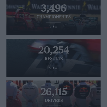
3,496
CHAMPIONSHIPS
VIEW
20,254
RESULTS
VIEW
26,115
DRIVERS