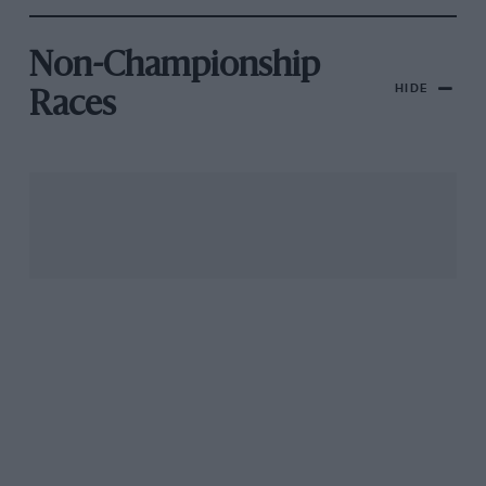
Non-Championship
HIDE
Races