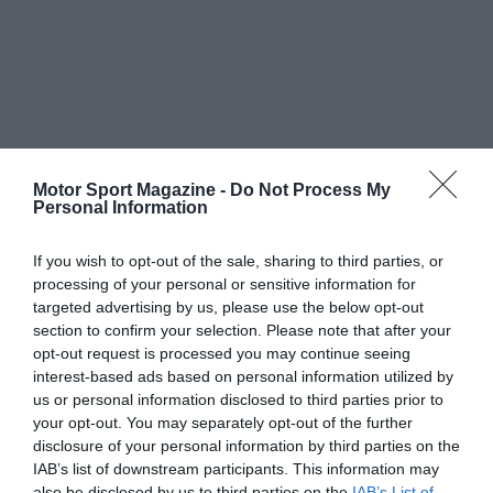
Motor Sport Magazine -
Do Not Process My
Personal Information
If you wish to opt-out of the sale, sharing to third parties, or
processing of your personal or sensitive information for
targeted advertising by us, please use the below opt-out
section to confirm your selection. Please note that after your
opt-out request is processed you may continue seeing
interest-based ads based on personal information utilized by
us or personal information disclosed to third parties prior to
your opt-out. You may separately opt-out of the further
disclosure of your personal information by third parties on the
IAB’s list of downstream participants. This information may
also be disclosed by us to third parties on the
IAB’s List of