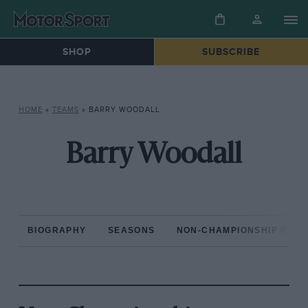
SHOP
SUBSCRIBE
HOME
»
TEAMS
»
BARRY WOODALL
Barry Woodall
BIOGRAPHY
SEASONS
NON-CHAMPIONSHIP RAC