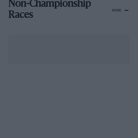
Non-Championship
HIDE
Races