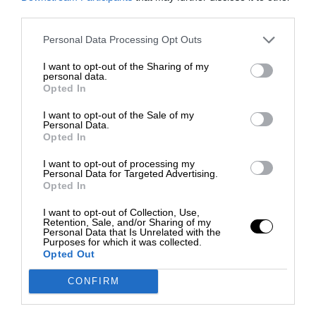
third parties.
Personal Data Processing Opt Outs
I want to opt-out of the Sharing of my
personal data.
Opted In
I want to opt-out of the Sale of my
Personal Data.
Opted In
I want to opt-out of processing my
Personal Data for Targeted Advertising.
Opted In
I want to opt-out of Collection, Use,
Retention, Sale, and/or Sharing of my
Personal Data that Is Unrelated with the
Purposes for which it was collected.
Opted Out
CONFIRM