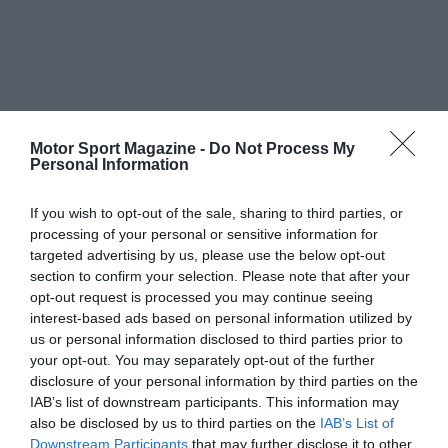
Motor Sport Magazine -
Do Not Process My
Personal Information
If you wish to opt-out of the sale, sharing to third parties, or
processing of your personal or sensitive information for
targeted advertising by us, please use the below opt-out
section to confirm your selection. Please note that after your
opt-out request is processed you may continue seeing
interest-based ads based on personal information utilized by
us or personal information disclosed to third parties prior to
your opt-out. You may separately opt-out of the further
disclosure of your personal information by third parties on the
IAB’s list of downstream participants. This information may
also be disclosed by us to third parties on the
IAB’s List of
Downstream Participants
that may further disclose it to other