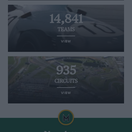
14,841
TEAMS
VIEW
935
CIRCUITS
VIEW