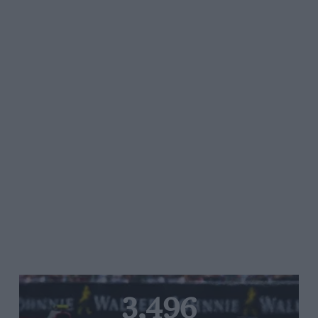
3,496