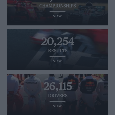
CHAMPIONSHIPS
VIEW
20,254
RESULTS
VIEW
26,115
DRIVERS
VIEW