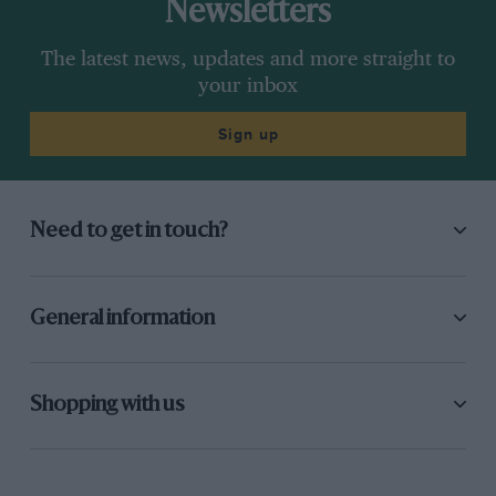
Newsletters
The latest news, updates and more straight to
your inbox
Sign up
Need to get in touch?
General information
Shopping with us