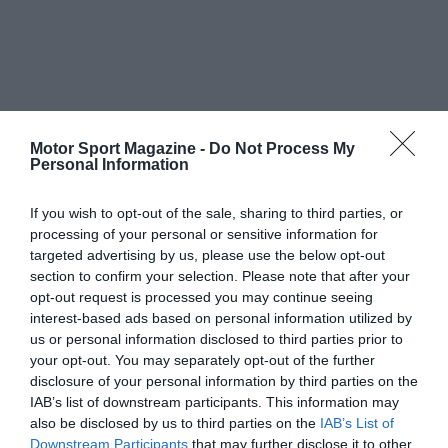
Motor Sport Magazine -
Do Not Process My
Personal Information
If you wish to opt-out of the sale, sharing to third parties, or
processing of your personal or sensitive information for
targeted advertising by us, please use the below opt-out
section to confirm your selection. Please note that after your
opt-out request is processed you may continue seeing
interest-based ads based on personal information utilized by
us or personal information disclosed to third parties prior to
your opt-out. You may separately opt-out of the further
disclosure of your personal information by third parties on the
IAB’s list of downstream participants. This information may
also be disclosed by us to third parties on the
IAB’s List of
Downstream Participants
that may further disclose it to other