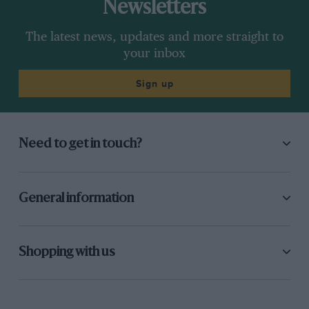
Newsletters
The latest news, updates and more straight to
your inbox
Sign up
Need to get in touch?
General information
Shopping with us