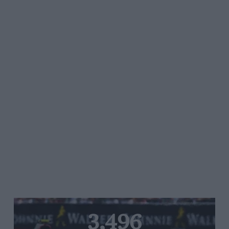
3,496