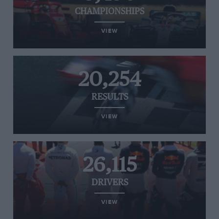
CHAMPIONSHIPS
VIEW
20,254
RESULTS
VIEW
26,115
DRIVERS
VIEW