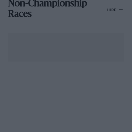
Non-Championship
HIDE
Races