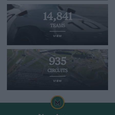
14,841
TEAMS
VIEW
935
CIRCUITS
VIEW