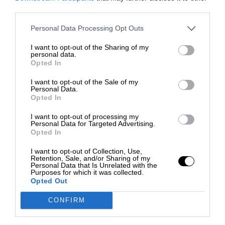
third parties.
Personal Data Processing Opt Outs
I want to opt-out of the Sharing of my
personal data.
Opted In
I want to opt-out of the Sale of my
Personal Data.
Opted In
I want to opt-out of processing my
Personal Data for Targeted Advertising.
Opted In
I want to opt-out of Collection, Use,
Retention, Sale, and/or Sharing of my
Personal Data that Is Unrelated with the
Purposes for which it was collected.
Opted Out
CONFIRM