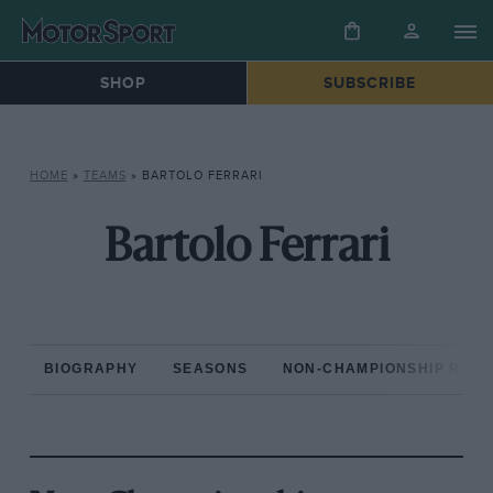
SHOP
SUBSCRIBE
HOME
»
TEAMS
»
BARTOLO FERRARI
Bartolo Ferrari
BIOGRAPHY
SEASONS
NON-CHAMPIONSHIP RAC