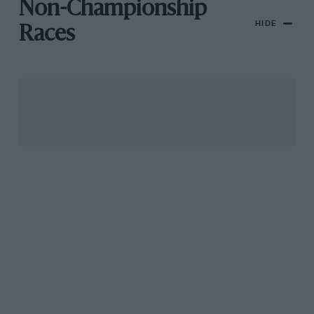
Non-Championship
HIDE
Races