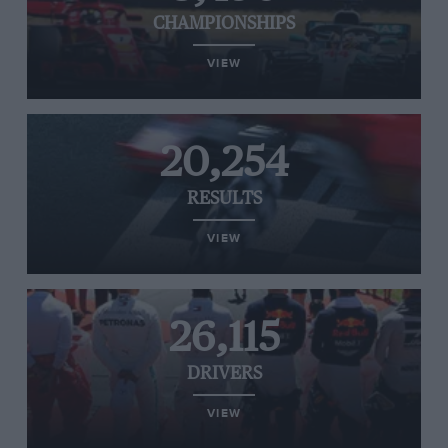
CHAMPIONSHIPS
VIEW
20,254
RESULTS
VIEW
26,115
DRIVERS
VIEW