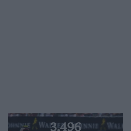
3,496