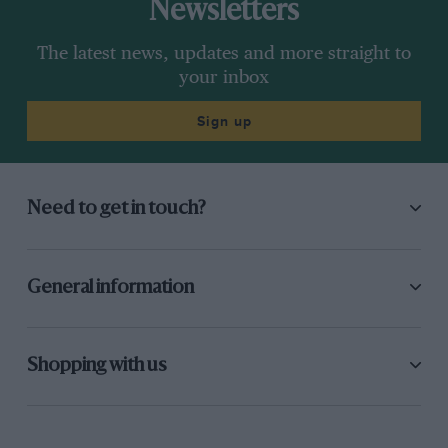
Newsletters
The latest news, updates and more straight to
your inbox
Sign up
Need to get in touch?
General information
Shopping with us