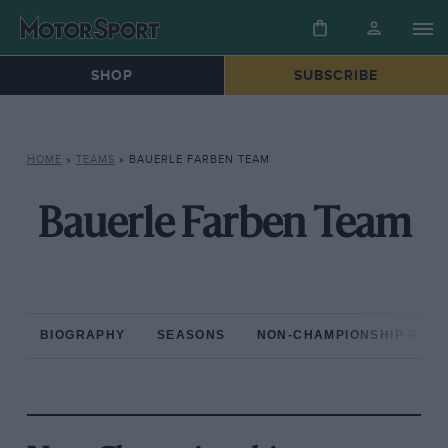
SHOP
SUBSCRIBE
HOME
»
TEAMS
»
BAUERLE FARBEN TEAM
Bauerle Farben Team
BIOGRAPHY
SEASONS
NON-CHAMPIONSHIP RAC