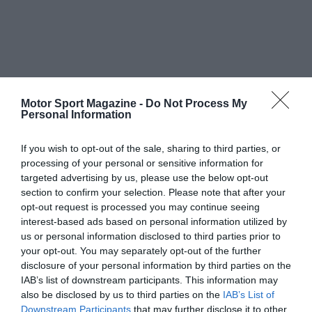
Motor Sport Magazine -
Do Not Process My
Personal Information
If you wish to opt-out of the sale, sharing to third parties, or
processing of your personal or sensitive information for
targeted advertising by us, please use the below opt-out
section to confirm your selection. Please note that after your
opt-out request is processed you may continue seeing
interest-based ads based on personal information utilized by
us or personal information disclosed to third parties prior to
your opt-out. You may separately opt-out of the further
disclosure of your personal information by third parties on the
IAB’s list of downstream participants. This information may
also be disclosed by us to third parties on the
IAB’s List of
Downstream Participants
that may further disclose it to other