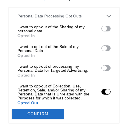
third parties.
Personal Data Processing Opt Outs
I want to opt-out of the Sharing of my
personal data.
Opted In
I want to opt-out of the Sale of my
Personal Data.
Opted In
I want to opt-out of processing my
Personal Data for Targeted Advertising.
Opted In
I want to opt-out of Collection, Use,
Retention, Sale, and/or Sharing of my
Personal Data that Is Unrelated with the
Purposes for which it was collected.
Opted Out
CONFIRM