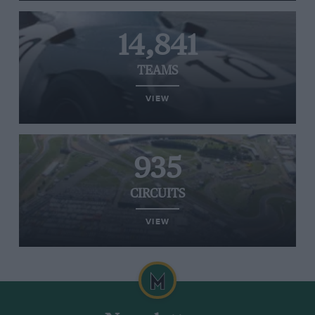
14,841
TEAMS
VIEW
935
CIRCUITS
VIEW