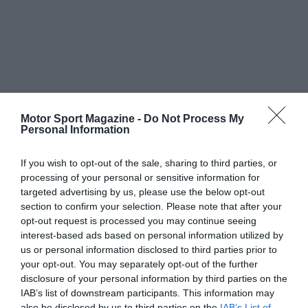
Motor Sport Magazine -
Do Not Process My
Personal Information
If you wish to opt-out of the sale, sharing to third parties, or
processing of your personal or sensitive information for
targeted advertising by us, please use the below opt-out
section to confirm your selection. Please note that after your
opt-out request is processed you may continue seeing
interest-based ads based on personal information utilized by
us or personal information disclosed to third parties prior to
your opt-out. You may separately opt-out of the further
disclosure of your personal information by third parties on the
IAB’s list of downstream participants. This information may
also be disclosed by us to third parties on the
IAB’s List of