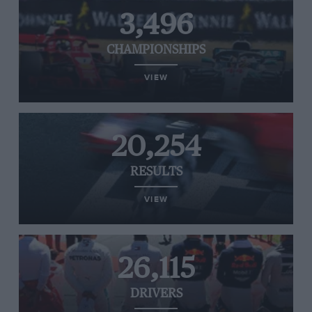
3,496
CHAMPIONSHIPS
VIEW
20,254
RESULTS
VIEW
26,115
DRIVERS