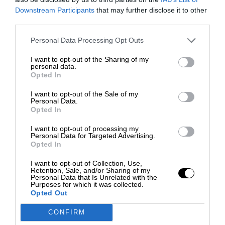
Downstream Participants
that may further disclose it to other
third parties.
Personal Data Processing Opt Outs
I want to opt-out of the Sharing of my
personal data.
Opted In
I want to opt-out of the Sale of my
Personal Data.
Opted In
I want to opt-out of processing my
Personal Data for Targeted Advertising.
Opted In
I want to opt-out of Collection, Use,
Retention, Sale, and/or Sharing of my
Personal Data that Is Unrelated with the
Purposes for which it was collected.
Opted Out
CONFIRM