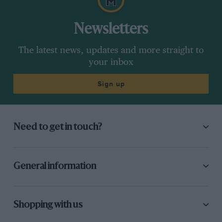
Newsletters
The latest news, updates and more straight to
your inbox
Sign up
Need to get in touch?
General information
Shopping with us