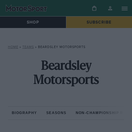
SHOP
SUBSCRIBE
HOME
»
TEAMS
»
BEARDSLEY MOTORSPORTS
Beardsley
Motorsports
BIOGRAPHY
SEASONS
NON-CHAMPIONSHIP RAC