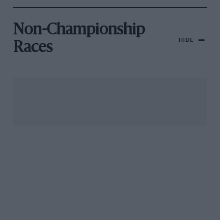
Non-Championship
HIDE
Races