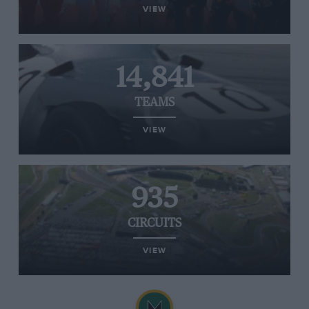
VIEW
14,841
TEAMS
VIEW
935
CIRCUITS
VIEW