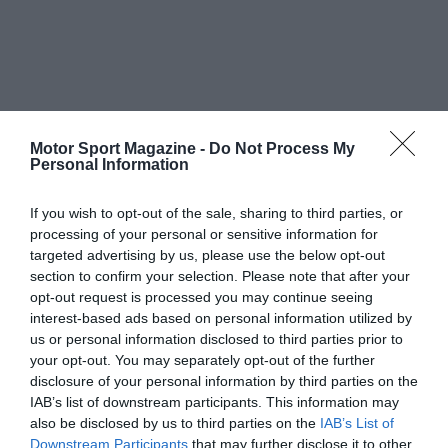
Motor Sport Magazine -
Do Not Process My
Personal Information
If you wish to opt-out of the sale, sharing to third parties, or
processing of your personal or sensitive information for
targeted advertising by us, please use the below opt-out
section to confirm your selection. Please note that after your
opt-out request is processed you may continue seeing
interest-based ads based on personal information utilized by
us or personal information disclosed to third parties prior to
your opt-out. You may separately opt-out of the further
disclosure of your personal information by third parties on the
IAB’s list of downstream participants. This information may
also be disclosed by us to third parties on the
IAB’s List of
Downstream Participants
that may further disclose it to other