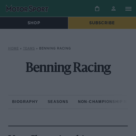
SHOP
SUBSCRIBE
HOME
»
TEAMS
»
BENNING RACING
Benning Racing
BIOGRAPHY
SEASONS
NON-CHAMPIONSHIP RAC