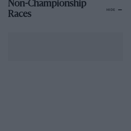
Non-Championship
HIDE
Races