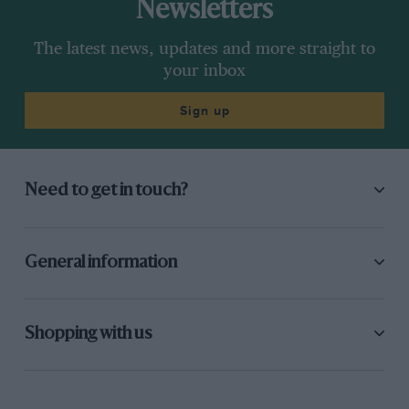
Newsletters
The latest news, updates and more straight to
your inbox
Sign up
Need to get in touch?
General information
Shopping with us