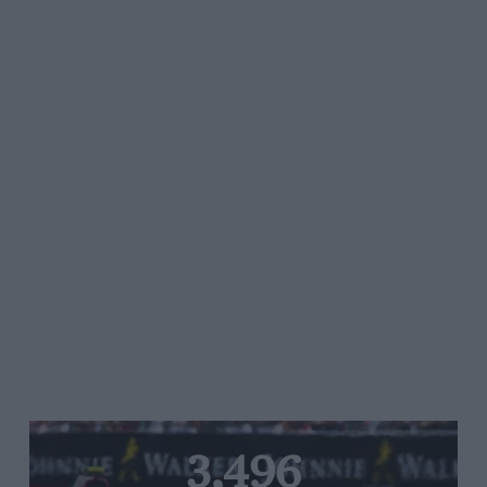
3,496