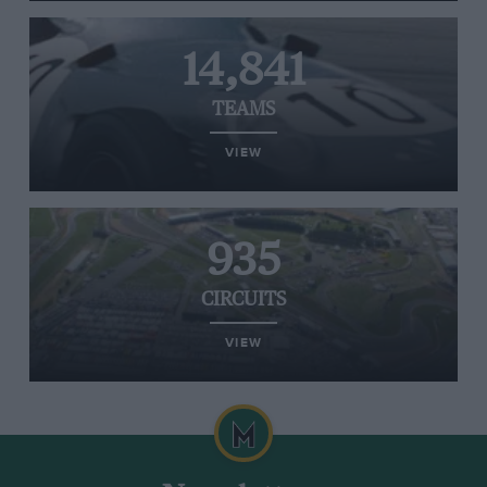
14,841
TEAMS
VIEW
935
CIRCUITS
VIEW