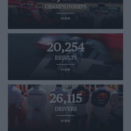
CHAMPIONSHIPS
VIEW
20,254
RESULTS
VIEW
26,115
DRIVERS
VIEW