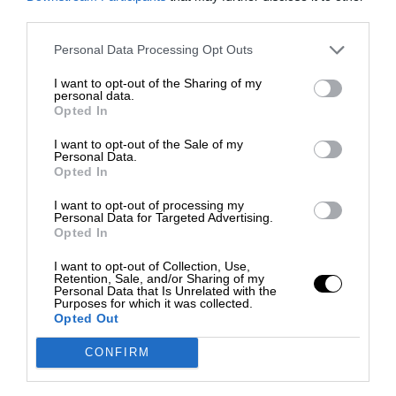
third parties.
Personal Data Processing Opt Outs
I want to opt-out of the Sharing of my
personal data.
Opted In
I want to opt-out of the Sale of my
Personal Data.
Opted In
I want to opt-out of processing my
Personal Data for Targeted Advertising.
Opted In
I want to opt-out of Collection, Use,
Retention, Sale, and/or Sharing of my
Personal Data that Is Unrelated with the
Purposes for which it was collected.
Opted Out
CONFIRM