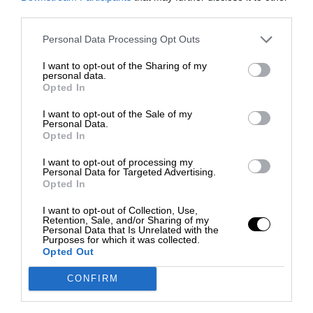
third parties.
Personal Data Processing Opt Outs
I want to opt-out of the Sharing of my
personal data.
Opted In
I want to opt-out of the Sale of my
Personal Data.
Opted In
I want to opt-out of processing my
Personal Data for Targeted Advertising.
Opted In
I want to opt-out of Collection, Use,
Retention, Sale, and/or Sharing of my
Personal Data that Is Unrelated with the
Purposes for which it was collected.
Opted Out
CONFIRM