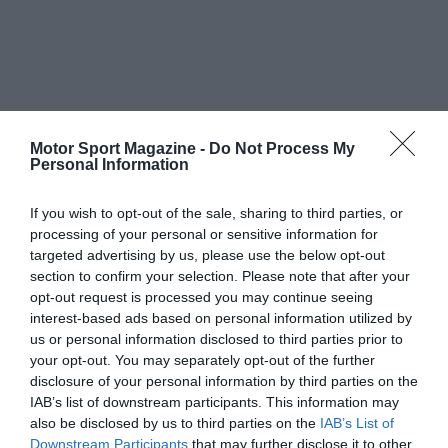
Motor Sport Magazine -
Do Not Process My
Personal Information
If you wish to opt-out of the sale, sharing to third parties, or
processing of your personal or sensitive information for
targeted advertising by us, please use the below opt-out
section to confirm your selection. Please note that after your
opt-out request is processed you may continue seeing
interest-based ads based on personal information utilized by
us or personal information disclosed to third parties prior to
your opt-out. You may separately opt-out of the further
disclosure of your personal information by third parties on the
IAB’s list of downstream participants. This information may
also be disclosed by us to third parties on the
IAB’s List of
Downstream Participants
that may further disclose it to other