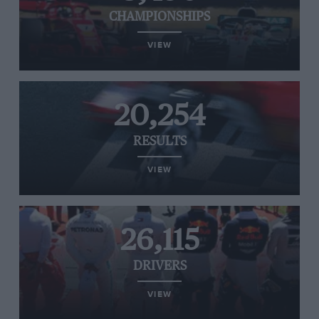
CHAMPIONSHIPS
VIEW
20,254
RESULTS
VIEW
26,115
DRIVERS
VIEW