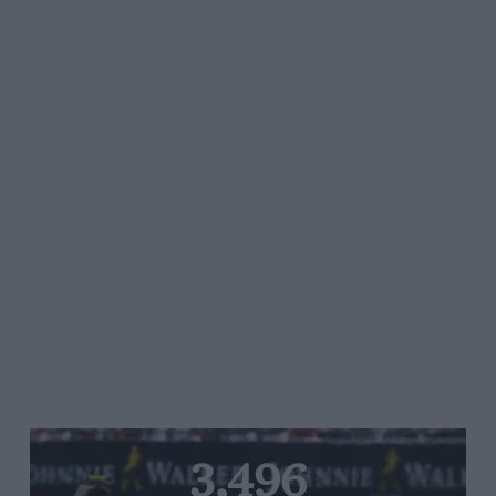
3,496