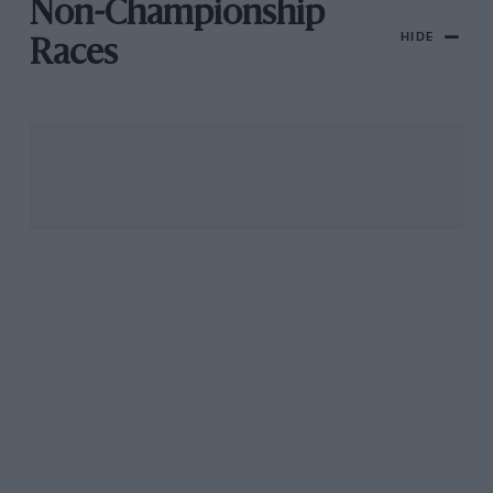
Non-Championship
HIDE
Races