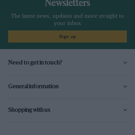
Newsletters
The latest news, updates and more straight to
your inbox
Sign up
Need to get in touch?
General information
Shopping with us