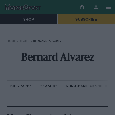
SHOP
SUBSCRIBE
HOME
»
TEAMS
»
BERNARD ALVAREZ
Bernard Alvarez
BIOGRAPHY
SEASONS
NON-CHAMPIONSHIP RAC