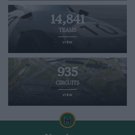
14,841
TEAMS
VIEW
935
CIRCUITS
VIEW