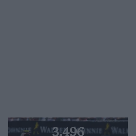
3,496