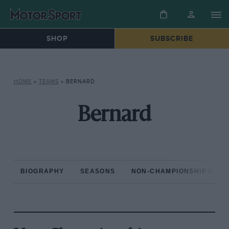
SHOP
SUBSCRIBE
HOME
»
TEAMS
»
BERNARD
Bernard
BIOGRAPHY
SEASONS
NON-CHAMPIONSHIP RAC