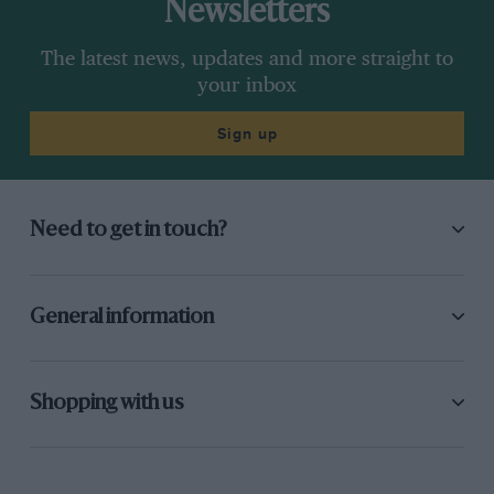
Newsletters
The latest news, updates and more straight to
your inbox
Sign up
Need to get in touch?
General information
Shopping with us