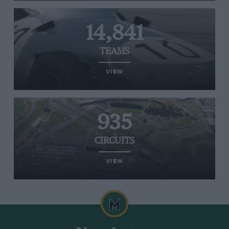
14,841
TEAMS
VIEW
935
CIRCUITS
VIEW