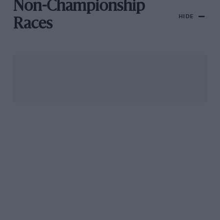
Non-Championship
HIDE
Races