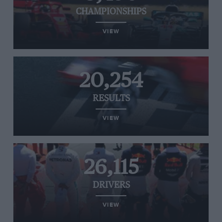
CHAMPIONSHIPS
VIEW
20,254
RESULTS
VIEW
26,115
DRIVERS
VIEW