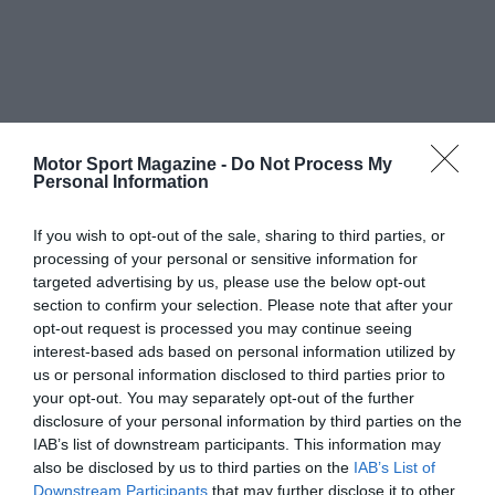
Motor Sport Magazine -
Do Not Process My
Personal Information
If you wish to opt-out of the sale, sharing to third parties, or
processing of your personal or sensitive information for
targeted advertising by us, please use the below opt-out
section to confirm your selection. Please note that after your
opt-out request is processed you may continue seeing
interest-based ads based on personal information utilized by
us or personal information disclosed to third parties prior to
your opt-out. You may separately opt-out of the further
disclosure of your personal information by third parties on the
IAB’s list of downstream participants. This information may
also be disclosed by us to third parties on the
IAB’s List of
Downstream Participants
that may further disclose it to other