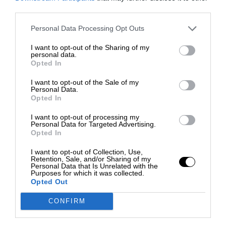
third parties.
Personal Data Processing Opt Outs
I want to opt-out of the Sharing of my
personal data.
Opted In
I want to opt-out of the Sale of my
Personal Data.
Opted In
I want to opt-out of processing my
Personal Data for Targeted Advertising.
Opted In
I want to opt-out of Collection, Use,
Retention, Sale, and/or Sharing of my
Personal Data that Is Unrelated with the
Purposes for which it was collected.
Opted Out
CONFIRM