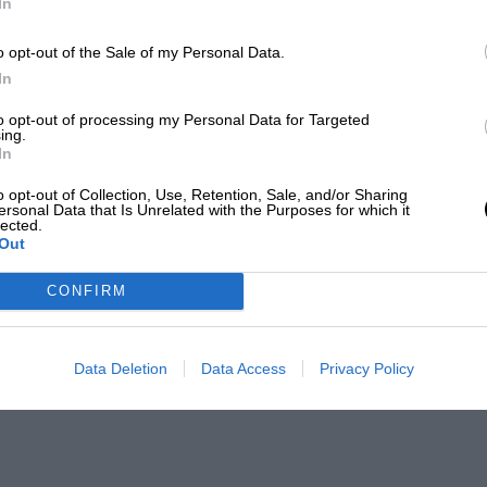
In
o opt-out of the Sale of my Personal Data.
In
to opt-out of processing my Personal Data for Targeted
ing.
In
o opt-out of Collection, Use, Retention, Sale, and/or Sharing
ersonal Data that Is Unrelated with the Purposes for which it
lected.
Out
CONFIRM
Data Deletion
Data Access
Privacy Policy