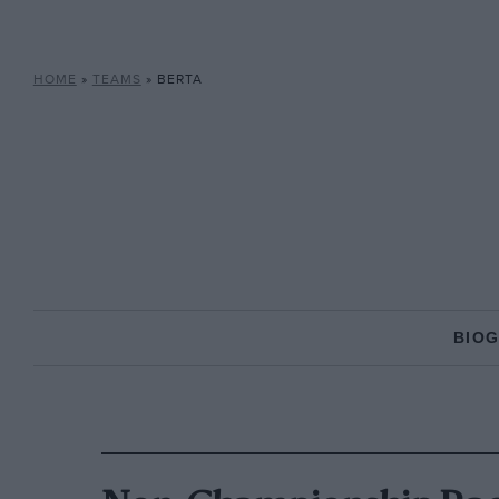
HOME
»
TEAMS
»
BERTA
BIO