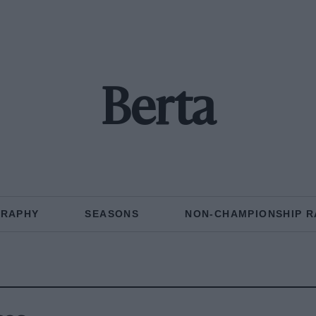
Berta
GRAPHY
SEASONS
NON-CHAMPIONSHIP R