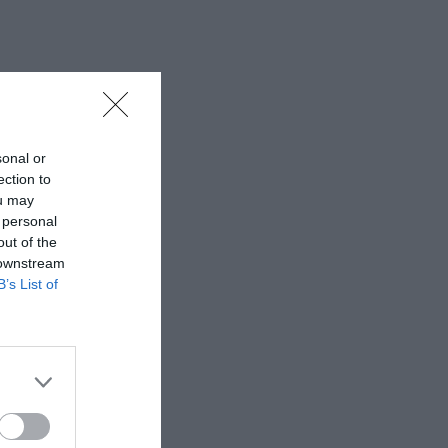
sonal or
ection to
ou may
 personal
out of the
 downstream
B’s List of