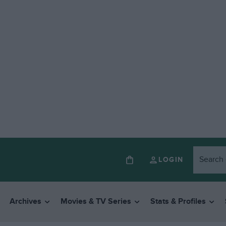
LOGIN
Archives
Movies & TV Series
Stats & Profiles