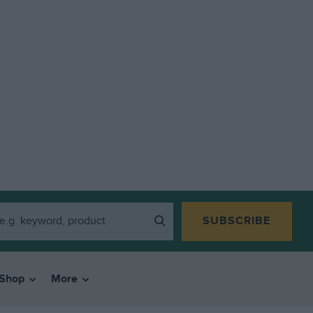
SUBSCRIBE
Shop
More