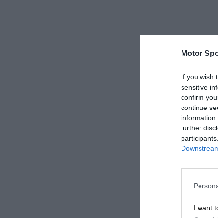
Motor Spo
If you wish 
sensitive in
confirm you
continue se
information 
further disc
participants
Downstream 
Persona
I want t