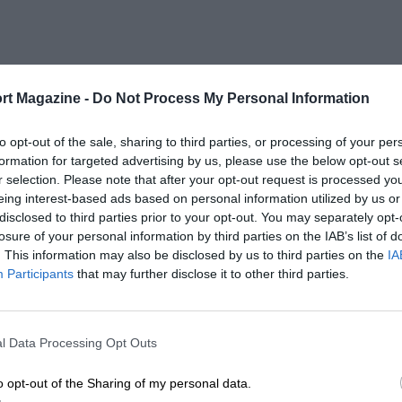
rt Magazine -
Do Not Process My Personal Information
to opt-out of the sale, sharing to third parties, or processing of your per
formation for targeted advertising by us, please use the below opt-out s
r selection. Please note that after your opt-out request is processed y
eing interest-based ads based on personal information utilized by us or
disclosed to third parties prior to your opt-out. You may separately opt-
losure of your personal information by third parties on the IAB’s list of
. This information may also be disclosed by us to third parties on the
IA
Participants
that may further disclose it to other third parties.
l Data Processing Opt Outs
o opt-out of the Sharing of my personal data.