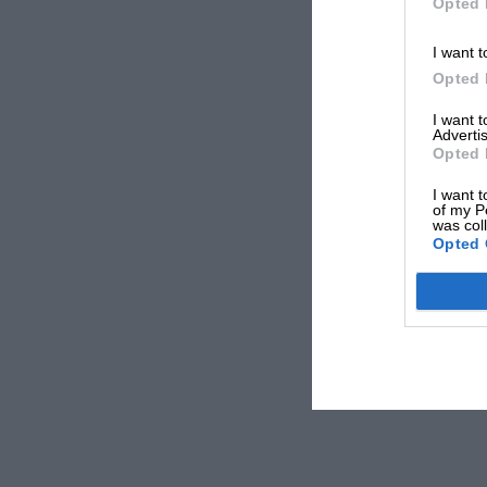
Opted 
I want t
Opted 
I want 
Advertis
Opted 
I want t
of my P
was col
Opted 