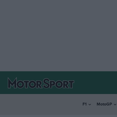
F1
MotoGP