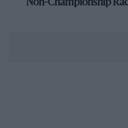
Non-Championship Ra