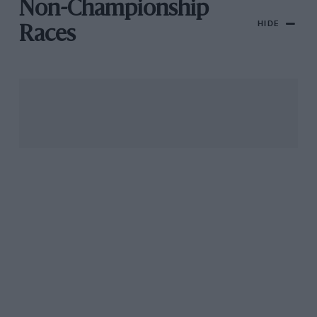
Non-Championship
HIDE
Races