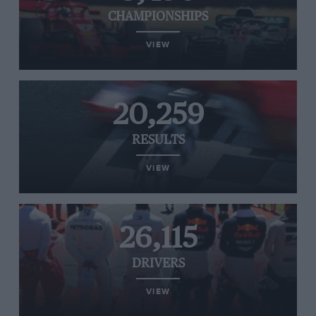
CHAMPIONSHIPS
VIEW
20,259
RESULTS
VIEW
26,115
DRIVERS
VIEW