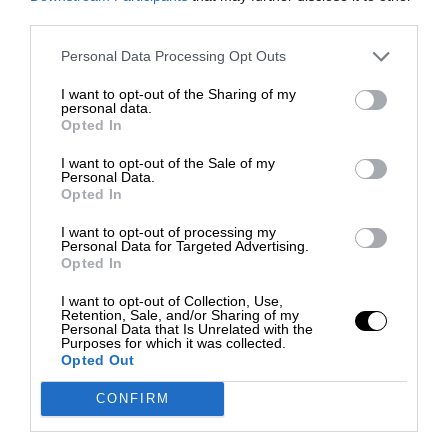
third parties.
Personal Data Processing Opt Outs
I want to opt-out of the Sharing of my
personal data.
Opted In
I want to opt-out of the Sale of my
Personal Data.
Opted In
I want to opt-out of processing my
Personal Data for Targeted Advertising.
Opted In
I want to opt-out of Collection, Use,
Retention, Sale, and/or Sharing of my
Personal Data that Is Unrelated with the
Purposes for which it was collected.
Opted Out
CONFIRM