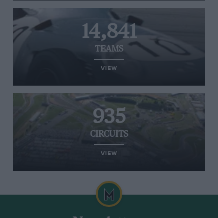
14,841
TEAMS
VIEW
935
CIRCUITS
VIEW