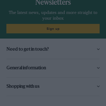
Newsletters
The latest news, updates and more straight to
your inbox
Sign up
Need to get in touch?
General information
Shopping with us