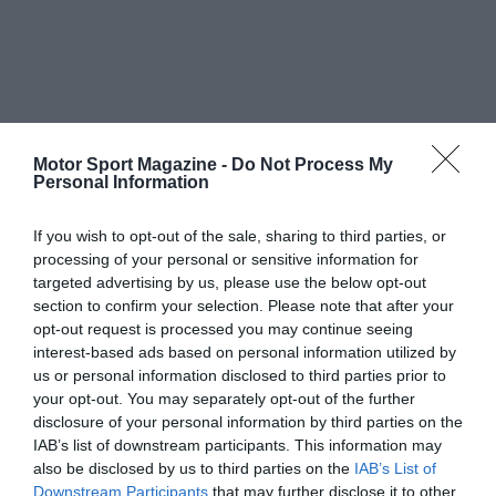
Motor Sport Magazine -
Do Not Process My
Personal Information
If you wish to opt-out of the sale, sharing to third parties, or
processing of your personal or sensitive information for
targeted advertising by us, please use the below opt-out
section to confirm your selection. Please note that after your
opt-out request is processed you may continue seeing
interest-based ads based on personal information utilized by
us or personal information disclosed to third parties prior to
your opt-out. You may separately opt-out of the further
disclosure of your personal information by third parties on the
IAB’s list of downstream participants. This information may
also be disclosed by us to third parties on the
IAB’s List of
Downstream Participants
that may further disclose it to other