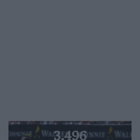
3,496