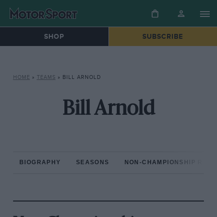
SHOP
SUBSCRIBE
HOME
»
TEAMS
»
BILL ARNOLD
Bill Arnold
BIOGRAPHY
SEASONS
NON-CHAMPIONSHIP RAC